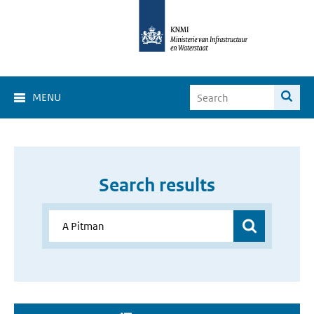
MENU
Search results