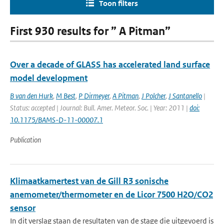
Toon filters
First 930 results for ” A Pitman”
Over a decade of GLASS has accelerated land surface
model development
B van den Hurk
,
M Best
,
P Dirmeyer
,
A Pitman
,
J Polcher
,
J Santanello
|
Status: accepted | Journal: Bull. Amer. Meteor. Soc. | Year: 2011 |
doi:
10.1175/BAMS-D-11-00007.1
Publication
Klimaatkamertest van de Gill R3 sonische
anemometer/thermometer en de Licor 7500 H2O/CO2
sensor
In dit verslag staan de resultaten van de stage die uitgevoerd is