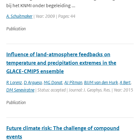
bij het KNMI onder begeleiding ...
A. Schuitmaker
| Year: 2009 | Pages: 44
Publication
Influence of land-atmosphere feedbacks on
temperature and precipitation extremes in the
GLACE-CMIP5 ensemble
R Lorenz
,
D Argueso
,
MG Donat
,
AJ Pitman
,
BJJM van den Hurk
,
A Bert
,
DM Seneviratne
| Status: accepted | Journal: J. Geophys. Res. | Year: 2015
Publication
Future climate risk: The challenge of compound
events