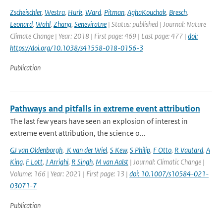
Zscheischler
,
Westra
,
Hurk
,
Ward
,
Pitman
,
AghaKouchak
,
Bresch
,
Leonard
,
Wahl
,
Zhang
,
Seneviratne
| Status: published | Journal: Nature
Climate Change | Year: 2018 | First page: 469 | Last page: 477 |
doi:
https://doi.org/10.1038/s41558-018-0156-3
Publication
Pathways and pitfalls in extreme event attribution
The last few years have seen an explosion of interest in
extreme event attribution, the science o...
GJ van Oldenborgh
,
K van der Wiel
,
S Kew
,
S Philip
,
F Otto
,
R Vautard
,
A
King
,
F Lott
,
J Arrighi
,
R Singh
,
M van Aalst
| Journal: Climatic Change |
Volume: 166 | Year: 2021 | First page: 13 |
doi: 10.1007/s10584-021-
03071-7
Publication