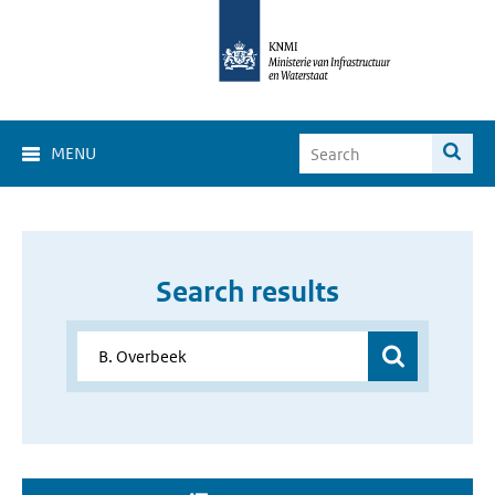
MENU
Search results