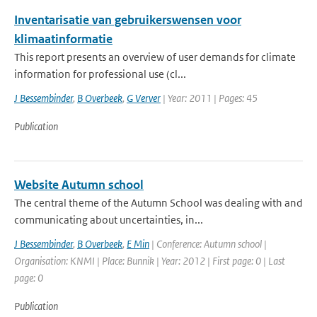
Inventarisatie van gebruikerswensen voor
klimaatinformatie
This report presents an overview of user demands for climate
information for professional use (cl...
J Bessembinder
,
B Overbeek
,
G Verver
| Year: 2011 | Pages: 45
Publication
Website Autumn school
The central theme of the Autumn School was dealing with and
communicating about uncertainties, in...
J Bessembinder
,
B Overbeek
,
E Min
| Conference: Autumn school |
Organisation: KNMI | Place: Bunnik | Year: 2012 | First page: 0 | Last
page: 0
Publication