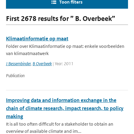
Toon filters
First 2678 results for ” B. Overbeek”
Klimaatinformatie op maat
Folder over Klimaatinformatie op maat: enkele voorbeelden
van klimaatmaatwerk
J Bessembinder
,
B Overbeek
| Year: 2011
Publication
Improving data and information exchange in the
chain of climate research, impact research, to policy
making
It is all too often difficult for a stakeholder to obtain an
overview of available climate and im...