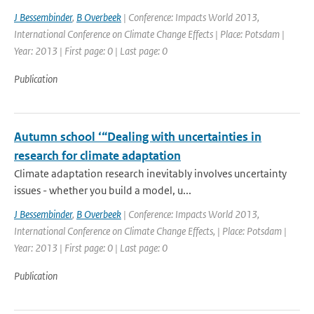
J Bessembinder
,
B Overbeek
| Conference: Impacts World 2013,
International Conference on Climate Change Effects | Place: Potsdam |
Year: 2013 | First page: 0 | Last page: 0
Publication
Autumn school ‘“Dealing with uncertainties in
research for climate adaptation
Climate adaptation research inevitably involves uncertainty
issues - whether you build a model, u...
J Bessembinder
,
B Overbeek
| Conference: Impacts World 2013,
International Conference on Climate Change Effects, | Place: Potsdam |
Year: 2013 | First page: 0 | Last page: 0
Publication