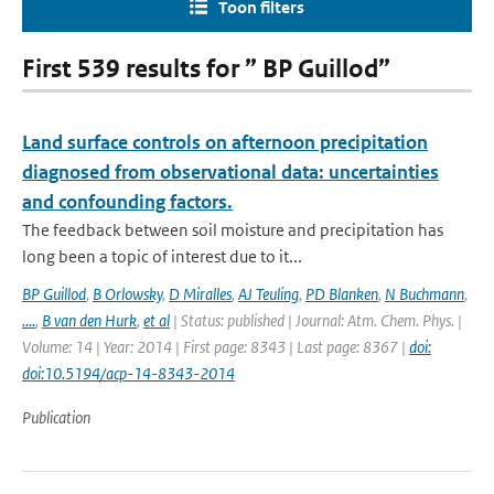
Toon filters
First 539 results for ” BP Guillod”
Land surface controls on afternoon precipitation
diagnosed from observational data: uncertainties
and confounding factors.
The feedback between soil moisture and precipitation has
long been a topic of interest due to it...
BP Guillod
,
B Orlowsky
,
D Miralles
,
AJ Teuling
,
PD Blanken
,
N Buchmann
,
....
,
B van den Hurk
,
et al
| Status: published | Journal: Atm. Chem. Phys. |
Volume: 14 | Year: 2014 | First page: 8343 | Last page: 8367 |
doi:
doi:10.5194/acp-14-8343-2014
Publication