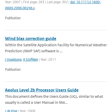
Year: 2007 | First page: 283 | Last page: 302 |
doi: 10.1111/j.1600-
0889.2006.00246.x
Publication
Wind bias correction guide
Within the Satellite Application Facility for Numerical Weather
Prediction (NWP SAF) software is ...
J Vogelzang
,
A Stoffelen
| Year: 2011
Publication
Aeolus Level 2b Processor Users Guide
This document defines the Users Guide (UG), similar to what
usually is called a User Manual in NW...
J de Kloe
| Year: 2008