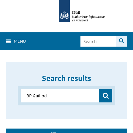
MENU
Search results