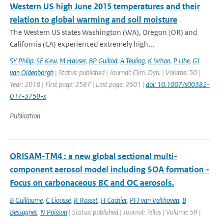
Western US high June 2015 temperatures and their
relation to global warming and soil moisture
The Western US states Washington (WA), Oregon (OR) and
California (CA) experienced extremely high...
SY Philip
,
SF Kew
,
M Hauser
,
BP Guillod
,
A Teuling
,
K Whan
,
P Uhe
,
GJ
van Oldenborgh
| Status: published | Journal: Clim. Dyn. | Volume: 50 |
Year: 2018 | First page: 2587 | Last page: 2601 |
doi: 10.1007/s00382-
017-3759-x
Publication
ORISAM-TM4 : a new global sectional multi-
component aerosol model including SOA formation -
Focus on carbonaceous BC and OC aerosols.
B Guillaume
,
C Liousse
,
R Rosset
,
H Cachier
,
PFJ van Velthoven
,
B
Bessagnet
,
N Poisson
| Status: published | Journal: Tellus | Volume: 59 |