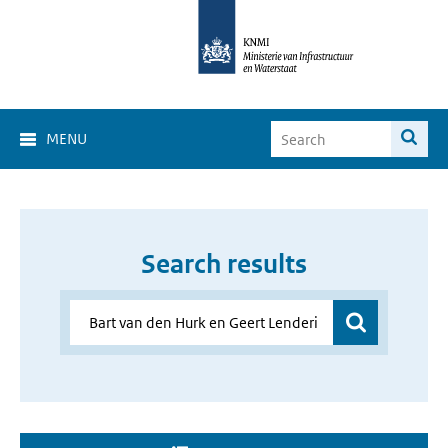
MENU
Search results