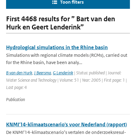
Toon filters
First 4468 results for ” Bart van den
Hurk en Geert Lenderink”
Hydrological simulations in the Rhine basin
Simulations with regional climate models (RCMs), carried out
for the Rhine basin, have been analy...
B van den Hurk
,
J Beersma
,
G Lenderink
| Status: published | Journal:
Water Science and Technology | Volume: 51 | Year: 2005 | First page: 1 |
Last page: 4
Publication
KNMI'14-klimaatscenario's voor Nederland (rapport)
De KNMI’14-klimaatscenario’s vertalen de onderzoeksresul-