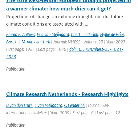
The 2018 west-central European drought projected in
a warmer climate: how much drier can it get?
Projections of changes in extreme droughts un- der future
climate conditions are associated with ...
Emma E. Aalbers
,
Erik van Meijgaard
,
Geert Lenderink
,
Hylke de Vries
,
Bart J. J. M. van den Hurk
| Journal: NHESS | Volume: 23 | Year: 2023 |
First page: 1921 | Last page: 1946 |
doi: 10.5194/nhess-23-1921-
2023
Publication
Climate Research Netherlands - Research Highlights
B van den Hurk
,
E van Meijgaard
,
G Lenderink
| Journal: KvR
international newsletter | Year: 2009 | First page: 6 | Last page: 12
Publication