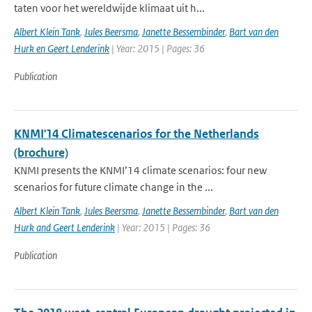
taten voor het wereldwijde klimaat uit h...
Albert Klein Tank
,
Jules Beersma
,
Janette Bessembinder
,
Bart van den
Hurk en Geert Lenderink
| Year: 2015 | Pages: 36
Publication
KNMI'14 Climatescenarios for the Netherlands
(brochure)
KNMI presents the KNMI’14 climate scenarios: four new
scenarios for future climate change in the ...
Albert Klein Tank
,
Jules Beersma
,
Janette Bessembinder
,
Bart van den
Hurk and Geert Lenderink
| Year: 2015 | Pages: 36
Publication