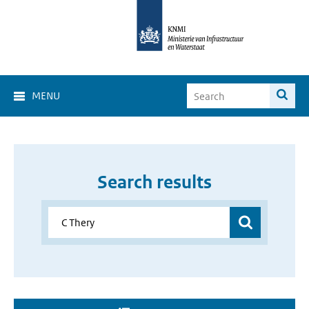
MENU
Search results