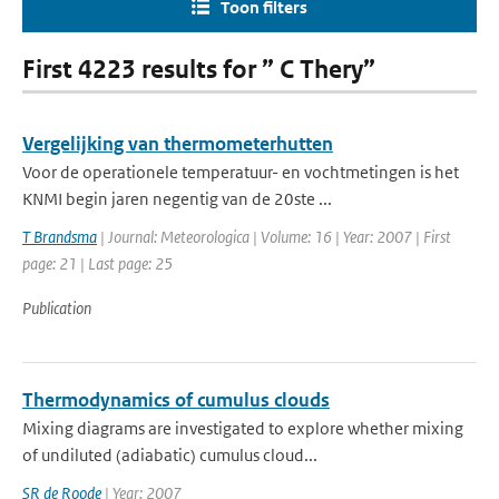
Toon filters
First 4223 results for ” C Thery”
Vergelijking van thermometerhutten
Voor de operationele temperatuur- en vochtmetingen is het
KNMI begin jaren negentig van de 20ste ...
T Brandsma
| Journal: Meteorologica | Volume: 16 | Year: 2007 | First
page: 21 | Last page: 25
Publication
Thermodynamics of cumulus clouds
Mixing diagrams are investigated to explore whether mixing
of undiluted (adiabatic) cumulus cloud...
SR de Roode
| Year: 2007