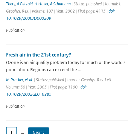
Thery
,
A Petzold
,
H Holler
,
A Schumann
| Status: published | Journal: J.
Geophys. Res. | Volume: 107 | Year: 2002 | First page: 4113 |
doi:
10.1029/2000JD000209
Publication
Fresh air in the 21st century?
Ozone is an air quality problem today for much of the world's
population. Regions can exceed the ...
M Prather
,
et al.
| Status: published | Journal: Geophys. Res. Lett. |
Volume: 30 | Year: 2003 | First page: 1100 |
doi:
10.1029/2002GL016285
Publication
1
…
Next ›