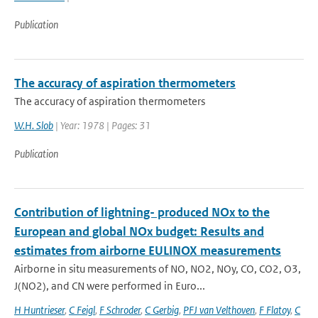
Publication
The accuracy of aspiration thermometers
The accuracy of aspiration thermometers
W.H. Slob
| Year: 1978 | Pages: 31
Publication
Contribution of lightning- produced NOx to the
European and global NOx budget: Results and
estimates from airborne EULINOX measurements
Airborne in situ measurements of NO, NO2, NOy, CO, CO2, O3,
J(NO2), and CN were performed in Euro...
H Huntrieser
,
C Feigl
,
F Schroder
,
C Gerbig
,
PFJ van Velthoven
,
F Flatoy
,
C