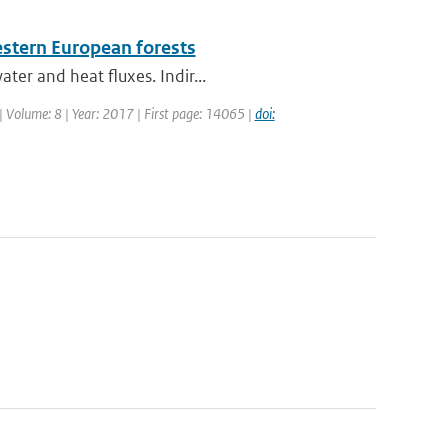
stern European forests
ter and heat fluxes. Indir...
| Volume: 8 | Year: 2017 | First page: 14065 |
doi: