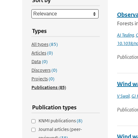
Sort by
Observa
Forests i
Types
AJ Teuling
,
C
10.1038/n
All types
(85)
Articles
(0)
Publicatio
Data
(0)
Discovers
(0)
Projects
(0)
Wind wa
Publications
(85)
V Swail
,
GJ 
Publication types
Publicatio
KNMI publications
(8)
Journal articles (peer-
Wind wa
reviewed)
(38)