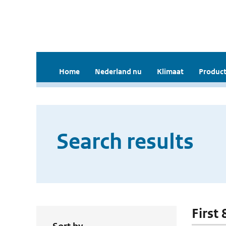
Home
Nederland nu
Klimaat
Product
Search results
First 