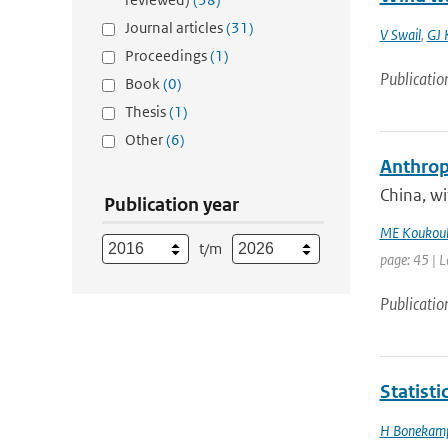
Journal articles
(31)
V Swail
,
GJ 
Proceedings
(1)
Publicatio
Book
(0)
Thesis
(1)
Other
(6)
Anthropo
China, w
Publication year
ME Koukoul
t/m
page: 45 | L
Publicatio
Statist
H Bonekam