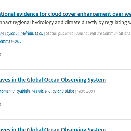
tional evidence for cloud cover enhancement over we
mpact regional hydrology and climate directly by regulating wa
M Taylor
,
JF Meirink
,
Et al.
| Status: published | Journal: Nature Communications 
comms14065
n
ves in the Global Ocean Observing System
Komen
,
V Ryabinin
,
M Holt
,
PK Taylor
,
J Bidlot
| Year: 2001
n
ves in the Global Ocean Observing System