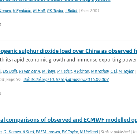
Komen
,
V Ryabinin
,
M Holt
,
PK Taylor
,
J Bidlot
| Year: 2001
n
genic sulphur dioxide load over China as observed fr
ith its rapid economic growth and immense exporting power, 
i
,
DS Balis
,
RJ van der A
,
N Theys
,
P Hedelt
,
A Richter
,
N Krotkov
,
C Li
,
M Taylor
| 
ast page: 59 |
doi: dx.doi.org/10.1016/j.atmosenv.2016.09.007
n
ical comparisons of observed and ECMWF modelled op
p
,
GJ Komen
,
A Sterl
,
PAEM Janssen
,
PK Taylor
,
MJ Yelland
| Status: published | Jo