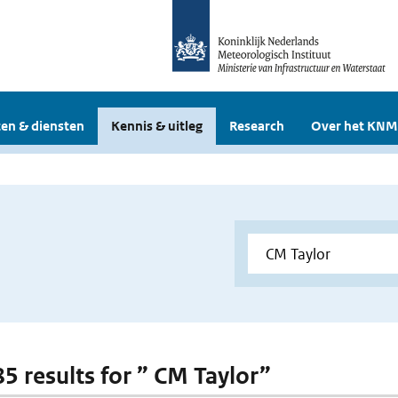
en & diensten
Kennis & uitleg
Research
Over het KNM
85 results for ” CM Taylor”