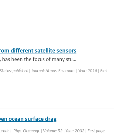
om different satellite sensors
has been the focus of many stu...
Status: published | Journal: Atmos. Environm. | Year: 2016 | First
en ocean surface drag
urnal: J. Phys. Oceanogr. | Volume: 32 | Year: 2002 | First page: