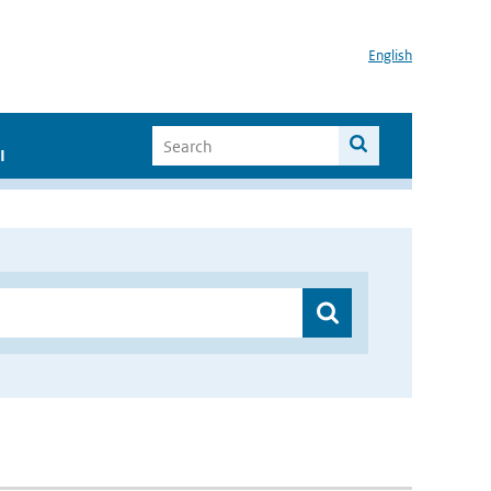
English
I