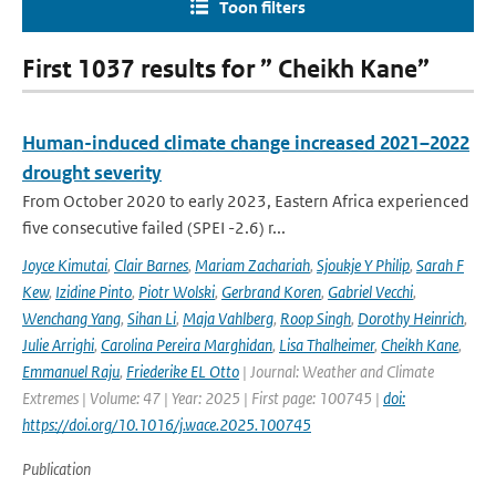
Toon filters
First 1037 results for ” Cheikh Kane”
Human-induced climate change increased 2021–2022
drought severity
From October 2020 to early 2023, Eastern Africa experienced
five consecutive failed (SPEI -2.6) r...
Joyce Kimutai
,
Clair Barnes
,
Mariam Zachariah
,
Sjoukje Y Philip
,
Sarah F
Kew
,
Izidine Pinto
,
Piotr Wolski
,
Gerbrand Koren
,
Gabriel Vecchi
,
Wenchang Yang
,
Sihan Li
,
Maja Vahlberg
,
Roop Singh
,
Dorothy Heinrich
,
Julie Arrighi
,
Carolina Pereira Marghidan
,
Lisa Thalheimer
,
Cheikh Kane
,
Emmanuel Raju
,
Friederike EL Otto
| Journal: Weather and Climate
Extremes | Volume: 47 | Year: 2025 | First page: 100745 |
doi:
https://doi.org/10.1016/j.wace.2025.100745
Publication