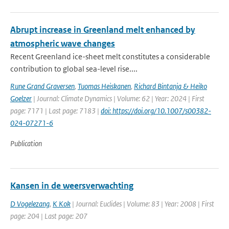
Abrupt increase in Greenland melt enhanced by
atmospheric wave changes
Recent Greenland ice-sheet melt constitutes a considerable
contribution to global sea-level rise....
Rune Grand Graversen
,
Tuomas Heiskanen
,
Richard Bintanja & Heiko
Goelzer
| Journal: Climate Dynamics | Volume: 62 | Year: 2024 | First
page: 7171 | Last page: 7183 |
doi: https://doi.org/10.1007/s00382-
024-07271-6
Publication
Kansen in de weersverwachting
D Vogelezang
,
K Kok
| Journal: Euclides | Volume: 83 | Year: 2008 | First
page: 204 | Last page: 207