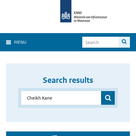
MENU
Search results