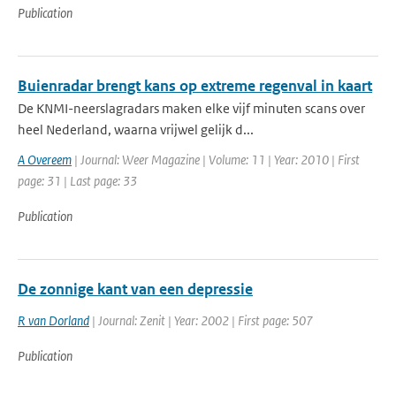
Publication
Buienradar brengt kans op extreme regenval in kaart
De KNMI-neerslagradars maken elke vijf minuten scans over
heel Nederland, waarna vrijwel gelijk d...
A Overeem
| Journal: Weer Magazine | Volume: 11 | Year: 2010 | First
page: 31 | Last page: 33
Publication
De zonnige kant van een depressie
R van Dorland
| Journal: Zenit | Year: 2002 | First page: 507
Publication