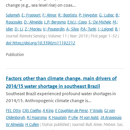
change (e.g., sea level rise) on coas...
Salameh
,
E.; Frappart
,
F.; Almar
,
R.; Baptista
,
P.; Heygster
,
G.; Lubac
,
B.;
Raucoules
,
D.; Almeida
,
L.P.; Bergsma
,
E.W.J.; Capo
,
S.; De Michele
,
M.;
Idier
,
D.; Li
,
Z.; Marieu
,
V.; Poupardin
,
A.; Silva
,
P.A.; Turki
,
I.; Laignel
,
B.
|
Journal: Remote Sensing | Volume: 11 | Year: 2019 | First page: 1-32 |
doi: https://doi.org/10.3390/rs11192212
Publication
Factors other than climate change, main drivers of
2014/15 water shortage in southeast Brazil
Southeast Brazil experienced profound water shortages in
2014/15. Anthropogenic climate change is...
FEL Otto
,
CAS Coelho
,
A King
,
E Coughlan de Perez
,
Y Wada
,
GJ van
Oldenborgh
,
RJ Haarsma
,
K Haustein
,
P Uhe
,
M van Aalst
,
JA Aravequia
,
W Almeida
,
H Cullen
| Status: published | Journal: Bull. Amer. Meteor. Soc.