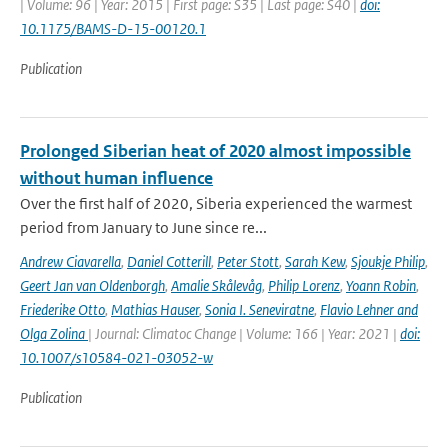
| Volume: 96 | Year: 2015 | First page: S35 | Last page: S40 |
doi:
10.1175/BAMS-D-15-00120.1
Publication
Prolonged Siberian heat of 2020 almost impossible
without human influence
Over the first half of 2020, Siberia experienced the warmest
period from January to June since re...
Andrew Ciavarella
,
Daniel Cotterill
,
Peter Stott
,
Sarah Kew
,
Sjoukje Philip
,
Geert Jan van Oldenborgh
,
Amalie Skålevåg
,
Philip Lorenz
,
Yoann Robin
,
Friederike Otto
,
Mathias Hauser
,
Sonia I. Seneviratne
,
Flavio Lehner and
Olga Zolina
| Journal: Climatoc Change | Volume: 166 | Year: 2021 |
doi:
10.1007/s10584-021-03052-w
Publication