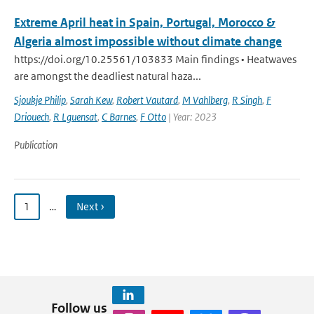
Extreme April heat in Spain, Portugal, Morocco &
Algeria almost impossible without climate change
https://doi.org/10.25561/103833 Main findings • Heatwaves
are amongst the deadliest natural haza...
Sjoukje Philip
,
Sarah Kew
,
Robert Vautard
,
M Vahlberg
,
R Singh
,
F
Driouech
,
R Lguensat
,
C Barnes
,
F Otto
| Year: 2023
Publication
1
…
Next ›
Follow us