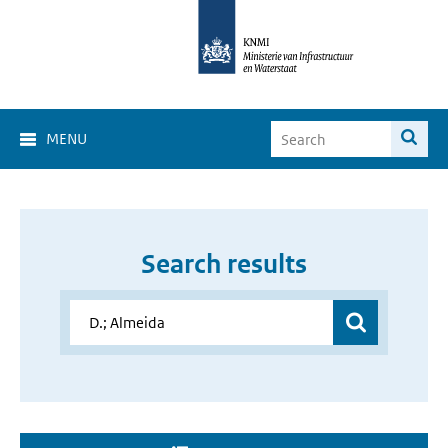
MENU
Search results