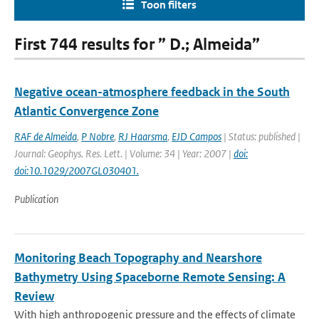
Toon filters
First 744 results for ” D.; Almeida”
Negative ocean-atmosphere feedback in the South
Atlantic Convergence Zone
RAF de Almeida
,
P Nobre
,
RJ Haarsma
,
EJD Campos
| Status: published |
Journal: Geophys. Res. Lett. | Volume: 34 | Year: 2007 |
doi:
doi:10.1029/2007GL030401.
Publication
Monitoring Beach Topography and Nearshore
Bathymetry Using Spaceborne Remote Sensing: A
Review
With high anthropogenic pressure and the effects of climate