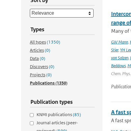
Sort by
Interco
range o
Types
Many of t
All types
(1350)
GW Mann
,
Stier
,
YH Le
Articles
(0)
von Salzen
,
Data
(0)
Beddows
,
M
Discovers
(0)
Chem. Phys. 
Projects
(0)
Publications
(1350)
Publicatio
Publication types
A fast 
KNMI publications
(85)
A fast s
Journal articles (peer-
reviewed)
(509)