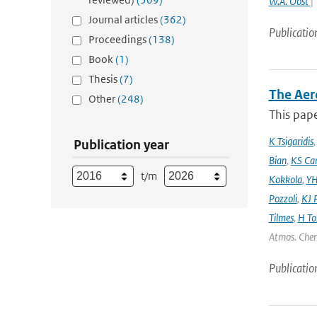
W.A. Oost
|
Journal articles
(362)
Publicatio
Proceedings
(138)
Book
(1)
Thesis
(7)
The Aer
Other
(248)
This pape
K Tsigaridis
Publication year
Bian
,
KS Ca
t/m
Kokkola
,
YH
Pozzoli
,
KJ P
Tilmes
,
H To
Atmos. Chem
Publicatio