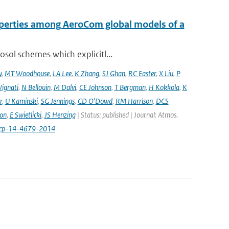
operties among AeroCom global models of a
sol schemes which explicitl...
y
,
MT Woodhouse
,
LA Lee
,
K Zhang
,
SJ Ghan
,
RC Easter
,
X Liu
,
P
Vignati
,
N Bellouin
,
M Dalvi
,
CE Johnson
,
T Bergman
,
H Kokkola
,
K
r
,
U Kaminski
,
SG Jennings
,
CD O'Dowd
,
RM Harrison
,
DCS
on
,
E Swietlicki
,
JS Henzing
| Status: published | Journal: Atmos.
acp-14-4679-2014