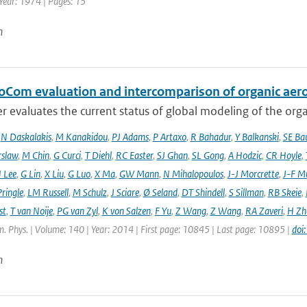
 Year: 1974 | Pages: 15
n
oCom evaluation and intercomparison of organic aero
r evaluates the current status of global modeling of the organ
,
N Daskalakis
,
M Kanakidou
,
PJ Adams
,
P Artaxo
,
R Bahadur
,
Y Balkanski
,
SE Ba
rslaw
,
M Chin
,
G Curci
,
T Diehl
,
RC Easter
,
SJ Ghan
,
SL Gong
,
A Hodzic
,
CR Hoyle
,
 Lee
,
G Lin
,
X Liu
,
G Luo
,
X Ma
,
GW Mann
,
N Mihalopoulos
,
J-J Morcrette
,
J-F Mü
ringle
,
LM Russell
,
M Schulz
,
J Sciare
,
Ø Seland
,
DT Shindell
,
S Sillman
,
RB Skeie
,
st
,
T van Noije
,
PG van Zyl
,
K von Salzen
,
F Yu
,
Z Wang
,
Z Wang
,
RA Zaveri
,
H Zh
. Phys. | Volume: 140 | Year: 2014 | First page: 10845 | Last page: 10895 |
doi
n