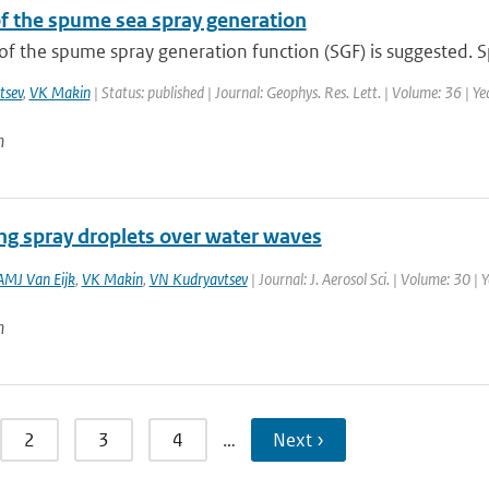
f the spume sea spray generation
f the spume spray generation function (SGF) is suggested. S
tsev
,
VK Makin
| Status: published | Journal: Geophys. Res. Lett. | Volume: 36 | Y
n
ng spray droplets over water waves
AMJ Van Eijk
,
VK Makin
,
VN Kudryavtsev
| Journal: J. Aerosol Sci. | Volume: 30 |
n
2
3
4
…
Next ›