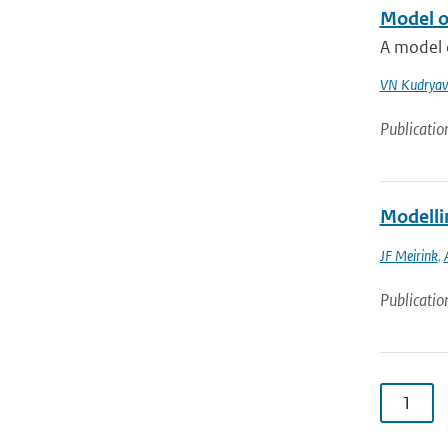
Model o
A model o
VN Kudryav
Publicatio
Modelli
JF Meirink
,
Publicatio
1