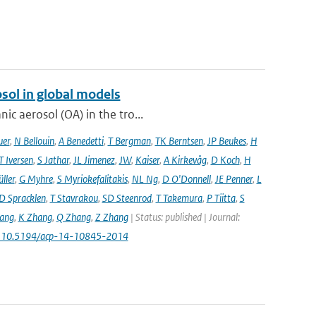
sol in global models
ic aerosol (OA) in the tro...
uer
,
N Bellouin
,
A Benedetti
,
T Bergman
,
TK Berntsen
,
JP Beukes
,
H
T Iversen
,
S Jathar
,
JL Jimenez
,
JW
,
Kaiser
,
A Kirkevåg
,
D Koch
,
H
ller
,
G Myhre
,
S Myriokefalitakis
,
NL Ng
,
D O'Donnell
,
JE Penner
,
L
D Spracklen
,
T Stavrakou
,
SD Steenrod
,
T Takemura
,
P Tiitta
,
S
ang
,
K Zhang
,
Q Zhang
,
Z Zhang
| Status: published | Journal:
: 10.5194/acp-14-10845-2014