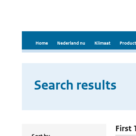
Home
Nederland nu
Klimaat
Product
Search results
First