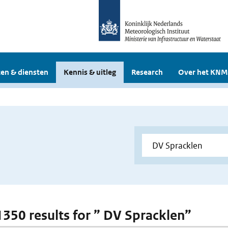
en & diensten
Kennis & uitleg
Research
Over het KNM
 1350 results for ” DV Spracklen”