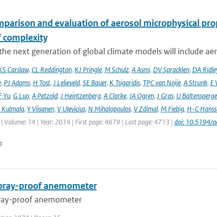
mparison and evaluation of aerosol microphysical pr
f complexity
he next generation of global climate models will include aero
KS Carslaw
,
CL Reddington
,
KJ Pringle
,
M Schulz
,
A Asmi
,
DV Spracklen
,
DA Ridle
e
,
PJ Adams
,
H Tost
,
J Lelieveld
,
SE Bauer
,
K Tsigaridis
,
TPC van Noije
,
A Strunk
,
E 
F Yu
,
G Luo
,
A Petzold
,
J Heintzenberg
,
A Clarke
,
JA Ogren
,
J Gras
,
U Baltensperge
 Kulmala
,
Y Viisanen
,
V Ulevicius
,
N Mihalopoulos
,
V Zdimal
,
M Fiebig
,
H-C Hanss
| Volume: 14 | Year: 2014 | First page: 4679 | Last page: 4713 |
doi: 10.5194/
n
spray-proof anemometer
pray-proof anemometer