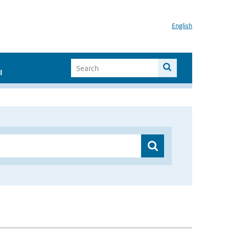
English
I