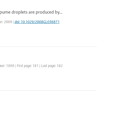
pume droplets are produced by...
ear: 2009 |
doi: 10.1029/2008GL036871
 Year: 1999 | First page: 181 | Last page: 182