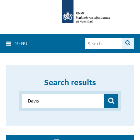
MENU
Search results