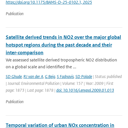
https://doi.org/10.1175/BAMS-D-25-0102.1, 2025
Publication
Satellite derived trends in NO2 over the major global
hotspot regions during the past decade and their
inter-comparison
We assessed satellite derived tropospheric NO2 distribution
on a global scale and identified the ...
SD Ghude
,
RJ van der A
,
G Beig
,
S Fadnavis
,
SD Polade
| Status: published
| Journal: Environmental Pollution | Volume: 157 | Year: 2009 | First
page: 1873 | Last page: 1878 |
doi: 10.1016/j.envpol.2009.01.013
Publication
Temporal variation of urban NOx concentration in