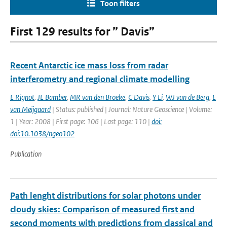
Toon filters
First 129 results for ” Davis”
Recent Antarctic ice mass loss from radar
interferometry and regional climate modelling
E Rignot
,
JL Bamber
,
MR van den Broeke
,
C Davis
,
Y Li
,
WJ van de Berg
,
E
van Meijgaard
| Status: published | Journal: Nature Geoscience | Volume:
1 | Year: 2008 | First page: 106 | Last page: 110 |
doi:
doi:10.1038/ngeo102
Publication
Path lenght distributions for solar photons under
cloudy skies: Comparison of measured first and
second moments with predictions from classical and