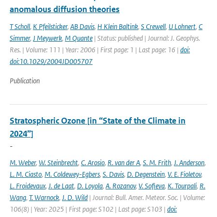
anomalous diffusion theories
T Scholl
,
K Pfeilsticker
,
AB Davis
,
H Klein Baltink
,
S Crewell
,
U Lohnert
,
C
Simmer
,
J Meywerk
,
M Quante
| Status: published | Journal: J. Geophys.
Res. | Volume: 111 | Year: 2006 | First page: 1 | Last page: 16 |
doi:
doi:10.1029/2004JD005707
Publication
Stratospheric Ozone [in “State of the Climate in
2024”]
-
M. Weber
,
W. Steinbrecht
,
C. Arosio
,
R. van der A
,
S. M. Frith
,
J. Anderson
,
L. M. Ciasto
,
M. Coldewey-Egbers
,
S. Davis
,
D. Degenstein
,
V. E. Fioletov
,
L. Froidevaux
,
J. de Laat
,
D. Loyola
,
A. Rozanov
,
V. Sofieva
,
K. Tourpali
,
R.
Wang
,
T. Warnock
,
J. D. Wild
| Journal: Bull. Amer. Meteor. Soc. | Volume:
106(8) | Year: 2025 | First page: S102 | Last page: S103 |
doi: