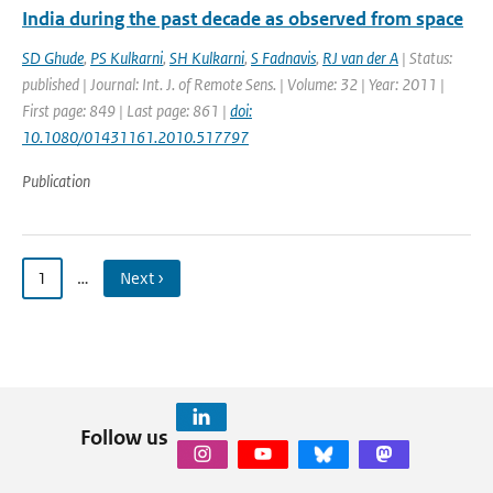
India during the past decade as observed from space
SD Ghude
,
PS Kulkarni
,
SH Kulkarni
,
S Fadnavis
,
RJ van der A
| Status:
published | Journal: Int. J. of Remote Sens. | Volume: 32 | Year: 2011 |
First page: 849 | Last page: 861 |
doi:
10.1080/01431161.2010.517797
Publication
1
…
Next ›
Follow us