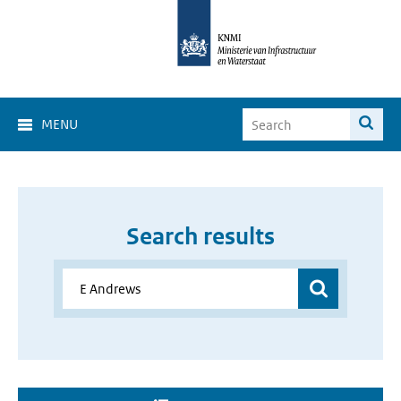
MENU
Search results