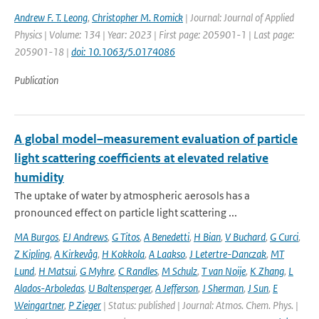
Andrew F. T. Leong
,
Christopher M. Romick
| Journal: Journal of Applied
Physics | Volume: 134 | Year: 2023 | First page: 205901-1 | Last page:
205901-18 |
doi: 10.1063/5.0174086
Publication
A global model–measurement evaluation of particle
light scattering coefficients at elevated relative
humidity
The uptake of water by atmospheric aerosols has a
pronounced effect on particle light scattering ...
MA Burgos
,
EJ Andrews
,
G Titos
,
A Benedetti
,
H Bian
,
V Buchard
,
G Curci
,
Z Kipling
,
A Kirkevåg
,
H Kokkola
,
A Laakso
,
J Letertre-Danczak
,
MT
Lund
,
H Matsui
,
G Myhre
,
C Randles
,
M Schulz
,
T van Noije
,
K Zhang
,
L
Alados-Arboledas
,
U Baltensperger
,
A Jefferson
,
J Sherman
,
J Sun
,
E
Weingartner
,
P Zieger
| Status: published | Journal: Atmos. Chem. Phys. |