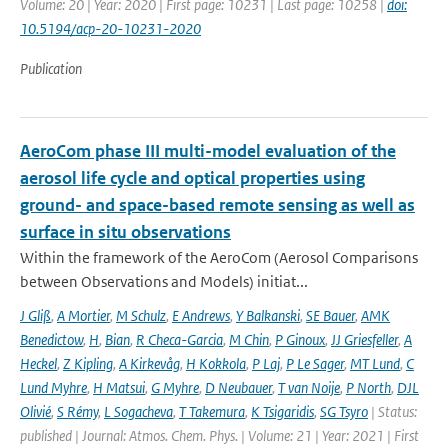
Volume: 20 | Year: 2020 | First page: 10231 | Last page: 10258 |
doi:
10.5194/acp-20-10231-2020
Publication
AeroCom phase III multi-model evaluation of the
aerosol life cycle and optical properties using
ground- and space-based remote sensing as well as
surface in situ observations
Within the framework of the AeroCom (Aerosol Comparisons
between Observations and Models) initiat...
J Gliß
,
A Mortier
,
M Schulz
,
E Andrews
,
Y Balkanski
,
SE Bauer
,
AMK
Benedictow
,
H
,
Bian
,
R Checa-Garcia
,
M Chin
,
P Ginoux
,
JJ Griesfeller
,
A
Heckel
,
Z Kipling
,
A Kirkevåg
,
H Kokkola
,
P Laj
,
P Le Sager
,
MT Lund
,
C
Lund Myhre
,
H Matsui
,
G Myhre
,
D Neubauer
,
T van Noije
,
P North
,
DJL
Olivié
,
S Rémy
,
L Sogacheva
,
T Takemura
,
K Tsigaridis
,
SG Tsyro
| Status:
published | Journal: Atmos. Chem. Phys. | Volume: 21 | Year: 2021 | First