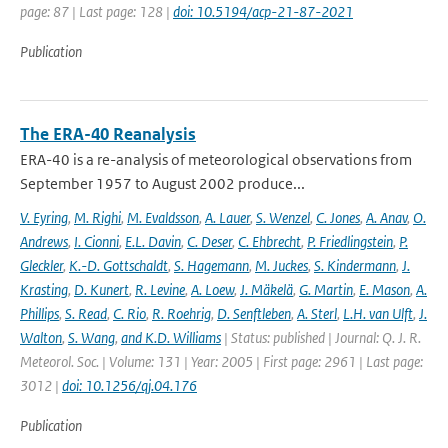
page: 87 | Last page: 128 |
doi: 10.5194/acp-21-87-2021
Publication
The ERA-40 Reanalysis
ERA-40 is a re-analysis of meteorological observations from
September 1957 to August 2002 produce...
V. Eyring
,
M. Righi
,
M. Evaldsson
,
A. Lauer
,
S. Wenzel
,
C. Jones
,
A. Anav
,
O.
Andrews
,
I. Cionni
,
E.L. Davin
,
C. Deser
,
C. Ehbrecht
,
P. Friedlingstein
,
P.
Gleckler
,
K.-D. Gottschaldt
,
S. Hagemann
,
M. Juckes
,
S. Kindermann
,
J.
Krasting
,
D. Kunert
,
R. Levine
,
A. Loew
,
J. Mäkelä
,
G. Martin
,
E. Mason
,
A.
Phillips
,
S. Read
,
C. Rio
,
R. Roehrig
,
D. Senftleben
,
A. Sterl
,
L.H. van Ulft
,
J.
Walton
,
S. Wang
,
and K.D. Williams
| Status: published | Journal: Q. J. R.
Meteorol. Soc. | Volume: 131 | Year: 2005 | First page: 2961 | Last page:
3012 |
doi: 10.1256/qj.04.176
Publication