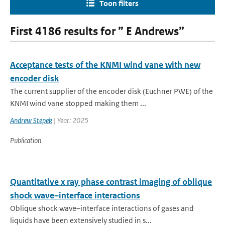
Toon filters
First 4186 results for ” E Andrews”
Acceptance tests of the KNMI wind vane with new
encoder disk
The current supplier of the encoder disk (Euchner PWE) of the
KNMI wind vane stopped making them ...
Andrew Stepek
| Year: 2025
Publication
Quantitative x ray phase contrast imaging of oblique
shock wave–interface interactions
Oblique shock wave–interface interactions of gases and
liquids have been extensively studied in s...