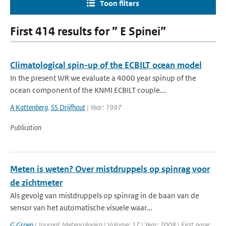
Toon filters
First 414 results for ” E Spinei”
Climatological spin-up of the ECBILT ocean model
In the present WR we evaluate a 4000 year spinup of the
ocean component of the KNMI ECBILT couple...
A Kattenberg
,
SS Drijfhout
| Year: 1997
Publication
Meten is weten? Over mistdruppels op spinrag voor
de zichtmeter
Als gevolg van mistdruppels op spinrag in de baan van de
sensor van het automatische visuele waar...
G Groen
| Journal: Meteorologica | Volume: 17 | Year: 2008 | First page: