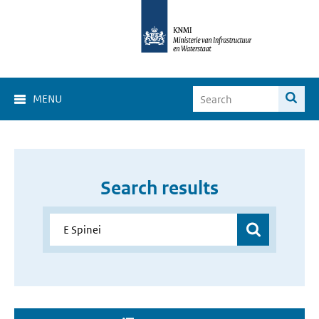
MENU
Search results