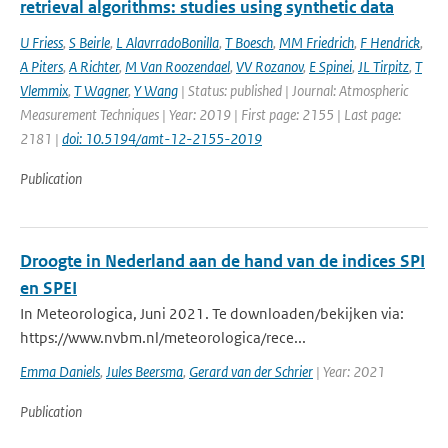
retrieval algorithms: studies using synthetic data
U Friess
,
S Beirle
,
L AlavrradoBonilla
,
T Boesch
,
MM Friedrich
,
F Hendrick
,
A Piters
,
A Richter
,
M Van Roozendael
,
VV Rozanov
,
E Spinei
,
JL Tirpitz
,
T
Vlemmix
,
T Wagner
,
Y Wang
| Status: published | Journal: Atmospheric
Measurement Techniques | Year: 2019 | First page: 2155 | Last page:
2181 |
doi: 10.5194/amt-12-2155-2019
Publication
Droogte in Nederland aan de hand van de indices SPI
en SPEI
In Meteorologica, Juni 2021. Te downloaden/bekijken via:
https://www.nvbm.nl/meteorologica/rece...
Emma Daniels
,
Jules Beersma
,
Gerard van der Schrier
| Year: 2021
Publication