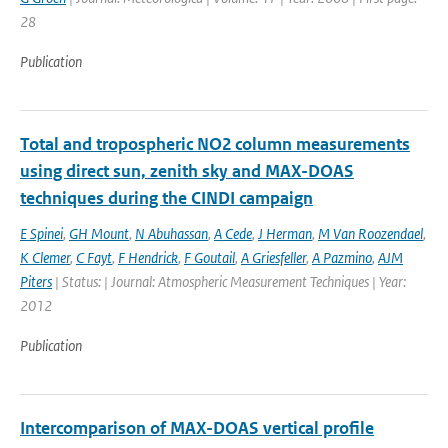
28
Publication
Total and tropospheric NO2 column measurements
using direct sun, zenith sky and MAX-DOAS
techniques during the CINDI campaign
E Spinei
,
GH Mount
,
N Abuhassan
,
A Cede
,
J Herman
,
M Van Roozendael
,
K Clemer
,
C Fayt
,
F Hendrick
,
F Goutail
,
A Griesfeller
,
A Pazmino
,
AJM
Piters
| Status: | Journal: Atmospheric Measurement Techniques | Year:
2012
Publication
Intercomparison of MAX-DOAS vertical profile