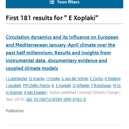
Toon filters
First 181 results for ” E Xoplaki”
Circulation dynamics and its influence on European
and Mediterranean January-April climate over the
past half millennium: Results and insights from
instrumental data, documentary evidence and
coupled climate models
J Luterbacher
,
SJ Koenig
,
J Franke
,
G van der Schrier
,
E Zorita
,
A Moberg
,
J Jacobeit
,
PM Della-Marta
,
K
,
E Xoplaki
,
D Wheeler
,
T Rutishauer
,
M St
,
H Wanner
,
A van Engelen
| Status: published | Journal: Climatic Change |
Year: 2010 |
doi: 10.1007/s10584-009-9782-0
Publication