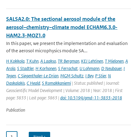
SALSA2.0: The sectional aerosol module of the
aerosol–chemistry–climate model ECHAM6.3.0-
HAM2.3-MOZ1.0
In this paper, we present the implementation and evaluation
of the aerosol microphysics module SA...
H Kokkola
,
T Kuhn
,
A Laakso
,
TR Bergman
,
KEJ Lehtinen
,
T Mielonen
,
A
Arola
,
S Stadtler
,
H Korhonen
,
S Ferrachat
,
U Lohmann
,
D Neubauer
,
I
Tegen
,
C Siegenthaler-Le Drian
,
MGM Schultz
,
I Bey
,
P Stier
,
N
Daskalakis
,
C Heald
,
S Romakkaniemi
| Status: published | Journal:
Geoscientific Model Development | Volume: 2018 | Year: 2018 | First
page: 3833 | Last page: 3863 |
doi: 10.5194/gmd-11-3833-2018
Publication
1
…
Next ›