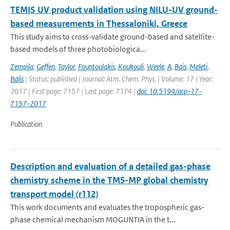
TEMIS UV product validation using NILU-UV ground-
based measurements in Thessaloniki, Greece
This study aims to cross-validate ground-based and satellite-
based models of three photobiologica...
Zempila
,
Geffen
,
Taylor
,
Fountoulakis
,
Koukouli
,
Weele
,
A
,
Bais
,
Meleti
,
Balis
| Status: published | Journal: Atm. Chem. Phys. | Volume: 17 | Year:
2017 | First page: 7157 | Last page: 7174 |
doi: 10.5194/acp-17-
7157-2017
Publication
Description and evaluation of a detailed gas-phase
chemistry scheme in the TM5-MP global chemistry
transport model (r112)
This work documents and evaluates the tropospheric gas-
phase chemical mechanism MOGUNTIA in the t...