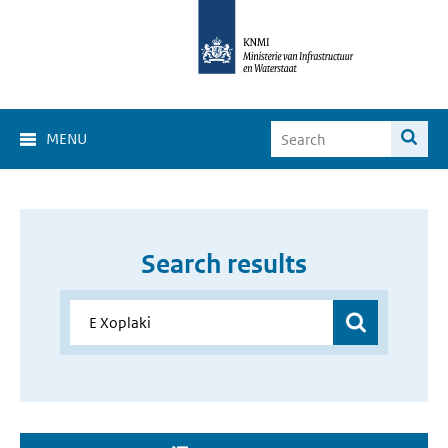
MENU
Search results