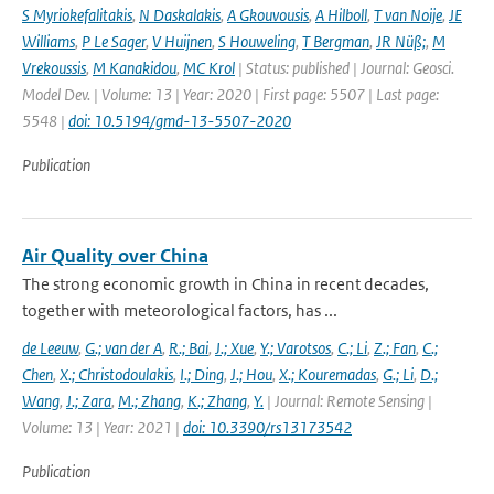
S Myriokefalitakis
,
N Daskalakis
,
A Gkouvousis
,
A Hilboll
,
T van Noije
,
JE
Williams
,
P Le Sager
,
V Huijnen
,
S Houweling
,
T Bergman
,
JR Nüß;
,
M
Vrekoussis
,
M Kanakidou
,
MC Krol
| Status: published | Journal: Geosci.
Model Dev. | Volume: 13 | Year: 2020 | First page: 5507 | Last page:
5548 |
doi: 10.5194/gmd-13-5507-2020
Publication
Air Quality over China
The strong economic growth in China in recent decades,
together with meteorological factors, has ...
de Leeuw
,
G.; van der A
,
R.; Bai
,
J.; Xue
,
Y.; Varotsos
,
C.; Li
,
Z.; Fan
,
C.;
Chen
,
X.; Christodoulakis
,
I.; Ding
,
J.; Hou
,
X.; Kouremadas
,
G.; Li
,
D.;
Wang
,
J.; Zara
,
M.; Zhang
,
K.; Zhang
,
Y.
| Journal: Remote Sensing |
Volume: 13 | Year: 2021 |
doi: 10.3390/rs13173542
Publication