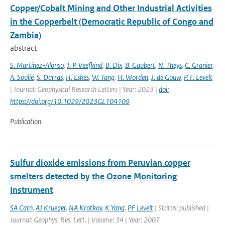
Copper/Cobalt Mining and Other Industrial Activities
in the Copperbelt (Democratic Republic of Congo and
Zambia)
abstract
S. Martínez-Alonso
,
J. P. Veefkind
,
B. Dix
,
B. Gaubert
,
N. Theys
,
C. Granier
,
A. Soulié
,
S. Darras
,
H. Eskes
,
W. Tang
,
H. Worden
,
J. de Gouw
,
P. F. Levelt
| Journal: Geophysical Research Letters | Year: 2023 |
doi:
https://doi.org/10.1029/2023GL104109
Publication
Sulfur dioxide emissions from Peruvian copper
smelters detected by the Ozone Monitoring
Instrument
SA Carn
,
AJ Krueger
,
NA Krotkov
,
K Yang
,
PF Levelt
| Status: published |
Journal: Geophys. Res. Lett. | Volume: 34 | Year: 2007