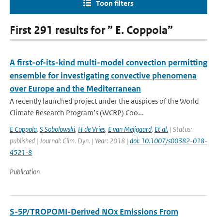
Toon filters
First 291 results for ” E. Coppola”
A first-of-its-kind multi-model convection permitting
ensemble for investigating convective phenomena
over Europe and the Mediterranean
A recently launched project under the auspices of the World
Climate Research Program’s (WCRP) Coo...
E Coppola
,
S Sobolowski
,
H de Vries
,
E van Meijgaard
,
Et al.
| Status:
published | Journal: Clim. Dyn. | Year: 2018 |
doi: 10.1007/s00382-018-
4521-8
Publication
S-5P/TROPOMI-Derived NOx Emissions From