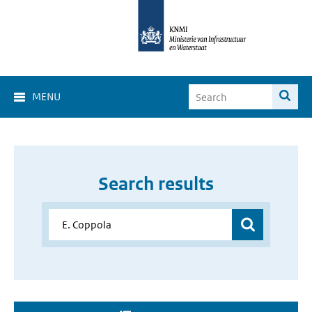
MENU
Search results