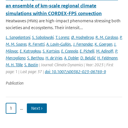
an ensemble of km‐scale regional climate
simulations within CORDEX‐FPS convection
Heatwaves (HWs) are high-impact phenomena stressing both
societies and ecosystems. Their intensit...
L. Sangelantoni
,
S. Sobolowski
,
T. Lorenz
,
Ø. Hodnebrog
,
R. M. Cardoso
,
P.
M. M. Soares
,
R. Ferretti
,
A. Lavín‐Gullón.
,
J. Fernandez
,
K. Goergen
,
J.
Milovac
,
E. Katragkou
,
S. Kartsios
,
E. Coppola
,
E. Pichelli
,
M. Adinolfi
,
P.
Mercogliano
,
S. Berthou
,
H. de Vries
,
A. Dobler
,
D. Belušić
,
H. Feldmann
,
M. H. Tölle
,
S. Bastin
| Journal: Climate Dynamics | Year: 2023 | First
page: 1 | Last page: 37 |
doi: 10.1007/s00382-023-06769-9
Publication
1
…
Next ›