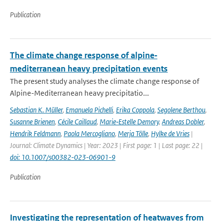
Publication
The climate change response of alpine‐
mediterranean heavy precipitation events
The present study analyses the climate change response of
Alpine-Mediterranean heavy precipitatio...
Sebastian K. Müller
,
Emanuela Pichelli
,
Erika Coppola
,
Segolene Berthou
,
Susanne Brienen
,
Cécile Caillaud
,
Marie‐Estelle Demory
,
Andreas Dobler
,
Hendrik Feldmann
,
Paola Mercogliano
,
Merja Tölle
,
Hylke de Vries
|
Journal: Climate Dynamics | Year: 2023 | First page: 1 | Last page: 22 |
doi: 10.1007/s00382-023-06901-9
Publication
Investigating the representation of heatwaves from