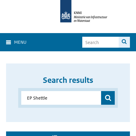
MENU
Search results