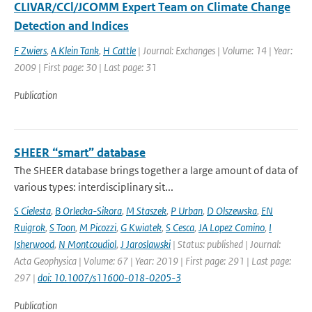
CLIVAR/CCl/JCOMM Expert Team on Climate Change
Detection and Indices
F Zwiers
,
A Klein Tank
,
H Cattle
| Journal: Exchanges | Volume: 14 | Year:
2009 | First page: 30 | Last page: 31
Publication
SHEER “smart” database
The SHEER database brings together a large amount of data of
various types: interdisciplinary sit...
S Cielesta
,
B Orlecka-Sikora
,
M Staszek
,
P Urban
,
D Olszewska
,
EN
Ruigrok
,
S Toon
,
M Picozzi
,
G Kwiatek
,
S Cesca
,
JA Lopez Comino
,
I
Isherwood
,
N Montcoudiol
,
J Jaroslawski
| Status: published | Journal:
Acta Geophysica | Volume: 67 | Year: 2019 | First page: 291 | Last page:
297 |
doi: 10.1007/s11600-018-0205-3
Publication