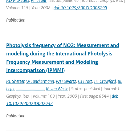
RD McPeters
,
PF Levelt
| Status: published | Journal: J. Geophys. Res. |
Volume: 113 | Year: 2008 |
doi: 10.1029/2007JD008795
Publication
Photolysis frequency of NO2: Measurement and
modeling during the International Photolysis
Frequency Measurement and Modeling
Intercomparison (IPMMI)
RE Shetter
,
W Junckermann
,
WH Swartz
,
GJ Frost
,
JH Crawford
,
BL
Lefer
,
..............................
,
M van Weele
| Status: published | Journal: J.
Geophys. Res. | Volume: 108 | Year: 2003 | First page: 8544 |
doi:
10.1029/2002JD002932
Publication