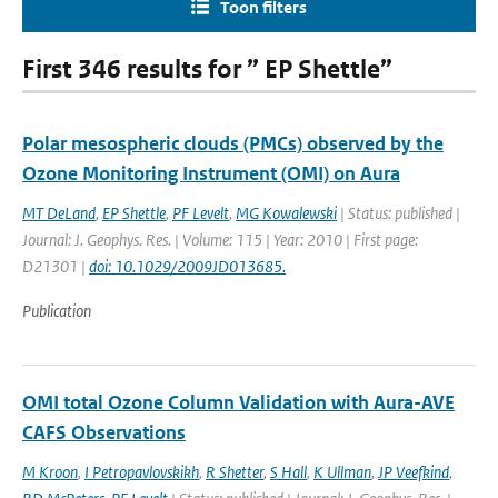
Toon filters
First 346 results for ” EP Shettle”
Polar mesospheric clouds (PMCs) observed by the
Ozone Monitoring Instrument (OMI) on Aura
MT DeLand
,
EP Shettle
,
PF Levelt
,
MG Kowalewski
| Status: published |
Journal: J. Geophys. Res. | Volume: 115 | Year: 2010 | First page:
D21301 |
doi: 10.1029/2009JD013685.
Publication
OMI total Ozone Column Validation with Aura-AVE
CAFS Observations
M Kroon
,
I Petropavlovskikh
,
R Shetter
,
S Hall
,
K Ullman
,
JP Veefkind
,