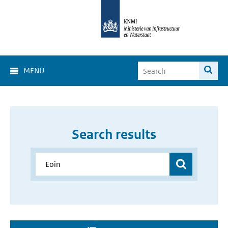
MENU
Search results