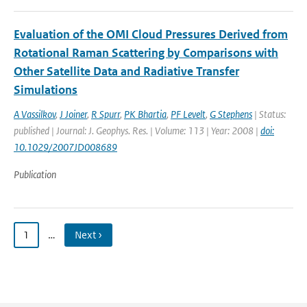
Evaluation of the OMI Cloud Pressures Derived from
Rotational Raman Scattering by Comparisons with
Other Satellite Data and Radiative Transfer
Simulations
A Vassilkov
,
J Joiner
,
R Spurr
,
PK Bhartia
,
PF Levelt
,
G Stephens
| Status:
published | Journal: J. Geophys. Res. | Volume: 113 | Year: 2008 |
doi:
10.1029/2007JD008689
Publication
1
…
Next ›