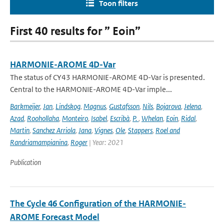
Toon filters
First 40 results for ” Eoin”
HARMONIE-AROME 4D-Var
The status of CY43 HARMONIE-AROME 4D-Var is presented.
Central to the HARMONIE-AROME 4D-Var imple...
Barkmeijer
,
Jan
,
Lindskog
,
Magnus
,
Gustafsson
,
Nils
,
Bojarova
,
Jelena
,
Azad
,
Roohollaha
,
Monteiro
,
Isabel
,
Escribà
,
P.
,
Whelan
,
Eoin
,
Ridal
,
Martin
,
Sanchez Arriola
,
Jana
,
Vignes
,
Ole
,
Stappers
,
Roel and
Randriamampianina
,
Roger
| Year: 2021
Publication
The Cycle 46 Configuration of the HARMONIE-
AROME Forecast Model