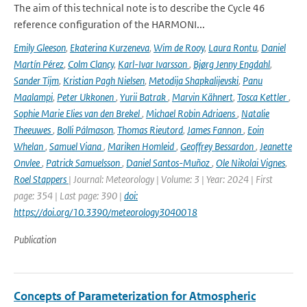
The aim of this technical note is to describe the Cycle 46
reference configuration of the HARMONI...
Emily Gleeson
,
Ekaterina Kurzeneva
,
Wim de Rooy
,
Laura Rontu
,
Daniel
Martín Pérez
,
Colm Clancy
,
Karl-Ivar Ivarsson
,
Bjørg Jenny Engdahl
,
Sander Tijm
,
Kristian Pagh Nielsen
,
Metodija Shapkalijevski
,
Panu
Maalampi
,
Peter Ukkonen
,
Yurii Batrak
,
Marvin Kähnert
,
Tosca Kettler
,
Sophie Marie Elies van den Brekel
,
Michael Robin Adriaens
,
Natalie
Theeuwes
,
Bolli Pálmason
,
Thomas Rieutord
,
James Fannon
,
Eoin
Whelan
,
Samuel Viana
,
Mariken Homleid
,
Geoffrey Bessardon
,
Jeanette
Onvlee
,
Patrick Samuelsson
,
Daniel Santos-Muñoz
,
Ole Nikolai Vignes
,
Roel Stappers
| Journal: Meteorology | Volume: 3 | Year: 2024 | First
page: 354 | Last page: 390 |
doi:
https://doi.org/10.3390/meteorology3040018
Publication
Concepts of Parameterization for Atmospheric