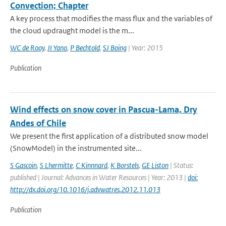
Convection; Chapter
A key process that modifies the mass flux and the variables of
the cloud updraught model is the m...
WC de Rooy
,
JI Yano
,
P Bechtold
,
SJ Boing
| Year: 2015
Publication
Wind effects on snow cover in Pascua-Lama, Dry
Andes of Chile
We present the first application of a distributed snow model
(SnowModel) in the instrumented site...
S Gascoin
,
S Lhermitte
,
C Kinnnard
,
K Borstels
,
GE Liston
| Status:
published | Journal: Advances in Water Resources | Year: 2013 |
doi:
http://dx.doi.org/10.1016/j.advwatres.2012.11.013
Publication