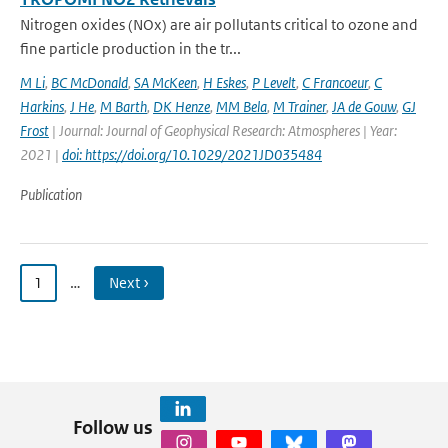
Nitrogen oxides (NOx) are air pollutants critical to ozone and
fine particle production in the tr...
M Li
,
BC McDonald
,
SA McKeen
,
H Eskes
,
P Levelt
,
C Francoeur
,
C
Harkins
,
J He
,
M Barth
,
DK Henze
,
MM Bela
,
M Trainer
,
JA de Gouw
,
GJ
Frost
| Journal: Journal of Geophysical Research: Atmospheres | Year:
2021 |
doi: https://doi.org/10.1029/2021JD035484
Publication
1
…
Next ›
Follow us