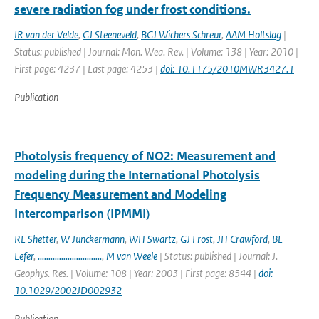
severe radiation fog under frost conditions.
IR van der Velde
,
GJ Steeneveld
,
BGJ Wichers Schreur
,
AAM Holtslag
|
Status: published | Journal: Mon. Wea. Rev. | Volume: 138 | Year: 2010 |
First page: 4237 | Last page: 4253 |
doi: 10.1175/2010MWR3427.1
Publication
Photolysis frequency of NO2: Measurement and
modeling during the International Photolysis
Frequency Measurement and Modeling
Intercomparison (IPMMI)
RE Shetter
,
W Junckermann
,
WH Swartz
,
GJ Frost
,
JH Crawford
,
BL
Lefer
,
..............................
,
M van Weele
| Status: published | Journal: J.
Geophys. Res. | Volume: 108 | Year: 2003 | First page: 8544 |
doi:
10.1029/2002JD002932
Publication