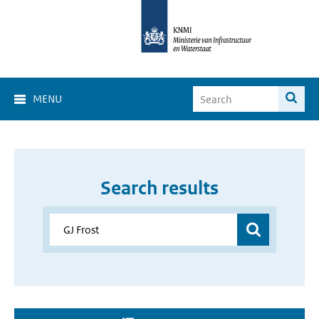
MENU
Search results