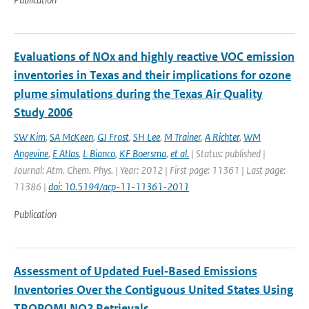
Evaluations of NOx and highly reactive VOC emission
inventories in Texas and their implications for ozone
plume simulations during the Texas Air Quality
Study 2006
SW Kim
,
SA McKeen
,
GJ Frost
,
SH Lee
,
M Trainer
,
A Richter
,
WM
Angevine
,
E Atlas
,
L Bianco
,
KF Boersma
,
et al.
| Status: published |
Journal: Atm. Chem. Phys. | Year: 2012 | First page: 11361 | Last page:
11386 |
doi: 10.5194/acp-11-11361-2011
Publication
Assessment of Updated Fuel‐Based Emissions
Inventories Over the Contiguous United States Using
TROPOMI NO2 Retrievals