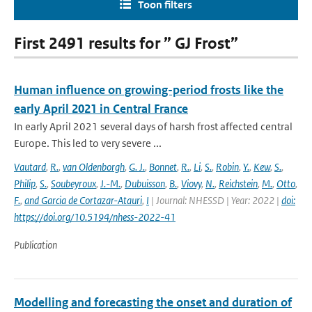
Toon filters
First 2491 results for ” GJ Frost”
Human influence on growing-period frosts like the
early April 2021 in Central France
In early April 2021 several days of harsh frost affected central
Europe. This led to very severe ...
Vautard
,
R.
,
van Oldenborgh
,
G. J.
,
Bonnet
,
R.
,
Li
,
S.
,
Robin
,
Y.
,
Kew
,
S.
,
Philip
,
S.
,
Soubeyroux
,
J.-M.
,
Dubuisson
,
B.
,
Viovy
,
N.
,
Reichstein
,
M.
,
Otto
,
F.
,
and Garcia de Cortazar-Atauri
,
I
| Journal: NHESSD | Year: 2022 |
doi:
https://doi.org/10.5194/nhess-2022-41
Publication
Modelling and forecasting the onset and duration of