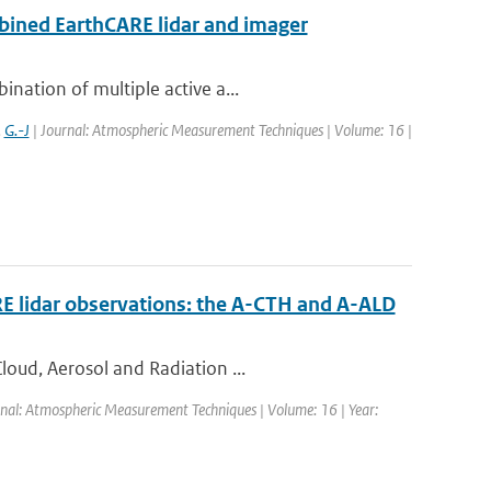
bined EarthCARE lidar and imager
nation of multiple active a...
,
G.-J
| Journal: Atmospheric Measurement Techniques | Volume: 16 |
RE lidar observations: the A-CTH and A-ALD
loud, Aerosol and Radiation ...
rnal: Atmospheric Measurement Techniques | Volume: 16 | Year: