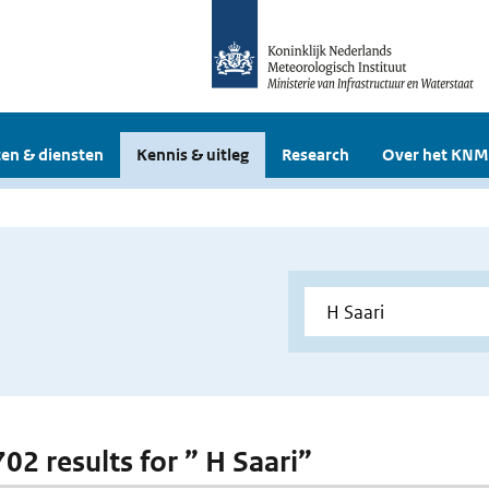
en & diensten
Kennis & uitleg
Research
Over het KNM
702 results for ” H Saari”