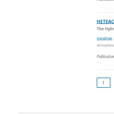
HETEAC 
The Hybri
Wandinger
,
Atmospheric
Publicatio
1