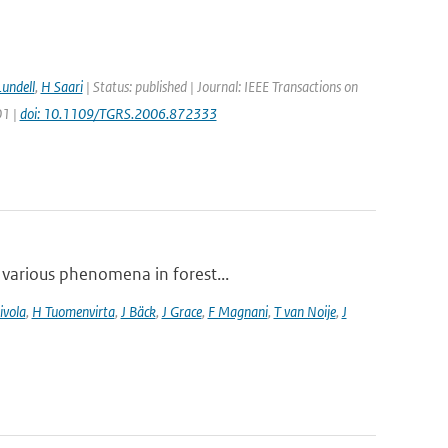
Lundell
,
H Saari
| Status: published | Journal: IEEE Transactions on
01 |
doi: 10.1109/TGRS.2006.872333
 various phenomena in forest...
ivola
,
H Tuomenvirta
,
J Bäck
,
J Grace
,
F Magnani
,
T van Noije
,
J