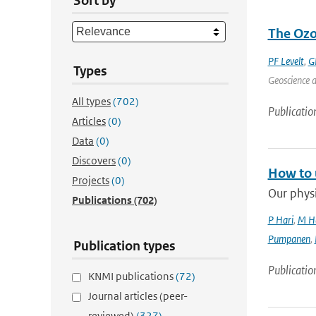
Sort by
The Ozo
PF Levelt
,
G
Types
Geoscience a
All types
(702)
Publicatio
Articles
(0)
Data
(0)
Discovers
(0)
How to 
Projects
(0)
Our physi
Publications
(702)
P Hari
,
M H
Pumpanen
,
Publication types
Publicatio
KNMI publications
(72)
Journal articles (peer-
reviewed)
(327)