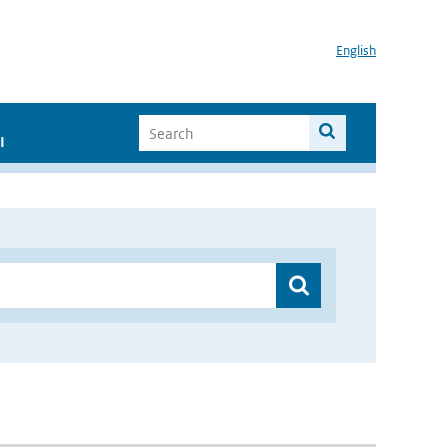
English
I