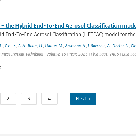
– the Hybrid End-To-End Aerosol Classification mode
d End-To-End Aerosol Classification (HETEAC) model for the 
U.
,
Floutsi
,
A. A.
,
Baars
,
H.
,
Haarig
,
M.
,
Ansmann
,
A.
,
Hünerbein
,
A.
,
Docter
,
N.
,
Do
 Measurement Techniques | Volume: 16 | Year: 2023 | First page: 2485 | Last pa
n
2
3
4
…
Next ›