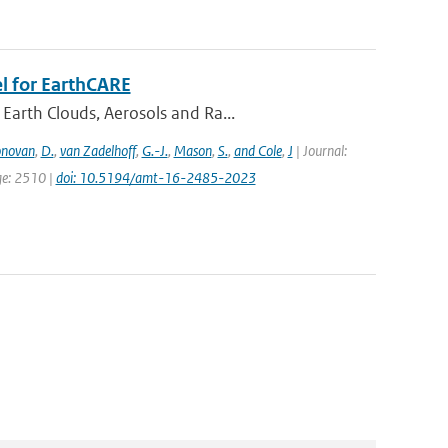
l for EarthCARE
Earth Clouds, Aerosols and Ra...
novan
,
D.
,
van Zadelhoff
,
G.-J.
,
Mason
,
S.
,
and Cole
,
J
| Journal:
ge: 2510 |
doi: 10.5194/amt-16-2485-2023