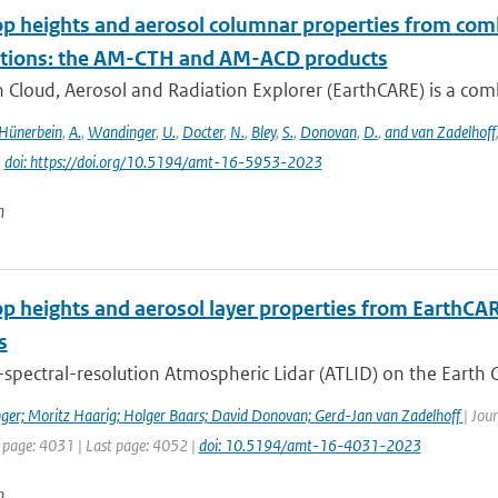
op heights and aerosol columnar properties from com
tions: the AM-CTH and AM-ACD products
 Cloud, Aerosol and Radiation Explorer (EarthCARE) is a combi
Hünerbein
,
A.
,
Wandinger
,
U.
,
Docter
,
N.
,
Bley
,
S.
,
Donovan
,
D.
,
and van Zadelhoff
|
doi: https://doi.org/10.5194/amt-16-5953-2023
n
op heights and aerosol layer properties from EarthCA
s
spectral-resolution Atmospheric Lidar (ATLID) on the Earth C
ger; Moritz Haarig; Holger Baars; David Donovan; Gerd-Jan van Zadelhoff
| Jou
t page: 4031 | Last page: 4052 |
doi: 10.5194/amt-16-4031-2023
n