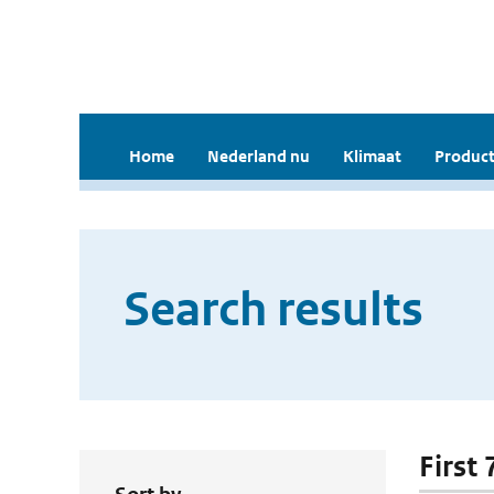
Home
Nederland nu
Klimaat
Product
Search results
First 