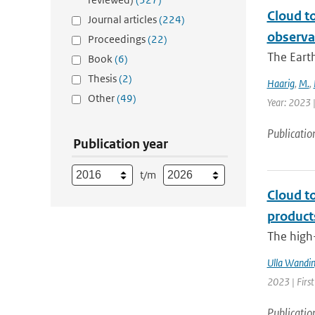
Cloud t
Journal articles
(224)
observa
Proceedings
(22)
The Earth
Book
(6)
Thesis
(2)
Haarig
,
M.
,
Other
(49)
Year: 2023 
Publicatio
Publication year
t/m
Cloud t
product
The high-
Ulla Wandin
2023 | Firs
Publicatio