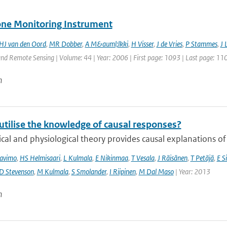
ne Monitoring Instrument
HJ van den Oord
,
MR Dobber
,
A M&auml;lkki
,
H Visser
,
J de Vries
,
P Stammes
,
J 
nd Remote Sensing | Volume: 44 | Year: 2006 | First page: 1093 | Last page: 11
n
utilise the knowledge of causal responses?
cal and physiological theory provides causal explanations of
avimo
,
HS Helmisaari
,
L Kulmala
,
E Nikinmaa
,
T Vesala
,
J Räisänen
,
T Petäjä
,
E Si
D Stevenson
,
M Kulmala
,
S Smolander
,
I Riipinen
,
M Dal Maso
| Year: 2013
n