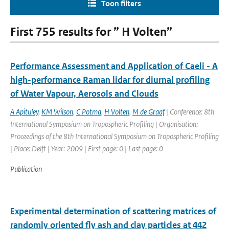
Toon filters
First 755 results for ” H Volten”
Performance Assessment and Application of Caeli - A
high-performance Raman lidar for diurnal profiling
of Water Vapour, Aerosols and Clouds
A Apituley
,
KM Wilson
,
C Potma
,
H Volten
,
M de Graaf
| Conference: 8th
International Symposium on Tropospheric Profiling | Organisation:
Proceedings of the 8th International Symposium on Tropospheric Profiling
| Place: Delft | Year: 2009 | First page: 0 | Last page: 0
Publication
Experimental determination of scattering matrices of
randomly oriented fly ash and clay particles at 442