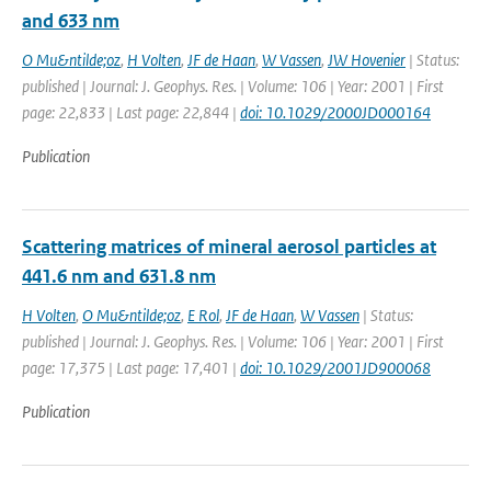
and 633 nm
O Mu&ntilde;oz
,
H Volten
,
JF de Haan
,
W Vassen
,
JW Hovenier
| Status:
published | Journal: J. Geophys. Res. | Volume: 106 | Year: 2001 | First
page: 22,833 | Last page: 22,844 |
doi: 10.1029/2000JD000164
Publication
Scattering matrices of mineral aerosol particles at
441.6 nm and 631.8 nm
H Volten
,
O Mu&ntilde;oz
,
E Rol
,
JF de Haan
,
W Vassen
| Status:
published | Journal: J. Geophys. Res. | Volume: 106 | Year: 2001 | First
page: 17,375 | Last page: 17,401 |
doi: 10.1029/2001JD900068
Publication