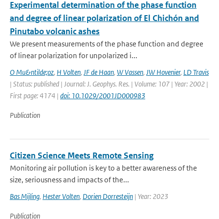
Experimental determination of the phase function
and degree of linear polarization of El Chichón and
Pinutabo volcanic ashes
We present measurements of the phase function and degree
of linear polarization for unpolarized i...
O Mu&ntilde;oz
,
H Volten
,
JF de Haan
,
W Vassen
,
JW Hovenier
,
LD Travis
| Status: published | Journal: J. Geophys. Res. | Volume: 107 | Year: 2002 |
First page: 4174 |
doi: 10.1029/2001JD000983
Publication
Citizen Science Meets Remote Sensing
Monitoring air pollution is key to a better awareness of the
size, seriousness and impacts of the...
Bas Mijling
,
Hester Volten
,
Dorien Dorresteijn
| Year: 2023
Publication