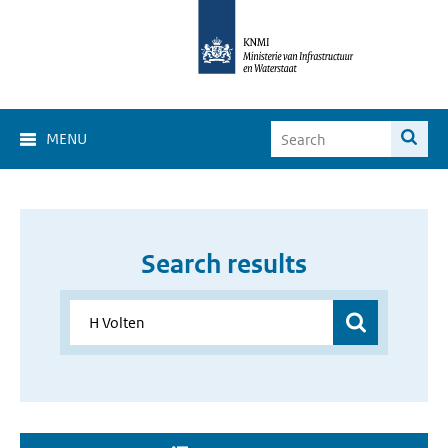
MENU
Search results