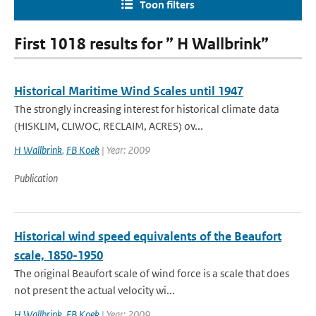
Toon filters
First 1018 results for ” H Wallbrink”
Historical Maritime Wind Scales until 1947
The strongly increasing interest for historical climate data
(HISKLIM, CLIWOC, RECLAIM, ACRES) ov...
H Wallbrink
,
FB Koek
| Year: 2009
Publication
Historical wind speed equivalents of the Beaufort
scale, 1850-1950
The original Beaufort scale of wind force is a scale that does
not present the actual velocity wi...
H Wallbrink
,
FB Koek
| Year: 2009