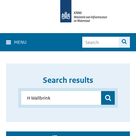
MENU
Search results