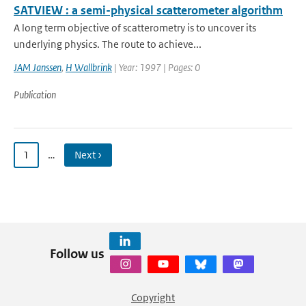
SATVIEW : a semi-physical scatterometer algorithm
A long term objective of scatterometry is to uncover its
underlying physics. The route to achieve...
JAM Janssen
,
H Wallbrink
| Year: 1997 | Pages: 0
Publication
1
…
Next ›
Follow us
Copyright