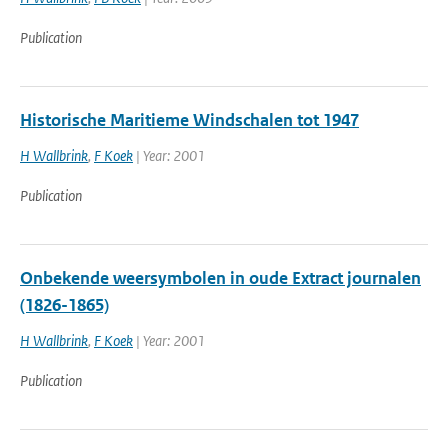
Publication
Historische Maritieme Windschalen tot 1947
H Wallbrink
,
F Koek
| Year: 2001
Publication
Onbekende weersymbolen in oude Extract journalen
(1826-1865)
H Wallbrink
,
F Koek
| Year: 2001
Publication