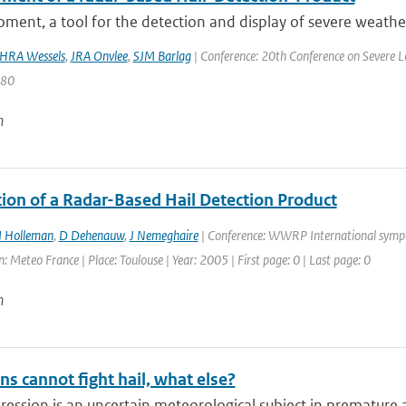
ment, a tool for the detection and display of severe weather 
HRA Wessels
,
JRA Onvlee
,
SJM Barlag
| Conference: 20th Conference on Severe Lo
480
n
tion of a Radar-Based Hail Detection Product
I Holleman
,
D Dehenauw
,
J Nemeghaire
| Conference: WWRP International symp
: Meteo France | Place: Toulouse | Year: 2005 | First page: 0 | Last page: 0
n
ns cannot fight hail, what else?
ression is an uncertain meteorological subject in premature ag