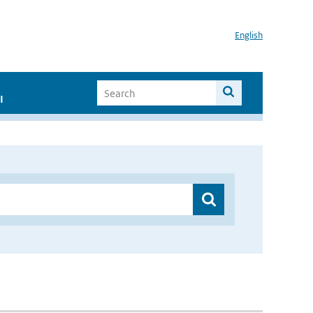
English
I