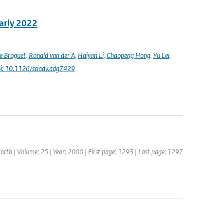
early 2022
e Broguet
,
Ronald van der A
,
Haiyan Li
,
Chaopeng Hong
,
Yu Lei
,
i: 10.1126/sciadv.adg7429
Earth | Volume: 25 | Year: 2000 | First page: 1293 | Last page: 1297