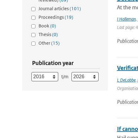
At the mo
Journal articles
(101)
Proceedings
(19)
I Holleman
,
Book
(0)
Last page: 
Thesis
(0)
Publicatio
Other
(15)
Publication year
Verifica
t/m
L DeLobbe
,
Organisation
Publicatio
If canno
Hail supp