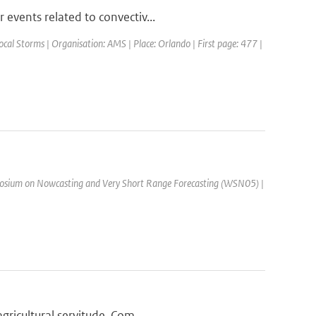
events related to convectiv...
cal Storms | Organisation: AMS | Place: Orlando | First page: 477 |
osium on Nowcasting and Very Short Range Forecasting (WSN05) |
ricultural servitude. Com...