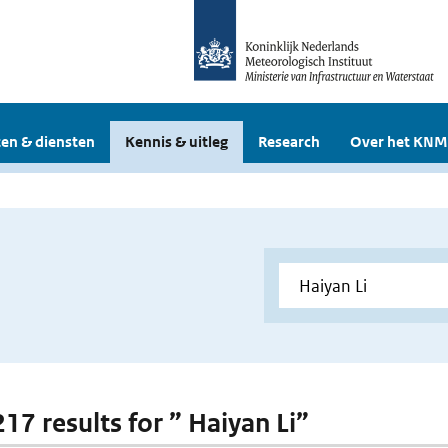
en & diensten
Kennis & uitleg
Research
Over het KNM
217 results for ” Haiyan Li”