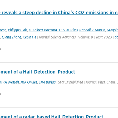
e reveals a steep decline in China’s CO2 emissions in 
heng
,
Philippe Ciais
,
K. Folkert Boersma
,
T.C.V.W. Riess
,
Randall V. Martin
,
Gregoir
g
,
Qiang Zhang
,
Kebin He
| Journal: Science Advances | Volume: 9 | Year: 2023 |
do
n
ment of a Hail-Detection-Product
HRA Wessels
,
JRA Onvlee
,
SJM Barlag
| Status: published | Journal: Phys. Chem. 
n
ment of a radar-based Hail-Detection-Product