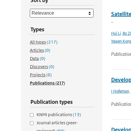
Sort by
Satellit
-
Types
Hui Li
,
Bo Z
Yawen Kon
All types
(217)
Articles
(0)
Publicatio
Data
(0)
Discovers
(0)
Projects
(0)
Develop
Publications
(217)
I Holleman
,
Publication types
Publicatio
KNMI publications
(13)
Journal articles (peer-
Develop
reviewed)
(69)