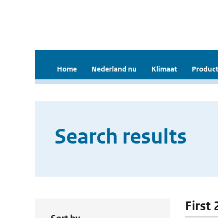
Home
Nederland nu
Klimaat
Product
Search results
First 