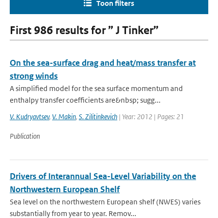
Toon filters
First 986 results for ” J Tinker”
On the sea-surface drag and heat/mass transfer at
strong winds
A simplified model for the sea surface momentum and
enthalpy transfer coefficients are&nbsp; sugg...
V. Kudryavtsev
,
V. Makin
,
S. Zilitinkevich
| Year: 2012 | Pages: 21
Publication
Drivers of Interannual Sea-Level Variability on the
Northwestern European Shelf
Sea level on the northwestern European shelf (NWES) varies
substantially from year to year. Remov...