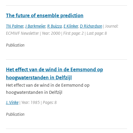
The future of ensemble prediction
TN Palmer
,
J Barkmeijer
,
R Buizza
,
E Klinker
,
D Richardson
| Journal:
ECMWF Newsletter | Year: 2000 | First page: 2 | Last page: 8
Publication
Het effect van de wind in de Eemsmond op
hoogwaterstanden in Delfzijl
Het effect van de wind in de Eemsmond op
hoogwaterstanden in Delfzijl
J. Vinke
| Year: 1985 | Pages: 8
Publication