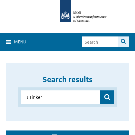
MENU
Search results