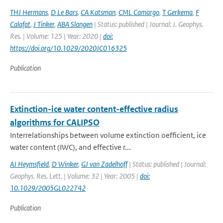
THJ Hermans
,
D Le Bars
,
CA Katsman
,
CML Camargo
,
T Gerkema
,
F
Calafat
,
J Tinker
,
ABA Slangen
| Status: published | Journal: J. Geophys.
Res. | Volume: 125 | Year: 2020 |
doi:
https://doi.org/10.1029/2020JC016325
Publication
Extinction-ice water content-effective radius
algorithms for CALIPSO
Interrelationships between volume extinction oefficient, ice
water content (IWC), and effective r...
AJ Heymsfield
,
D Winker
,
GJ van Zadelhoff
| Status: published | Journal:
Geophys. Res. Lett. | Volume: 32 | Year: 2005 |
doi:
10.1029/2005GL022742
Publication