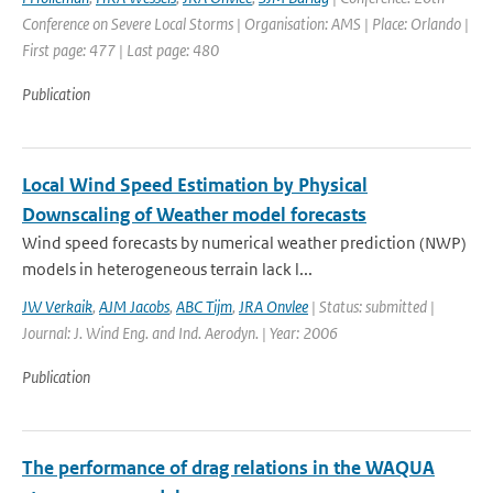
Conference on Severe Local Storms | Organisation: AMS | Place: Orlando |
First page: 477 | Last page: 480
Publication
Local Wind Speed Estimation by Physical
Downscaling of Weather model forecasts
Wind speed forecasts by numerical weather prediction (NWP)
models in heterogeneous terrain lack l...
JW Verkaik
,
AJM Jacobs
,
ABC Tijm
,
JRA Onvlee
| Status: submitted |
Journal: J. Wind Eng. and Ind. Aerodyn. | Year: 2006
Publication
The performance of drag relations in the WAQUA