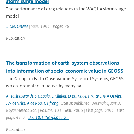
storm surge model
The performance of drag relations in the WAQUA storm surge
model
J.R.N. Onvlee
| Year: 1993 | Pages: 26
Publication
The transformation of earth-system observations
into information of socio-economic value in GEOSS
The Group on Earth Observations System of Systems, GEOSS,
is a co-ordinated initiative by many na...
A Hollingsworth
,
S Uppala
,
E Klinker
,
D Burridge
,
F Vitart
,
JRA Onvlee
,
JW de Vries
,
A de Roo
,
C Pfrang
| Status: published | Journal: Quart. J.
Royal Meteor. Soc. | Volume: 131 | Year: 2006 | First page: 3493 | Last
page: 3512 |
doi: 10.1256/qj.05.181
Publication