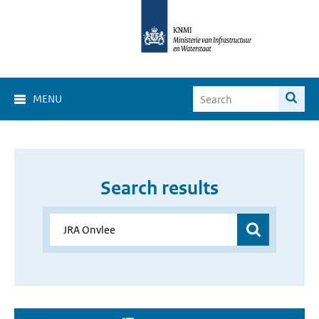
MENU
Search results