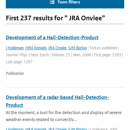
Toon filters
First 237 results for ” JRA Onvlee”
Development of a Hail-Detection-Product
I Holleman
,
HRA Wessels
,
JRA Onvlee
,
SJM Barlag
| Status: published |
Journal: Phys. Chem. Earth | Volume: 25 | Year: 2000 | First page: 1293 |
Last page: 1297
Publication
Development of a radar-based Hail-Detection-
Product
At the moment, a tool for the detection and display of severe
weather events related to convectiv...
I Holleman
,
HRA Wessels
,
JRA Onvlee
,
SJM Barlag
| Conference: 20th