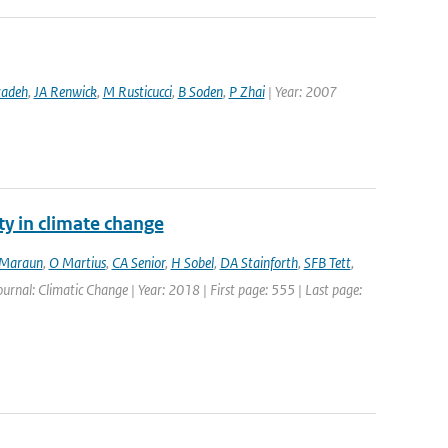
zadeh
,
JA Renwick
,
M Rusticucci
,
B Soden
,
P Zhai
| Year: 2007
ty in climate change
Maraun
,
O Martius
,
CA Senior
,
H Sobel
,
DA Stainforth
,
SFB Tett
,
Journal: Climatic Change | Year: 2018 | First page: 555 | Last page: