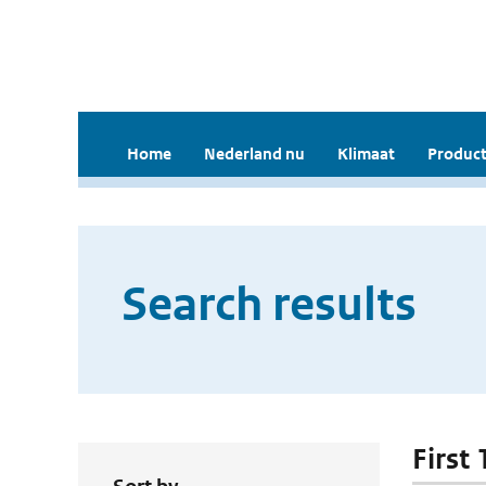
Home
Nederland nu
Klimaat
Product
Search results
First