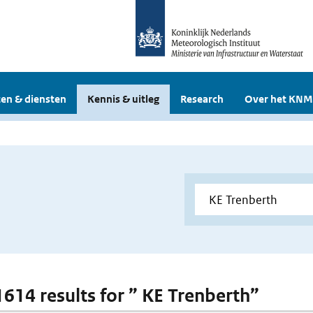
en & diensten
Kennis & uitleg
Research
Over het KNM
 1614 results for ” KE Trenberth”