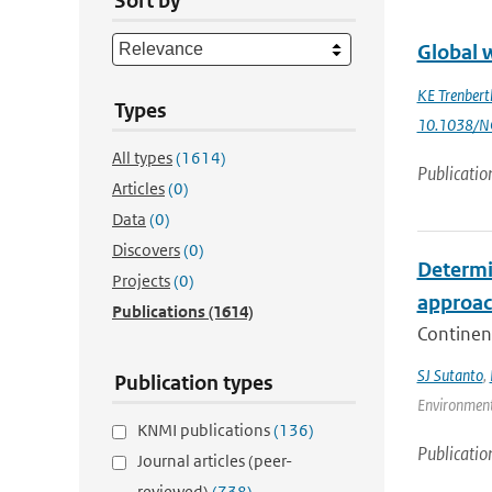
Sort by
Global 
KE Trenbert
Types
10.1038/N
All types
(1614)
Publicatio
Articles
(0)
Data
(0)
Discovers
(0)
Determin
Projects
(0)
approa
Publications
(1614)
Continent
SJ Sutanto
,
Publication types
Environment
KNMI publications
(136)
Publicatio
Journal articles (peer-
reviewed)
(738)