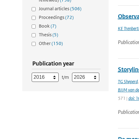
Journal articles
(506)
Observa
Proceedings
(72)
Book
(7)
KE Trenbert
Thesis
(5)
Publicatio
Other
(150)
Publication year
Storylin
t/m
TG Sheperd
BJJM van d
571 |
doi: 
Publicatio