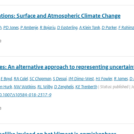
tions: Surface and Atmospheric Climate Change
h
,
PD Jones
,
P Ambenje
,
R Bojariu
,
D Easterling
,
A Klein Tank
,
D Parker
,
F Rahim
n
es: An alternative approach to representing uncertain
,
E Boyd
,
RA Calel
,
SC Chapman
,
S Dessai
,
IM Dima-West
,
HJ Fowler
,
R James
,
D 
en Hurk
,
NW Watkins
,
RL Wilby
,
D Zenghelis
,
KE Trenberth
| Status: published | 
10.1007/s10584-018-2317-9
n