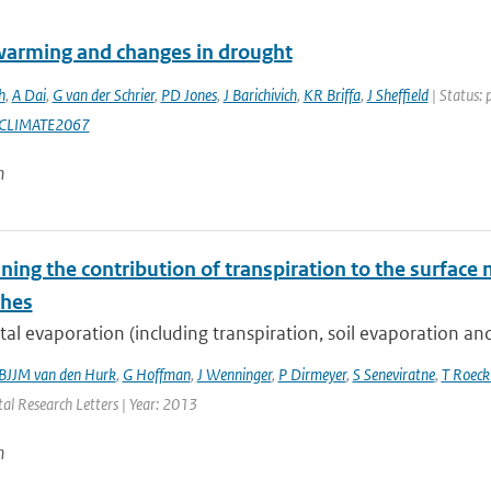
warming and changes in drought
h
,
A Dai
,
G van der Schrier
,
PD Jones
,
J Barichivich
,
KR Briffa
,
J Sheffield
| Status: 
CLIMATE2067
n
ing the contribution of transpiration to the surface 
ches
al evaporation (including transpiration, soil evaporation and 
BJJM van den Hurk
,
G Hoffman
,
J Wenninger
,
P Dirmeyer
,
S Seneviratne
,
T Roec
al Research Letters | Year: 2013
n