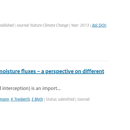
published | Journal: Nature Climate Change | Year: 2013 |
doi: DOI:
moisture fluxes – a perspective on different
interception) is an import...
kmann
,
K Trenberth
,
E Blyth
| Status: submitted | Journal: