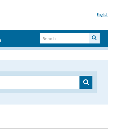
English
I