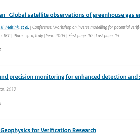
en- Global satellite observations of greenhouse gas 
,
JF Meirink
,
et al.
| Conference: Workshop on inverse modelling for potential verifi
: JRC | Place: Ispra, Italy | Year: 2003 | First page: 40 | Last page: 43
n
und precision monitoring for enhanced detection and s
ear: 2013
n
Geophysics for Verification Research