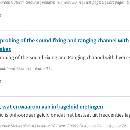
ournal: Natural Resource | Volume: 16 | Year: 2014 | First page: 6 | Last page: 10
n
 probing of the sound fixing and ranging channel with
akes
robing of the Sound Fixing and Ranging channel with hydro-a
rnal: knmi document | Year: 2015
n
, wat en waarom van infrageluid metingen
id is onhoorbaar geluid omdat het bestaat uit frequenties lag
ournal: Meteorologica | Volume: 18 | Year: 2009 | First page: 24 | Last page: 26