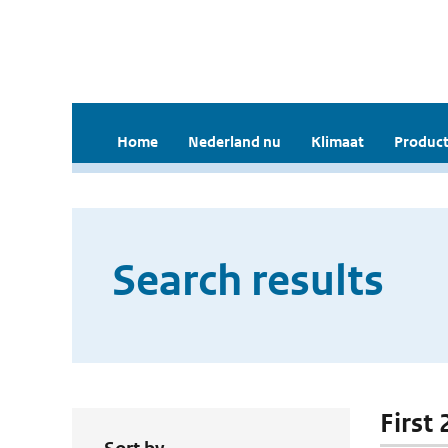
Home
Nederland nu
Klimaat
Product
Search results
First 