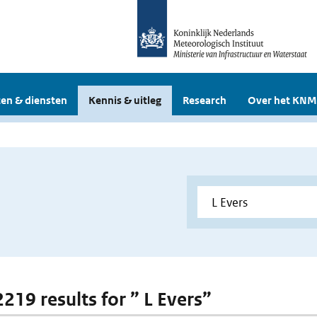
en & diensten
Kennis & uitleg
Research
Over het KNM
2219 results for ” L Evers”