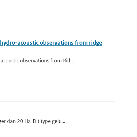
 hydro-acoustic observations from ridge
coustic observations from Rid...
er dan 20 Hz. Dit type gelu...