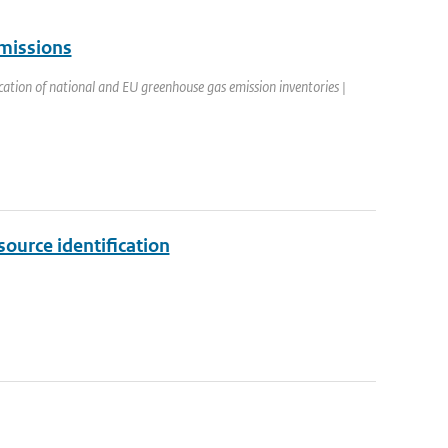
emissions
cation of national and EU greenhouse gas emission inventories |
ource identification