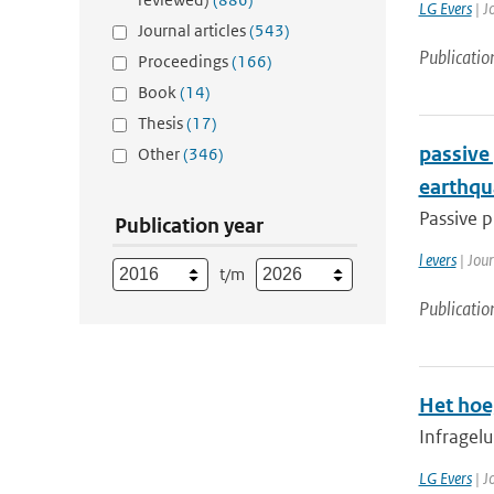
LG Evers
| J
Journal articles
(543)
Publicatio
Proceedings
(166)
Book
(14)
Thesis
(17)
passive
Other
(346)
earthqu
Passive p
Publication year
l evers
| Jou
t/m
Publicatio
Het hoe
Infragelu
LG Evers
| J