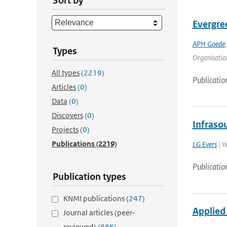
Sort by
Evergre
APH Goede
Types
Organisation
All types
(2219)
Publicatio
Articles
(0)
Data
(0)
Discovers
(0)
Infraso
Projects
(0)
Publications
(2219)
LG Evers
| Y
Publicatio
Publication types
KNMI publications
(247)
Applied 
Journal articles (peer-
reviewed)
(886)