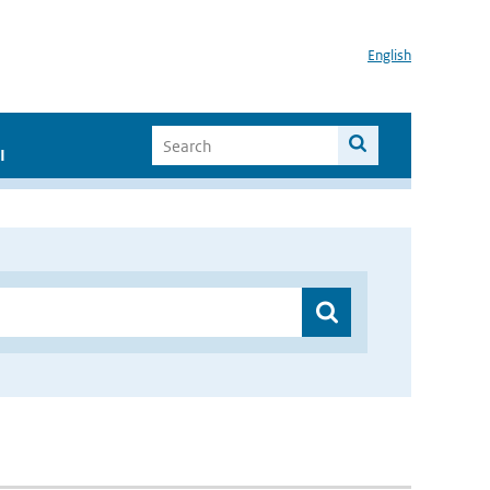
English
I