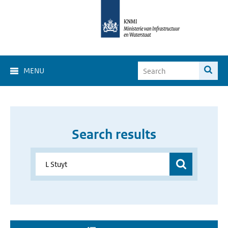
MENU
Search results