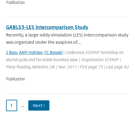
Publication
GABLS3-LES Intercomparison Study
Recently, a large-eddy simulation (LES) intercomparison study
was organized under the auspices of...
S Basu
,
AAM Holtslag
,
FC Bosveld
| Conference: ECMWF Workshop on
diurnal cycles and the stable boundary layer | Organisation: ECMWF |
Place: Reading, Berkshire, UK | Year: 2011 | First page: 75 | Last page: 82
Publication
1
…
Next ›