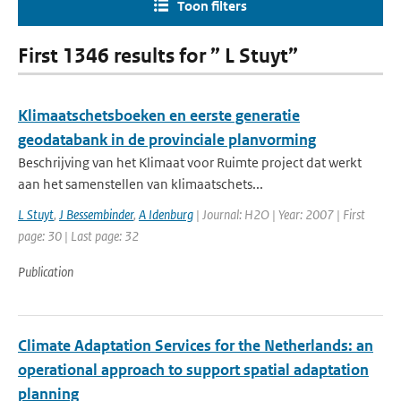
Toon filters
First 1346 results for ” L Stuyt”
Klimaatschetsboeken en eerste generatie
geodatabank in de provinciale planvorming
Beschrijving van het Klimaat voor Ruimte project dat werkt
aan het samenstellen van klimaatschets...
L Stuyt
,
J Bessembinder
,
A Idenburg
| Journal: H2O | Year: 2007 | First
page: 30 | Last page: 32
Publication
Climate Adaptation Services for the Netherlands: an
operational approach to support spatial adaptation
planning