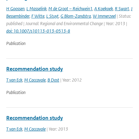
H Goossen
,
L Masselink
,
M de Groot – Reichwein1
,
A Koekoek
,
R Swart
,
J
Bessembinder
,
F Witte
,
L Stuyt
,
G Blom-Zandstra
,
W Immerzeel
| Status:
published | Journal: Regional and Environmental Change | Year: 2013 |
doi: 10.1007/s10113-013-0513-8
Publication
Recommendation study
T van Eck
,
M Caccavale
,
B Dost
| Year: 2012
Publication
Recommendation study
T van Eck
,
M Caccavale
| Year: 2013