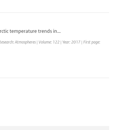
ctic temperature trends in...
 Research: Atmospheres | Volume: 122 | Year: 2017 | First page: