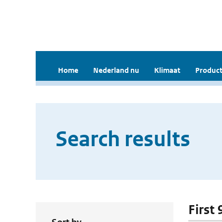
Home
Nederland nu
Klimaat
Product
Search results
First 