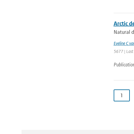
Arctic d
Natural d
Eveline C va
5677 | Last
Publicatio
1