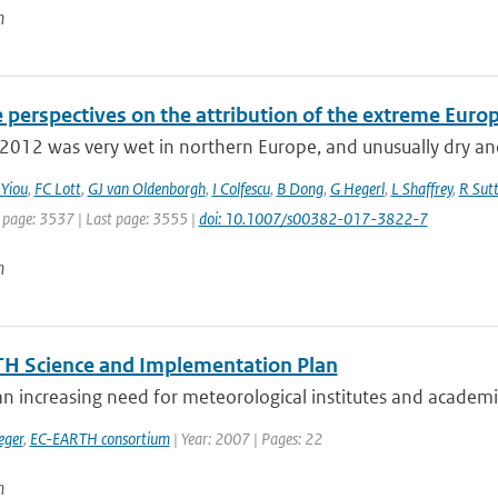
n
e perspectives on the attribution of the extreme Eur
012 was very wet in northern Europe, and unusually dry and
 Yiou
,
FC Lott
,
GJ van Oldenborgh
,
I Colfescu
,
B Dong
,
G Hegerl
,
L Shaffrey
,
R Sut
t page: 3537 | Last page: 3555 |
doi: 10.1007/s00382-017-3822-7
n
H Science and Implementation Plan
an increasing need for meteorological institutes and academic 
eger
,
EC-EARTH consortium
| Year: 2007 | Pages: 22
n