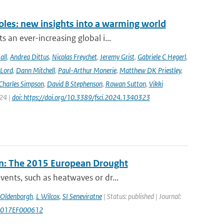
oles: new insights into a warming world
 an ever-increasing global i...
all
,
Andrea Dittus
,
Nicolas Freychet
,
Jeremy Grist
,
Gabriele C Hegerl
,
 Lord
,
Dann Mitchell
,
Paul-Arthur Monerie
,
Matthew DK Priestley
,
Charles Simpson
,
David B Stephenson
,
Rowan Sutton
,
Vikki
024 |
doi: https://doi.org/10.3389/fsci.2024.1340323
n: The 2015 European Drought
ents, such as heatwaves or dr...
 Oldenborgh
,
L Wilcox
,
SI Seneviratne
| Status: published | Journal:
/2017EF000612