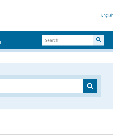
English
I