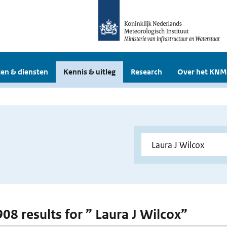
en & diensten
Kennis & uitleg
Research
Over het KNM
908 results for ” Laura J Wilcox”