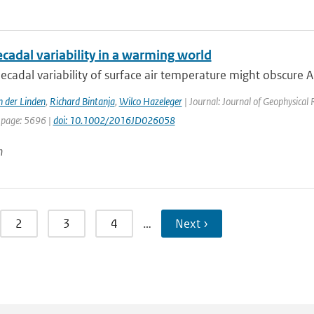
ecadal variability in a warming world
ecadal variability of surface air temperature might obscure Ar
n der Linden
,
Richard Bintanja
,
Wilco Hazeleger
| Journal: Journal of Geophysical
 page: 5696 |
doi: 10.1002/2016JD026058
n
2
3
4
…
Next ›