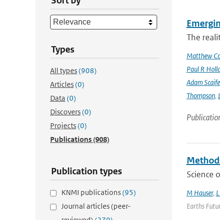
Sort by
Emergin
The reali
Types
Matthew Col
Paul R Holl
All types
(908)
Adam Scaife
Articles
(0)
Thompson
,
Data
(0)
Discovers
(0)
Publicatio
Projects
(0)
Publications
(908)
Methods
Publication types
Science o
KNMI publications
(95)
M Hauser
,
L
Journal articles (peer-
Earths Futur
reviewed)
(279)