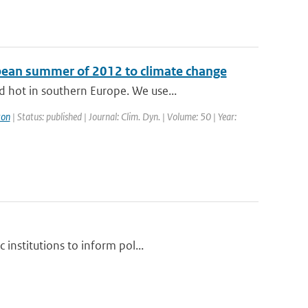
opean summer of 2012 to climate change
 hot in southern Europe. We use...
ton
| Status: published | Journal: Clim. Dyn. | Volume: 50 | Year:
institutions to inform pol...