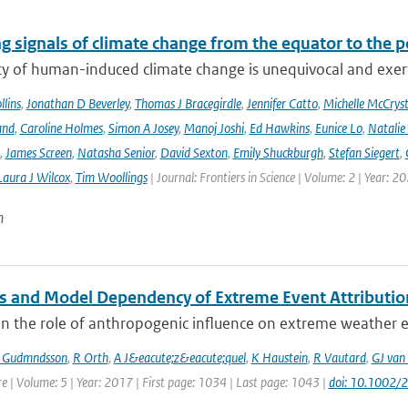
g signals of climate change from the equator to the p
ty of human-induced climate change is unequivocal and exerts
lins
,
Jonathan D Beverley
,
Thomas J Bracegirdle
,
Jennifer Catto
,
Michelle McCryst
and
,
Caroline Holmes
,
Simon A Josey
,
Manoj Joshi
,
Ed Hawkins
,
Eunice Lo
,
Natalie
,
James Screen
,
Natasha Senior
,
David Sexton
,
Emily Shuckburgh
,
Stefan Siegert
,
Laura J Wilcox
,
Tim Woollings
| Journal: Frontiers in Science | Volume: 2 | Year: 2
n
 and Model Dependency of Extreme Event Attributio
n the role of anthropogenic influence on extreme weather ev
 Gudmndsson
,
R Orth
,
A J&eacute;z&eacute;quel
,
K Haustein
,
R Vautard
,
GJ van
e | Volume: 5 | Year: 2017 | First page: 1034 | Last page: 1043 |
doi: 10.1002