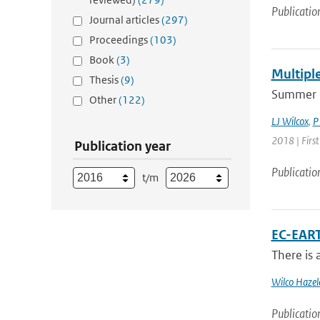
Publicatio
Journal articles
(297)
Proceedings
(103)
Book
(3)
Multipl
Thesis
(9)
Summer 2
Other
(122)
LJ Wilcox
,
P
2018 | Firs
Publication year
Publicatio
t/m
EC-EART
There is 
Wilco Hazel
Publicatio