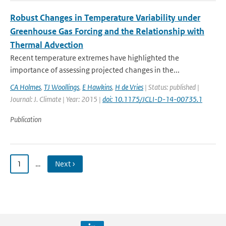
Robust Changes in Temperature Variability under
Greenhouse Gas Forcing and the Relationship with
Thermal Advection
Recent temperature extremes have highlighted the
importance of assessing projected changes in the...
CA Holmes
,
TJ Woollings
,
E Hawkins
,
H de Vries
| Status: published |
Journal: J. Climate | Year: 2015 |
doi: 10.1175/JCLI-D-14-00735.1
Publication
1
…
Next ›