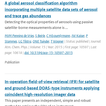
A global aerosol classification algorithm
incorporating multiple satellite data sets of aerosol
and trace gas abundances
Detecting the optical properties of aerosols using passive
satellite-borne measurements alone is ...
MJM Penning de Vries
,
S Beirle
,
C H&ouml;rmann
,
JW Kaiser
,
P
Stammes
,
LG Tilstra
,
ONE Tuinder
,
T Wagner
| Status: published | Journal:
Atm. Chem. Phys. | Volume: 15 | Year: 2015 | First page: 10597 | Last
page: 10618 |
doi: 10.5194/acp-15-10597-2015
Publication
In-operation field-of-view retrieval (IFR) for satellite
and ground-based DOAS-type instruments applying
coincident high-resolution imager data
This paper presents an independent, simple and robust