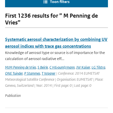
Toon filters
First 1236 results for ” M Penning de
Vries”
Systematic aerosol characterization by combining UV
aerosol indices with trace gas concentrations
Knowledge of aerosol type or source is of importance for the
calculation of aerosol radiative eff...
MJM Penning de Vries
,
S Beirle
,
C H&ouml;rmann
,
JW Kaiser
,
LG Tilstra
,
ONE Tuinder
,
P Stammes
,
T Wagner
| Conference: 2014 EUMETSAT
Meteorological Satellite Conference | Organisation: EUMETSAT | Place:
Geneva, Switzerland | Year: 2014 | First page: 0 | Last page: 0
Publication