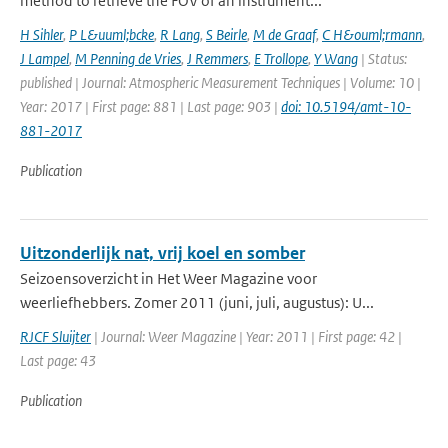
method to retrieve the FOV of an instrument...
H Sihler
,
P L&uuml;bcke
,
R Lang
,
S Beirle
,
M de Graaf
,
C H&ouml;rmann
,
J Lampel
,
M Penning de Vries
,
J Remmers
,
E Trollope
,
Y Wang
| Status:
published | Journal: Atmospheric Measurement Techniques | Volume: 10 |
Year: 2017 | First page: 881 | Last page: 903 |
doi: 10.5194/amt-10-
881-2017
Publication
Uitzonderlijk nat, vrij koel en somber
Seizoensoverzicht in Het Weer Magazine voor
weerliefhebbers. Zomer 2011 (juni, juli, augustus): U...
RJCF Sluijter
| Journal: Weer Magazine | Year: 2011 | First page: 42 |
Last page: 43
Publication