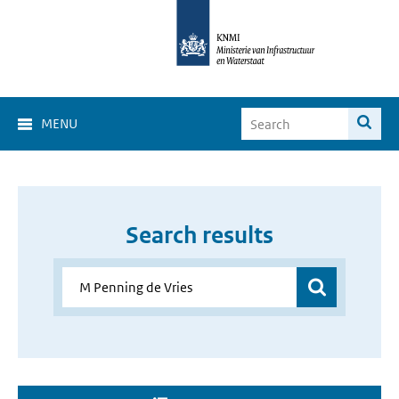
MENU
Search results