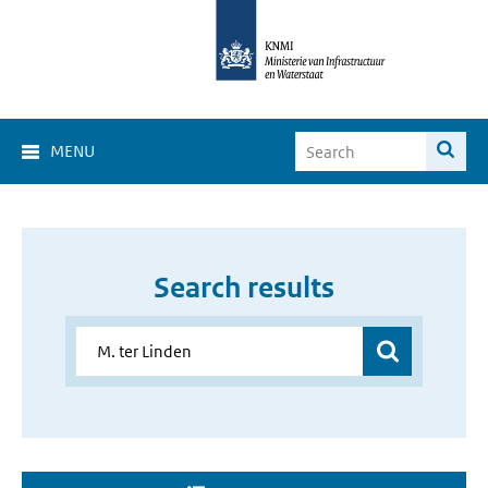
MENU
Search results