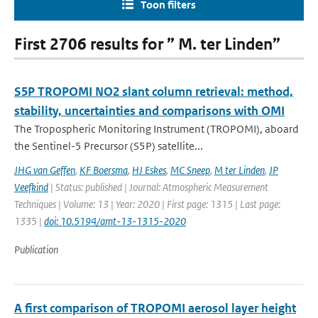
Toon filters
First 2706 results for ” M. ter Linden”
S5P TROPOMI NO2 slant column retrieval: method,
stability, uncertainties and comparisons with OMI
The Tropospheric Monitoring Instrument (TROPOMI), aboard
the Sentinel-5 Precursor (S5P) satellite...
JHG van Geffen
,
KF Boersma
,
HJ Eskes
,
MC Sneep
,
M ter Linden
,
JP
Veefkind
| Status: published | Journal: Atmospheric Measurement
Techniques | Volume: 13 | Year: 2020 | First page: 1315 | Last page:
1335 |
doi: 10.5194/amt-13-1315-2020
Publication
A first comparison of TROPOMI aerosol layer height