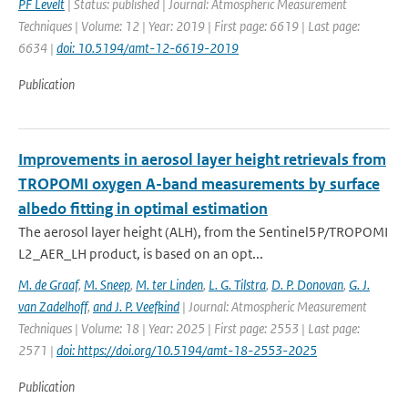
PF Levelt
| Status: published | Journal: Atmospheric Measurement
Techniques | Volume: 12 | Year: 2019 | First page: 6619 | Last page:
6634 |
doi: 10.5194/amt-12-6619-2019
Publication
Improvements in aerosol layer height retrievals from
TROPOMI oxygen A-band measurements by surface
albedo fitting in optimal estimation
The aerosol layer height (ALH), from the Sentinel5P/TROPOMI
L2_AER_LH product, is based on an opt...
M. de Graaf
,
M. Sneep
,
M. ter Linden
,
L. G. Tilstra
,
D. P. Donovan
,
G. J.
van Zadelhoff
,
and J. P. Veefkind
| Journal: Atmospheric Measurement
Techniques | Volume: 18 | Year: 2025 | First page: 2553 | Last page:
2571 |
doi: https://doi.org/10.5194/amt-18-2553-2025
Publication