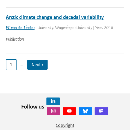
Arctic climate change and decadal variability
EC van der Linden
| University: Wageningen University | Year: 2016
Publication
1
…
Next ›
Follow us
Copyright