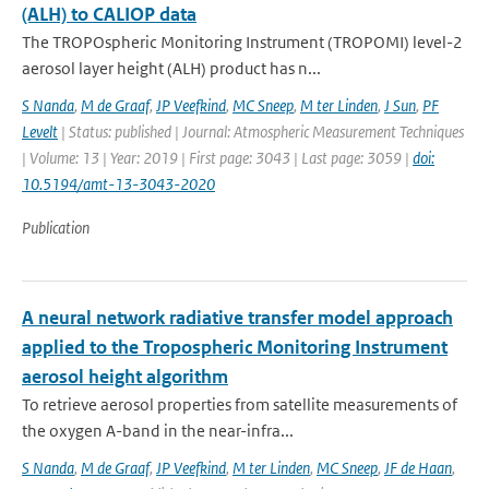
(ALH) to CALIOP data
The TROPOspheric Monitoring Instrument (TROPOMI) level-2
aerosol layer height (ALH) product has n...
S Nanda
,
M de Graaf
,
JP Veefkind
,
MC Sneep
,
M ter Linden
,
J Sun
,
PF
Levelt
| Status: published | Journal: Atmospheric Measurement Techniques
| Volume: 13 | Year: 2019 | First page: 3043 | Last page: 3059 |
doi:
10.5194/amt-13-3043-2020
Publication
A neural network radiative transfer model approach
applied to the Tropospheric Monitoring Instrument
aerosol height algorithm
To retrieve aerosol properties from satellite measurements of
the oxygen A-band in the near-infra...
S Nanda
,
M de Graaf
,
JP Veefkind
,
M ter Linden
,
MC Sneep
,
JF de Haan
,