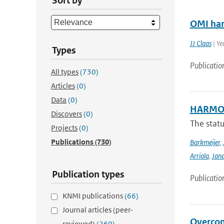
Sort by
OMI har
JJ Claas
| Ye
Types
Publicatio
All types
(730)
Articles
(0)
Data
(0)
HARMON
Discovers
(0)
The stat
Projects
(0)
Publications
(730)
Barkmeijer
,
Arriola
,
Jan
Publication types
Publicatio
KNMI publications
(66)
Journal articles (peer-
Overcom
reviewed)
(260)