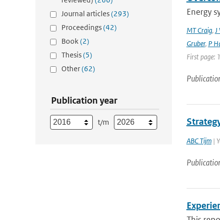
Energy s
Journal articles
(293)
Proceedings
(42)
MT Craig
,
J
Book
(2)
Gruber
,
P Ha
Thesis
(5)
First page: 
Other
(62)
Publicatio
Publication year
Strateg
t/m
ABC Tijm
| 
Publicatio
Experie
This rep