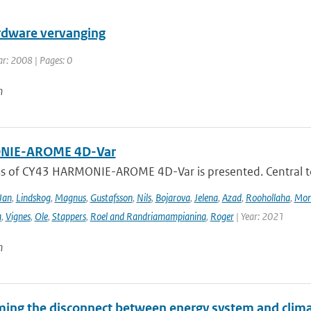
dware vervanging
ar: 2008 | Pages: 0
n
IE-AROME 4D-Var
us of CY43 HARMONIE-AROME 4D-Var is presented. Central
Jan
,
Lindskog
,
Magnus
,
Gustafsson
,
Nils
,
Bojarova
,
Jelena
,
Azad
,
Roohollaha
,
Mon
a
,
Vignes
,
Ole
,
Stappers
,
Roel and Randriamampianina
,
Roger
| Year: 2021
n
ing the disconnect between energy system and clima