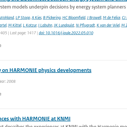
ystem models underpin decisions by energy system planners 
 Wohland
,
LP Stoop
,
A Kies
,
B Pickering
,
HC Bloomfield
,
J Browell
,
M de Felice
,
CJ
rtel
,
M Kittel
,
L Kotzur
,
I Labuhn
,
JK Lundquist
,
N Pflugradt
,
K van der Wiel
,
M Z
1405 | Last page: 1417 |
doi: 10.1016/j.joule.2022.05.010
n
y on HARMONIE physics developments
Year: 2008
n
nces with HARMONIE at KNMI
ort describes the experiences at KNMI with the Harmonie mod