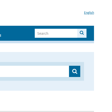
English
I