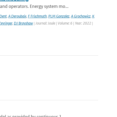
and operators. Energy system mo...
 Dent
,
A Deroubaix
,
F Frischmuth
,
PLM Gonzalez
,
A Grochowicz
,
K
eyringer
,
DJ Brayshaw
| Journal: Joule | Volume: 6 | Year: 2022 |
el as provided by continuous 1...