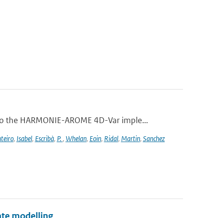
 to the HARMONIE-AROME 4D-Var imple...
teiro
,
Isabel
,
Escribà
,
P.
,
Whelan
,
Eoin
,
Ridal
,
Martin
,
Sanchez
te modelling