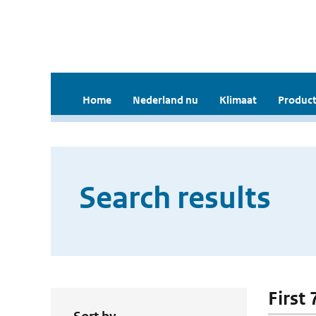
Home
Nederland nu
Klimaat
Product
Search results
First 