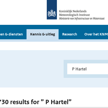
en & diensten
Kennis & uitleg
Research
Over het KNM
730 results for ” P Hartel”