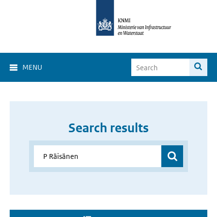
MENU
Search results