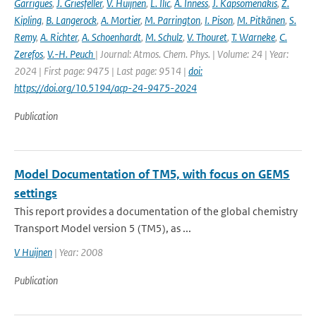
Garrigues
,
J. Griesfeller
,
V. Huijnen
,
L. Ilic
,
A. Inness
,
J. Kapsomenakis
,
Z.
Kipling
,
B. Langerock
,
A. Mortier
,
M. Parrington
,
I. Pison
,
M. Pitkänen
,
S.
Remy
,
A. Richter
,
A. Schoenhardt
,
M. Schulz
,
V. Thouret
,
T. Warneke
,
C.
Zerefos
,
V.-H. Peuch
| Journal: Atmos. Chem. Phys. | Volume: 24 | Year:
2024 | First page: 9475 | Last page: 9514 |
doi:
https://doi.org/10.5194/acp-24-9475-2024
Publication
Model Documentation of TM5, with focus on GEMS
settings
This report provides a documentation of the global chemistry
Transport Model version 5 (TM5), as ...
V Huijnen
| Year: 2008
Publication