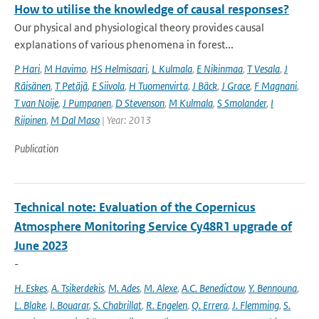
How to utilise the knowledge of causal responses?
Our physical and physiological theory provides causal
explanations of various phenomena in forest...
P Hari
,
M Havimo
,
HS Helmisaari
,
L Kulmala
,
E Nikinmaa
,
T Vesala
,
J
Räisänen
,
T Petäjä
,
E Siivola
,
H Tuomenvirta
,
J Bäck
,
J Grace
,
F Magnani
,
T van Noije
,
J Pumpanen
,
D Stevenson
,
M Kulmala
,
S Smolander
,
I
Riipinen
,
M Dal Maso
| Year: 2013
Publication
Technical note: Evaluation of the Copernicus
Atmosphere Monitoring Service Cy48R1 upgrade of
June 2023
-
H. Eskes
,
A. Tsikerdekis
,
M. Ades
,
M. Alexe
,
A.C. Benedictow
,
Y. Bennouna
,
L. Blake
,
I. Bouarar
,
S. Chabrillat
,
R. Engelen
,
Q. Errera
,
J. Flemming
,
S.