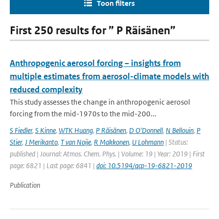
Toon filters
First 250 results for ” P Räisänen”
Anthropogenic aerosol forcing – insights from
multiple estimates from aerosol-climate models with
reduced complexity
This study assesses the change in anthropogenic aerosol
forcing from the mid-1970s to the mid-200...
S Fiedler
,
S Kinne
,
WTK Huang
,
P Räisänen
,
D O'Donnell
,
N Bellouin
,
P
Stier
,
J Merikanto
,
T van Noije
,
R Makkonen
,
U Lohmann
| Status:
published | Journal: Atmos. Chem. Phys. | Volume: 19 | Year: 2019 | First
page: 6821 | Last page: 6841 |
doi: 10.5194/acp-19-6821-2019
Publication