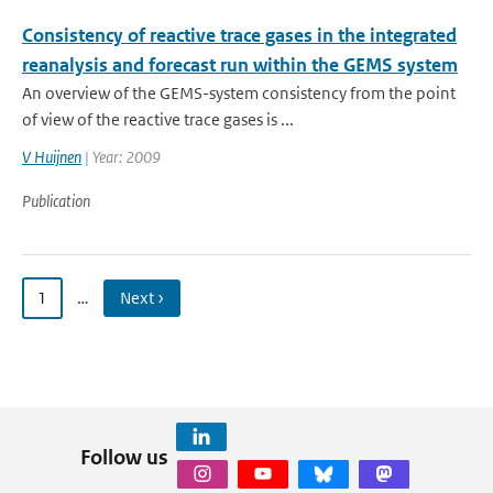
Consistency of reactive trace gases in the integrated
reanalysis and forecast run within the GEMS system
An overview of the GEMS-system consistency from the point
of view of the reactive trace gases is ...
V Huijnen
| Year: 2009
Publication
1
…
Next ›
Follow us