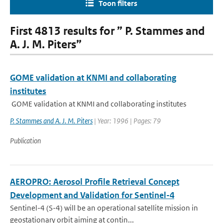
Toon filters
First 4813 results for ” P. Stammes and
A. J. M. Piters”
GOME validation at KNMI and collaborating
institutes
GOME validation at KNMI and collaborating institutes
P. Stammes and A. J. M. Piters
| Year: 1996 | Pages: 79
Publication
AEROPRO: Aerosol Profile Retrieval Concept
Development and Validation for Sentinel-4
Sentinel-4 (S-4) will be an operational satellite mission in
geostationary orbit aiming at contin...