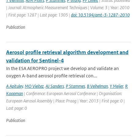
T Vlemmix
,
AJM Piters
,
P Stammes
,
P Wang
,
PF Levelt
| Status: published
| Journal: Atmospheric Measurement Techniques | Volume: 3 | Year: 2010
| First page: 1287 | Last page: 1305 |
doi: 10.5194/amt-3-1287-2010
Publication
Aerosol profile retrieval algorithm development and
validation for Sentinel-4
In the ESA AEROPRO project we develop and validate an
oxygen A-band aerosol profile retrieval con...
A Apituley
,
MO Vieitez
,
AJ Sanders
,
P Stammes
,
B Veihelman
,
Y Meijer
,
R
Koopman
| Conference: European Aerosol Conference | Organisation:
European Aerosol Assembly | Place: Praag | Year: 2013 | First page: 0 |
Last page: 0
Publication