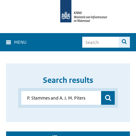
MENU
Search results