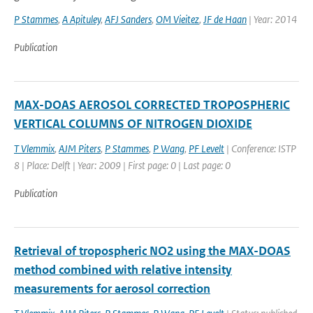
P Stammes
,
A Apituley
,
AFJ Sanders
,
OM Vieitez
,
JF de Haan
| Year: 2014
Publication
MAX-DOAS AEROSOL CORRECTED TROPOSPHERIC
VERTICAL COLUMNS OF NITROGEN DIOXIDE
T Vlemmix
,
AJM Piters
,
P Stammes
,
P Wang
,
PF Levelt
| Conference: ISTP
8 | Place: Delft | Year: 2009 | First page: 0 | Last page: 0
Publication
Retrieval of tropospheric NO2 using the MAX-DOAS
method combined with relative intensity
measurements for aerosol correction