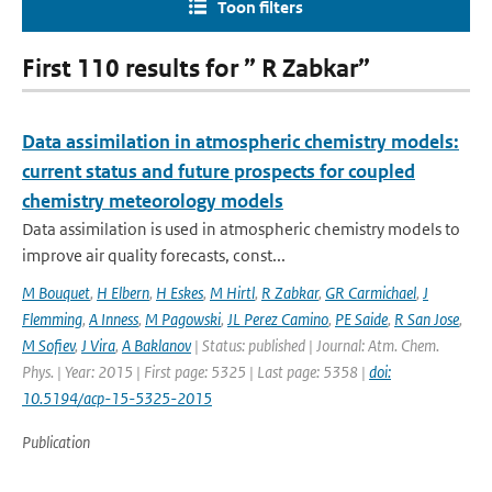
Toon filters
First 110 results for ” R Zabkar”
Data assimilation in atmospheric chemistry models:
current status and future prospects for coupled
chemistry meteorology models
Data assimilation is used in atmospheric chemistry models to
improve air quality forecasts, const...
M Bouquet
,
H Elbern
,
H Eskes
,
M Hirtl
,
R Zabkar
,
GR Carmichael
,
J
Flemming
,
A Inness
,
M Pagowski
,
JL Perez Camino
,
PE Saide
,
R San Jose
,
M Sofiev
,
J Vira
,
A Baklanov
| Status: published | Journal: Atm. Chem.
Phys. | Year: 2015 | First page: 5325 | Last page: 5358 |
doi:
10.5194/acp-15-5325-2015
Publication