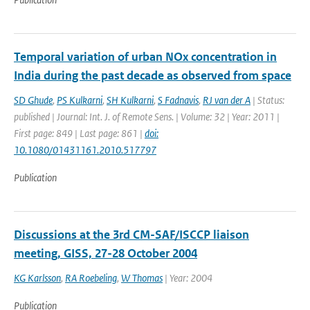
Temporal variation of urban NOx concentration in
India during the past decade as observed from space
SD Ghude
,
PS Kulkarni
,
SH Kulkarni
,
S Fadnavis
,
RJ van der A
| Status:
published | Journal: Int. J. of Remote Sens. | Volume: 32 | Year: 2011 |
First page: 849 | Last page: 861 |
doi:
10.1080/01431161.2010.517797
Publication
Discussions at the 3rd CM-SAF/ISCCP liaison
meeting, GISS, 27-28 October 2004
KG Karlsson
,
RA Roebeling
,
W Thomas
| Year: 2004
Publication