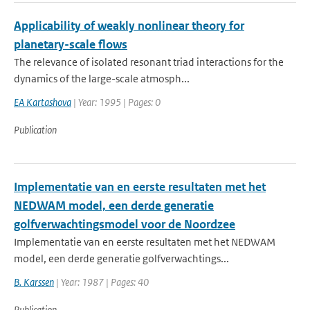
Applicability of weakly nonlinear theory for
planetary-scale flows
The relevance of isolated resonant triad interactions for the
dynamics of the large-scale atmosph...
EA Kartashova
| Year: 1995 | Pages: 0
Publication
Implementatie van en eerste resultaten met het
NEDWAM model, een derde generatie
golfverwachtingsmodel voor de Noordzee
Implementatie van en eerste resultaten met het NEDWAM
model, een derde generatie golfverwachtings...
B. Karssen
| Year: 1987 | Pages: 40
Publication