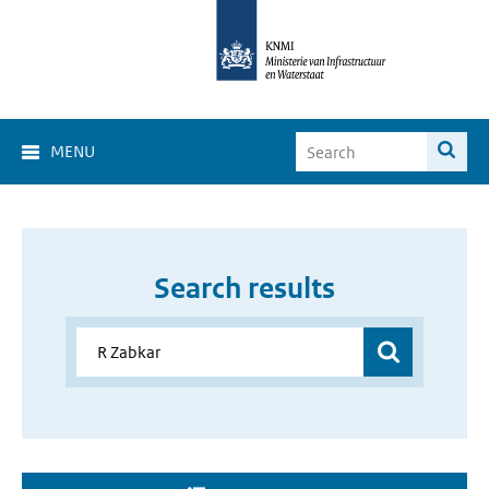
MENU
Search results