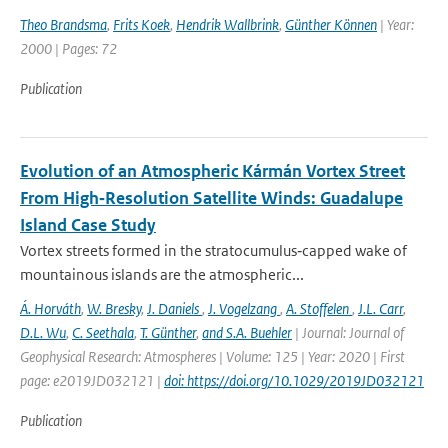
Theo Brandsma
,
Frits Koek
,
Hendrik Wallbrink
,
Günther Können
| Year:
2000 | Pages: 72
Publication
Evolution of an Atmospheric Kármán Vortex Street
From High‐Resolution Satellite Winds: Guadalupe
Island Case Study
Vortex streets formed in the stratocumulus‐capped wake of
mountainous islands are the atmospheric...
Á. Horváth
,
W. Bresky
,
J. Daniels
,
J. Vogelzang
,
A. Stoffelen
,
J.L. Carr
,
D.L. Wu
,
C. Seethala
,
T. Günther
,
and S.A. Buehler
| Journal: Journal of
Geophysical Research: Atmospheres | Volume: 125 | Year: 2020 | First
page: e2019JD032121 |
doi: https://doi.org/10.1029/2019JD032121
Publication