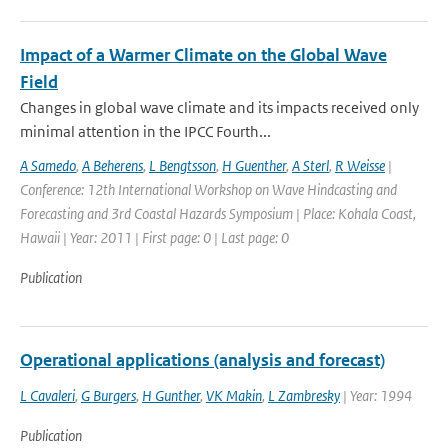
Impact of a Warmer Climate on the Global Wave
Field
Changes in global wave climate and its impacts received only
minimal attention in the IPCC Fourth...
A Samedo
,
A Beherens
,
L Bengtsson
,
H Guenther
,
A Sterl
,
R Weisse
|
Conference: 12th International Workshop on Wave Hindcasting and
Forecasting and 3rd Coastal Hazards Symposium | Place: Kohala Coast,
Hawaii | Year: 2011 | First page: 0 | Last page: 0
Publication
Operational applications (analysis and forecast)
L Cavaleri
,
G Burgers
,
H Gunther
,
VK Makin
,
L Zambresky
| Year: 1994
Publication