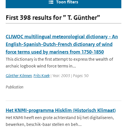
Toon filters
First 398 results for ” T. Günther”
CLIWOC multilingual meteorological dictionary - An
English-Spanish-Dutch-French dictionary of wind
force terms used by mariners from 1750-1850
This dictionary is the first attempt to express the wealth of
archaic logbook wind force terms in...
Günther Können
,
Frits Koek
| Year: 2003 | Pages: 50
Publication
Het KNMI-programma Hisklim (Historisch Klimaat)
Het KNMI heeft een grote achterstand bij het digitaliseren,
bewerken, beschik-baar stellen en beh...