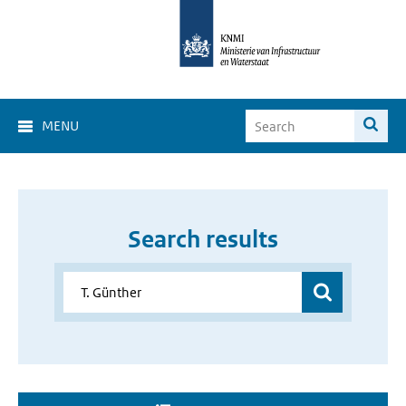
MENU
Search results