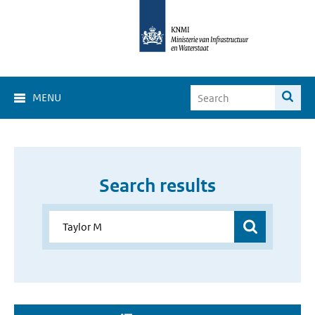
MENU
Search results