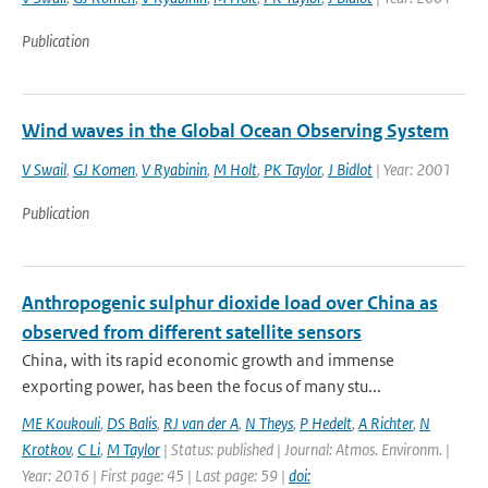
Publication
Wind waves in the Global Ocean Observing System
V Swail
,
GJ Komen
,
V Ryabinin
,
M Holt
,
PK Taylor
,
J Bidlot
| Year: 2001
Publication
Anthropogenic sulphur dioxide load over China as
observed from different satellite sensors
China, with its rapid economic growth and immense
exporting power, has been the focus of many stu...
ME Koukouli
,
DS Balis
,
RJ van der A
,
N Theys
,
P Hedelt
,
A Richter
,
N
Krotkov
,
C Li
,
M Taylor
| Status: published | Journal: Atmos. Environm. |
Year: 2016 | First page: 45 | Last page: 59 |
doi: