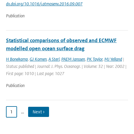
dx.doi.org/10.1016/j.atmosenv.2016.09.007
Publication
Statistical comparisons of observed and ECMWF
modelled open ocean surface drag
H Bonekamp
,
GJ Komen
,
A Sterl
,
PAEM Janssen
,
PK Taylor
,
MJ Yelland
|
Status: published | Journal: J. Phys. Oceanogr. | Volume: 32 | Year: 2002 |
First page: 1010 | Last page: 1027
Publication
1
…
Next ›