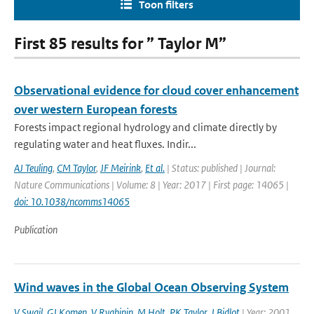
Toon filters
First 85 results for ” Taylor M”
Observational evidence for cloud cover enhancement
over western European forests
Forests impact regional hydrology and climate directly by
regulating water and heat fluxes. Indir...
AJ Teuling
,
CM Taylor
,
JF Meirink
,
Et al.
| Status: published | Journal:
Nature Communications | Volume: 8 | Year: 2017 | First page: 14065 |
doi: 10.1038/ncomms14065
Publication
Wind waves in the Global Ocean Observing System
V Swail
,
GJ Komen
,
V Ryabinin
,
M Holt
,
PK Taylor
,
J Bidlot
| Year: 2001