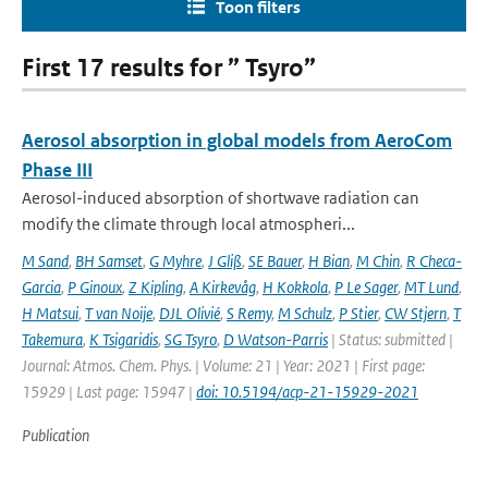
Toon filters
First 17 results for ” Tsyro”
Aerosol absorption in global models from AeroCom
Phase III
Aerosol-induced absorption of shortwave radiation can
modify the climate through local atmospheri...
M Sand
,
BH Samset
,
G Myhre
,
J Gliß
,
SE Bauer
,
H Bian
,
M Chin
,
R Checa-
Garcia
,
P Ginoux
,
Z Kipling
,
A Kirkevåg
,
H Kokkola
,
P Le Sager
,
MT Lund
,
H Matsui
,
T van Noije
,
DJL Olivié
,
S Remy
,
M Schulz
,
P Stier
,
CW Stjern
,
T
Takemura
,
K Tsigaridis
,
SG Tsyro
,
D Watson-Parris
| Status: submitted |
Journal: Atmos. Chem. Phys. | Volume: 21 | Year: 2021 | First page:
15929 | Last page: 15947 |
doi: 10.5194/acp-21-15929-2021
Publication