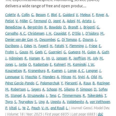
delivers a wide range of free and open produc...
Colette
,
A.
,
Collin
,
G.
,
Besson
,
F.
,
Blot
,
E.
,
Guidard
,
V.
,
Meleux
,
F.
,
Royer
,
A.
,
Petiot
,
V.
,
Miller
,
C.
,
Fermond
,
O.
,
Jeant
,
A.
,
Adani
,
M.
,
Arteta
,
J.
,
Benedictow
,
A.
,
Bergström
,
R.
,
Bowdalo
,
D.
,
Brandt
,
J.
,
Briganti
,
G.
,
Carvalho
,
A. C.
,
Christensen
,
J. H.
,
Couvidat
,
F.
,
D'Elia
,
I.
,
D'Isidoro
,
M.
,
Denier van der Gon
,
H.
,
Descombes
,
G.
,
Di Tomaso
,
E.
,
Douros
,
J.
,
Escribano
,
J.
,
Eskes
,
H.
,
Fagerli
,
H.
,
Fatahi
,
Y.
,
Flemming
,
J.
,
Friese
,
E.
,
Frohn
,
L.
,
Gauss
,
M.
,
Geels
,
C.
,
Guarnieri
,
G.
,
Guevara
,
M.
,
Guion
,
A.
,
Guth
,
J.
,
Hänninen
,
R.
,
Hansen
,
K.
,
Im
,
U.
,
Janssen
,
R.
,
Jeoffrion
,
M.
,
Joly
,
M.
,
Jones
,
L.
,
Jorba
,
O.
,
Kadantsev
,
E.
,
Kahnert
,
M.
,
Kaminski
,
J. W.
,
Kouznetsov
,
R.
,
Kranenburg
,
R.
,
Kuenen
,
J.
,
Lange
,
A. C.
,
Langner
,
J.
,
Lannuque
,
V.
,
Macchia
,
F.
,
Manders
,
A.
,
Mircea
,
M.
,
Nyiri
,
A.
,
Olid
,
M.
,
Pérez García-Pando
,
C.
,
Palamarchuk
,
Y.
,
Piersanti
,
A.
,
Raux
,
B.
,
Razinger
,
M.
,
Robertson
,
L.
,
Segers
,
A.
,
Schaap
,
M.
,
Siljamo
,
P.
,
Simpson
,
D.
,
Sofiev
,
M.
,
Stangel
,
A.
,
Struzewska
,
J.
,
Tena
,
C.
,
Timmermans
,
R.
,
Tsikerdekis
,
T.
,
Tsyro
,
S.
,
Tyuryakov
,
S.
,
Ung
,
A.
,
Uppstu
,
A.
,
Valdebenito
,
A.
,
van Velthoven
,
P.
,
Vitali
,
L.
,
Ye
,
Z.
,
Peuch
,
V.-H.
,
and Rouïl
,
L.
| Journal: Geosci. Model Dev.
| Volume: 18 | Year: 2025 | First page: 6835 | Last page: 6883 |
doi: