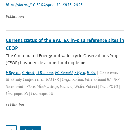
https://doi.org/10.5194/gmd-18-6835-2025
Publication
Current status of the BALTEX in-situ reference sites in
CEOP
The Coordinated Energy and water cycle Observations Project
(CEOP) has been developed and impleme...
F Beyrich
,
C Heret
,
U Rummel
,
FC Bosveld
,
E Kyro
,
R Kivi
| Conference:
6th Study Conference on BALTEX | Organisation: International BALTEX
Secretariat | Place: Miedzyzdroje, Island of Wolin, Poland | Year: 2010 |
First page: 55 | Last page: 56
Publication