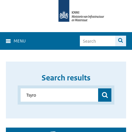
MENU
Search results