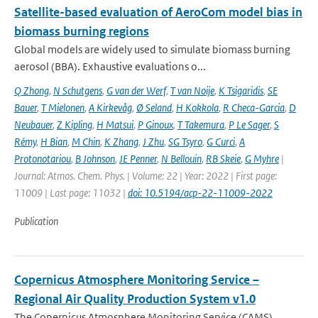
Satellite-based evaluation of AeroCom model bias in
biomass burning regions
Global models are widely used to simulate biomass burning
aerosol (BBA). Exhaustive evaluations o...
Q Zhong
,
N Schutgens
,
G van der Werf
,
T van Noije
,
K Tsigaridis
,
SE
Bauer
,
T Mielonen
,
A Kirkevåg
,
Ø Seland
,
H Kokkola
,
R Checa-Garcia
,
D
Neubauer
,
Z Kipling
,
H Matsui
,
P Ginoux
,
T Takemura
,
P Le Sager
,
S
Rémy
,
H Bian
,
M Chin
,
K Zhang
,
J Zhu
,
SG Tsyro
,
G Curci
,
A
Protonotariou
,
B Johnson
,
JE Penner
,
N Bellouin
,
RB Skeie
,
G Myhre
|
Journal: Atmos. Chem. Phys. | Volume: 22 | Year: 2022 | First page:
11009 | Last page: 11032 |
doi: 10.5194/acp-22-11009-2022
Publication
Copernicus Atmosphere Monitoring Service –
Regional Air Quality Production System v1.0
The Copernicus Atmosphere Monitoring Service (CAMS)