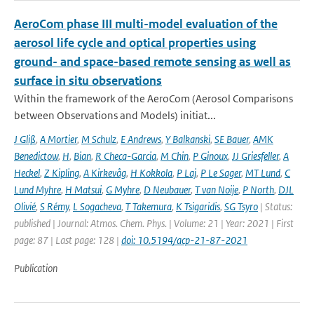
AeroCom phase III multi-model evaluation of the
aerosol life cycle and optical properties using
ground- and space-based remote sensing as well as
surface in situ observations
Within the framework of the AeroCom (Aerosol Comparisons
between Observations and Models) initiat...
J Gliß
,
A Mortier
,
M Schulz
,
E Andrews
,
Y Balkanski
,
SE Bauer
,
AMK
Benedictow
,
H
,
Bian
,
R Checa-Garcia
,
M Chin
,
P Ginoux
,
JJ Griesfeller
,
A
Heckel
,
Z Kipling
,
A Kirkevåg
,
H Kokkola
,
P Laj
,
P Le Sager
,
MT Lund
,
C
Lund Myhre
,
H Matsui
,
G Myhre
,
D Neubauer
,
T van Noije
,
P North
,
DJL
Olivié
,
S Rémy
,
L Sogacheva
,
T Takemura
,
K Tsigaridis
,
SG Tsyro
| Status:
published | Journal: Atmos. Chem. Phys. | Volume: 21 | Year: 2021 | First
page: 87 | Last page: 128 |
doi: 10.5194/acp-21-87-2021
Publication