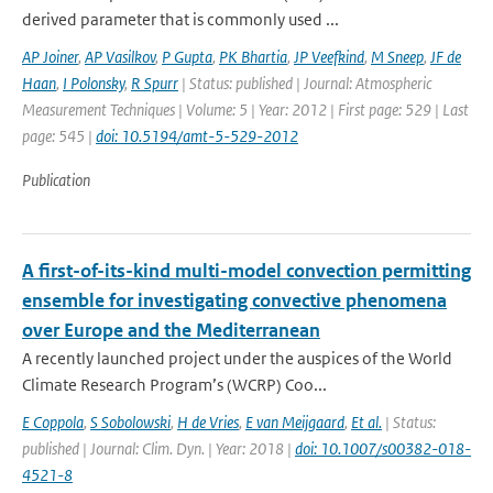
derived parameter that is commonly used ...
AP Joiner
,
AP Vasilkov
,
P Gupta
,
PK Bhartia
,
JP Veefkind
,
M Sneep
,
JF de
Haan
,
I Polonsky
,
R Spurr
| Status: published | Journal: Atmospheric
Measurement Techniques | Volume: 5 | Year: 2012 | First page: 529 | Last
page: 545 |
doi: 10.5194/amt-5-529-2012
Publication
A first-of-its-kind multi-model convection permitting
ensemble for investigating convective phenomena
over Europe and the Mediterranean
A recently launched project under the auspices of the World
Climate Research Program’s (WCRP) Coo...
E Coppola
,
S Sobolowski
,
H de Vries
,
E van Meijgaard
,
Et al.
| Status:
published | Journal: Clim. Dyn. | Year: 2018 |
doi: 10.1007/s00382-018-
4521-8