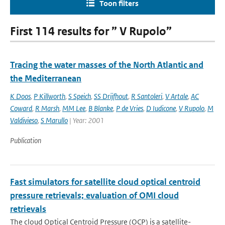
Toon filters
First 114 results for ” V Rupolo”
Tracing the water masses of the North Atlantic and
the Mediterranean
K Doos
,
P Killworth
,
S Speich
,
SS Drijfhout
,
R Santoleri
,
V Artale
,
AC
Coward
,
R Marsh
,
MM Lee
,
B Blanke
,
P de Vries
,
D Iudicone
,
V Rupolo
,
M
Valdivieso
,
S Marullo
| Year: 2001
Publication
Fast simulators for satellite cloud optical centroid
pressure retrievals; evaluation of OMI cloud
retrievals
The cloud Optical Centroid Pressure (OCP) is a satellite-