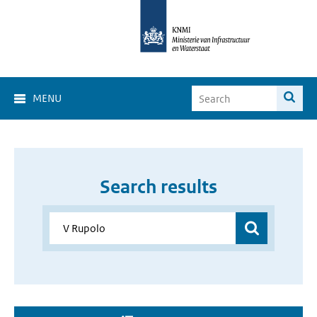
MENU
Search results