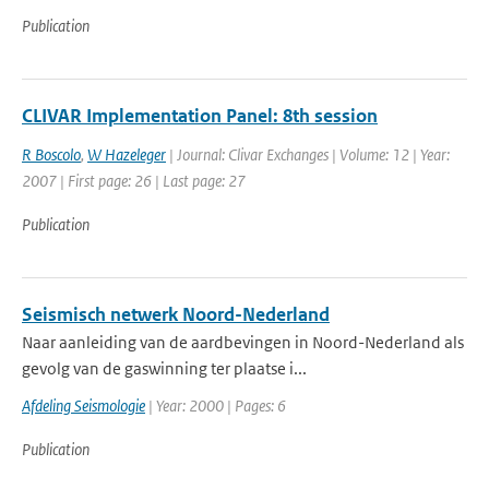
Publication
CLIVAR Implementation Panel: 8th session
R Boscolo
,
W Hazeleger
| Journal: Clivar Exchanges | Volume: 12 | Year:
2007 | First page: 26 | Last page: 27
Publication
Seismisch netwerk Noord-Nederland
Naar aanleiding van de aardbevingen in Noord-Nederland als
gevolg van de gaswinning ter plaatse i...
Afdeling Seismologie
| Year: 2000 | Pages: 6
Publication