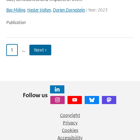
Bas Mijling
,
Hester Volten
,
Dorien Dorresteijn
| Year: 2023
Publication
1
…
Next ›
Follow us
Copyright
Privacy
Cookies
Accessibility