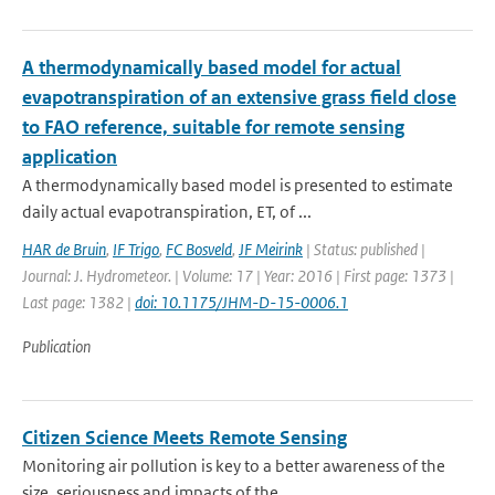
A thermodynamically based model for actual
evapotranspiration of an extensive grass field close
to FAO reference, suitable for remote sensing
application
A thermodynamically based model is presented to estimate
daily actual evapotranspiration, ET, of ...
HAR de Bruin
,
IF Trigo
,
FC Bosveld
,
JF Meirink
| Status: published |
Journal: J. Hydrometeor. | Volume: 17 | Year: 2016 | First page: 1373 |
Last page: 1382 |
doi: 10.1175/JHM-D-15-0006.1
Publication
Citizen Science Meets Remote Sensing
Monitoring air pollution is key to a better awareness of the
size, seriousness and impacts of the...