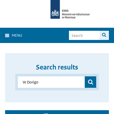
MENU
Search results