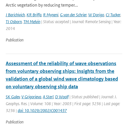
Arctic vegetation by reducing temper...
J Barichivich
,
KR Briffa
,
R Myneni
,
G van der Schrier
,
W Dorigo
,
CJ Tucker
,
TJ Osborn
,
TM Melvin
| Status: accepted | Journal: Remote Sensing | Year:
2014
Publication
Assessment of the reliability of wave observations
from voluntary observing ships: Insights from the
validation of a global wind wave climatology based
on voluntary observing ship data
SK Gulev
,
V Grigorieva
,
A Sterl
,
D Woolf
| Status: published | Journal: J.
Geophys. Res. | Volume: 108 | Year: 2003 | First page: 3236 | Last page:
3236 |
doi: 10.1029/2002JC001437
Publication