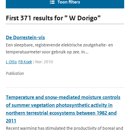
Toon filters
First 371 results for ” W Dorigo”
De Dorrestein-vis
Een sleepbare, registrerende elektrische zoutgehalte- en
temperatuurmeter voor gebruik op zee. In...
L Otto
,
FB Koek
| Year: 2010
Publication
Temperature and snow-mediated moisture controls
of summer vegetation photosynthetic activity in
northern terrestrial ecosystems between 1982 and
2011
Recent warming has stimulated the productivity of boreal and