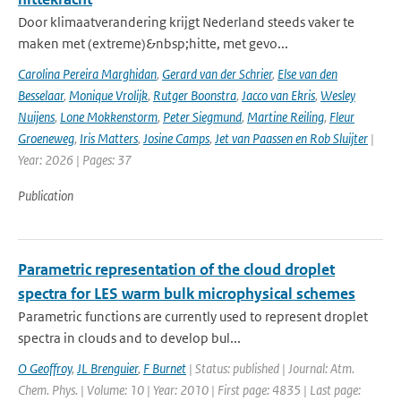
Door klimaatverandering krijgt Nederland steeds vaker te
maken met (extreme)&nbsp;hitte, met gevo...
Carolina Pereira Marghidan
,
Gerard van der Schrier
,
Else van den
Besselaar
,
Monique Vrolijk
,
Rutger Boonstra
,
Jacco van Ekris
,
Wesley
Nuijens
,
Lone Mokkenstorm
,
Peter Siegmund
,
Martine Reiling
,
Fleur
Groeneweg
,
Iris Matters
,
Josine Camps
,
Jet van Paassen en Rob Sluijter
|
Year: 2026 | Pages: 37
Publication
Parametric representation of the cloud droplet
spectra for LES warm bulk microphysical schemes
Parametric functions are currently used to represent droplet
spectra in clouds and to develop bul...
O Geoffroy
,
JL Brenguier
,
F Burnet
| Status: published | Journal: Atm.
Chem. Phys. | Volume: 10 | Year: 2010 | First page: 4835 | Last page: