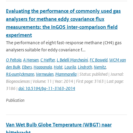
Evaluating the performance of commonly used gas
analysers for methane eddy covariance flux
measurements: the InGOS inter-comparison field
experiment
The performance of eight fast-response methane (CH4) gas
analysers suitable for eddy covariance f...
O Peltola
,
A Hensen
,
C Helfter
,
L Belelli Marchesini
,
FC Bosveld
,
WCM van
den Bulk
,
Elbers
,
Haapanala
,
Holst
,
Laurila
,
Lindroth
,
Nemitz
,
R&ouml;ckmann
,
Vermeulen
,
Mammarella
| Status: published | Journal:
Biogeosciences | Volume: 11 | Year: 2014 | First page: 3163 | Last page:
3186 |
doi: 10.5194/bg-11-3163-2014
Publication
Van Wet Bulb Globe Temperature (WBGT) naar
hittekracht