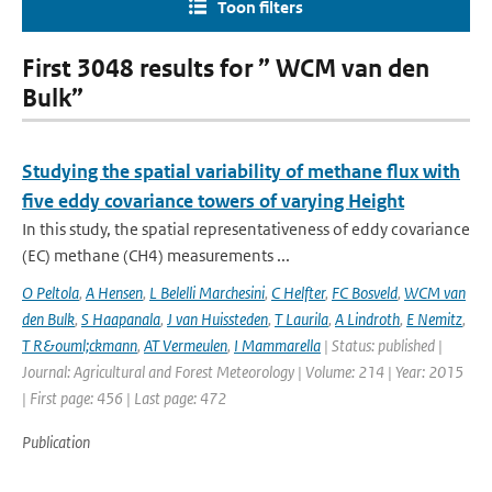
Toon filters
First 3048 results for ” WCM van den
Bulk”
Studying the spatial variability of methane flux with
five eddy covariance towers of varying Height
In this study, the spatial representativeness of eddy covariance
(EC) methane (CH4) measurements ...
O Peltola
,
A Hensen
,
L Belelli Marchesini
,
C Helfter
,
FC Bosveld
,
WCM van
den Bulk
,
S Haapanala
,
J van Huissteden
,
T Laurila
,
A Lindroth
,
E Nemitz
,
T R&ouml;ckmann
,
AT Vermeulen
,
I Mammarella
| Status: published |
Journal: Agricultural and Forest Meteorology | Volume: 214 | Year: 2015
| First page: 456 | Last page: 472
Publication