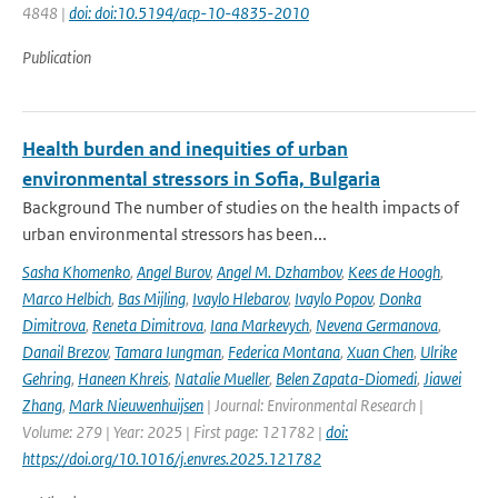
4848 |
doi: doi:10.5194/acp-10-4835-2010
Publication
Health burden and inequities of urban
environmental stressors in Sofia, Bulgaria
Background The number of studies on the health impacts of
urban environmental stressors has been...
Sasha Khomenko
,
Angel Burov
,
Angel M. Dzhambov
,
Kees de Hoogh
,
Marco Helbich
,
Bas Mijling
,
Ivaylo Hlebarov
,
Ivaylo Popov
,
Donka
Dimitrova
,
Reneta Dimitrova
,
Iana Markevych
,
Nevena Germanova
,
Danail Brezov
,
Tamara Iungman
,
Federica Montana
,
Xuan Chen
,
Ulrike
Gehring
,
Haneen Khreis
,
Natalie Mueller
,
Belen Zapata-Diomedi
,
Jiawei
Zhang
,
Mark Nieuwenhuijsen
| Journal: Environmental Research |
Volume: 279 | Year: 2025 | First page: 121782 |
doi:
https://doi.org/10.1016/j.envres.2025.121782