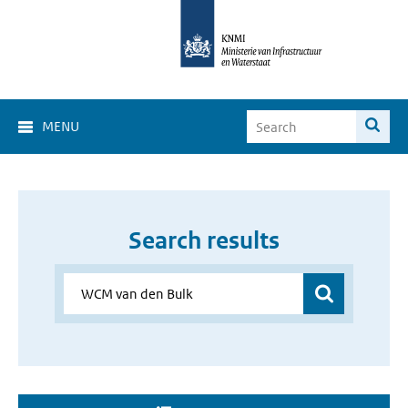
MENU
Search results