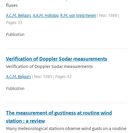
fluxes
A.C.M. Beljaars
,
A.A.M. Holtslag
,
R.M. van Westrhenen
| Year: 1989 |
Pages: 33
Publication
Verification of Doppler Sodar measurements
Verification of Doppler Sodar measurements
A.C.M. Beljaars
| Year: 1985 | Pages: 42
Publication
The measurement of gustiness at routine wind
station : a review
Many meteorological stations observe wind gusts on a routine