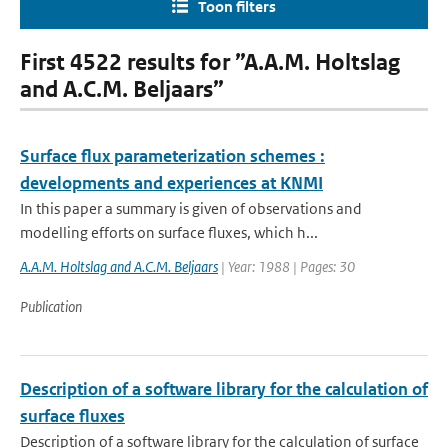
Toon filters
First 4522 results for ”A.A.M. Holtslag
and A.C.M. Beljaars”
Surface flux parameterization schemes :
developments and experiences at KNMI
In this paper a summary is given of observations and
modelling efforts on surface fluxes, which h...
A.A.M. Holtslag and A.C.M. Beljaars
| Year: 1988 | Pages: 30
Publication
Description of a software library for the calculation of
surface fluxes
Description of a software library for the calculation of surface