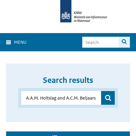
MENU
Search results