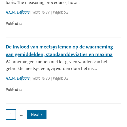
basis. The measuring procedures, how...
A.C.M. Beljaars
| Year: 1987 | Pages: 52
Publication
De invloed van meetsystemen op de waarneming
van gemiddelden, standaarddeviaties en maxima
Waarnemingen kunnen niet los gezien worden van het
gebruikte meetsysteem; zij worden door het ins...
A.C.M. Beljaars
| Year: 1983 | Pages: 32
Publication
1
…
Next ›