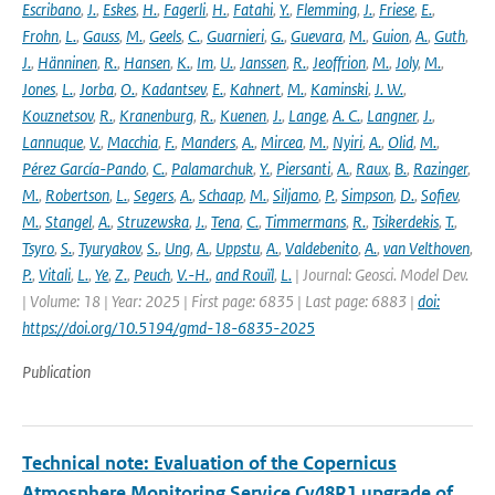
Escribano
,
J.
,
Eskes
,
H.
,
Fagerli
,
H.
,
Fatahi
,
Y.
,
Flemming
,
J.
,
Friese
,
E.
,
Frohn
,
L.
,
Gauss
,
M.
,
Geels
,
C.
,
Guarnieri
,
G.
,
Guevara
,
M.
,
Guion
,
A.
,
Guth
,
J.
,
Hänninen
,
R.
,
Hansen
,
K.
,
Im
,
U.
,
Janssen
,
R.
,
Jeoffrion
,
M.
,
Joly
,
M.
,
Jones
,
L.
,
Jorba
,
O.
,
Kadantsev
,
E.
,
Kahnert
,
M.
,
Kaminski
,
J. W.
,
Kouznetsov
,
R.
,
Kranenburg
,
R.
,
Kuenen
,
J.
,
Lange
,
A. C.
,
Langner
,
J.
,
Lannuque
,
V.
,
Macchia
,
F.
,
Manders
,
A.
,
Mircea
,
M.
,
Nyiri
,
A.
,
Olid
,
M.
,
Pérez García-Pando
,
C.
,
Palamarchuk
,
Y.
,
Piersanti
,
A.
,
Raux
,
B.
,
Razinger
,
M.
,
Robertson
,
L.
,
Segers
,
A.
,
Schaap
,
M.
,
Siljamo
,
P.
,
Simpson
,
D.
,
Sofiev
,
M.
,
Stangel
,
A.
,
Struzewska
,
J.
,
Tena
,
C.
,
Timmermans
,
R.
,
Tsikerdekis
,
T.
,
Tsyro
,
S.
,
Tyuryakov
,
S.
,
Ung
,
A.
,
Uppstu
,
A.
,
Valdebenito
,
A.
,
van Velthoven
,
P.
,
Vitali
,
L.
,
Ye
,
Z.
,
Peuch
,
V.-H.
,
and Rouïl
,
L.
| Journal: Geosci. Model Dev.
| Volume: 18 | Year: 2025 | First page: 6835 | Last page: 6883 |
doi:
https://doi.org/10.5194/gmd-18-6835-2025
Publication
Technical note: Evaluation of the Copernicus
Atmosphere Monitoring Service Cy48R1 upgrade of