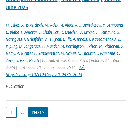
June 2023
-
H. Eskes
,
A. Tsikerdekis
,
M. Ades
,
M. Alexe
,
A.C. Benedictow
,
Y. Bennouna
,
L. Blake
,
I. Bouarar
,
S. Chabrillat
,
R. Engelen
,
Q. Errera
,
J. Flemming
,
S.
Garrigues
,
J. Griesfeller
,
V. Huijnen
,
L. Ilic
,
A. Inness
,
J. Kapsomenakis
,
Z.
Kipling
,
B. Langerock
,
A. Mortier
,
M. Parrington
,
I. Pison
,
M. Pitkänen
,
S.
Remy
,
A. Richter
,
A. Schoenhardt
,
M. Schulz
,
V. Thouret
,
T. Warneke
,
C.
Zerefos
,
V.-H. Peuch
| Journal: Atmos. Chem. Phys. | Volume: 24 | Year:
2024 | First page: 9475 | Last page: 9514 |
doi:
https://doi.org/10.5194/acp-24-9475-2024
Publication
1
…
Next ›