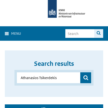
MENU
Search results