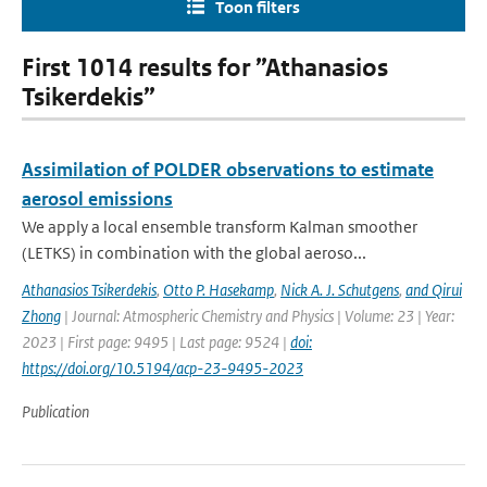
Toon filters
First 1014 results for ”Athanasios
Tsikerdekis”
Assimilation of POLDER observations to estimate
aerosol emissions
We apply a local ensemble transform Kalman smoother
(LETKS) in combination with the global aeroso...
Athanasios Tsikerdekis
,
Otto P. Hasekamp
,
Nick A. J. Schutgens
,
and Qirui
Zhong
| Journal: Atmospheric Chemistry and Physics | Volume: 23 | Year:
2023 | First page: 9495 | Last page: 9524 |
doi:
https://doi.org/10.5194/acp-23-9495-2023
Publication