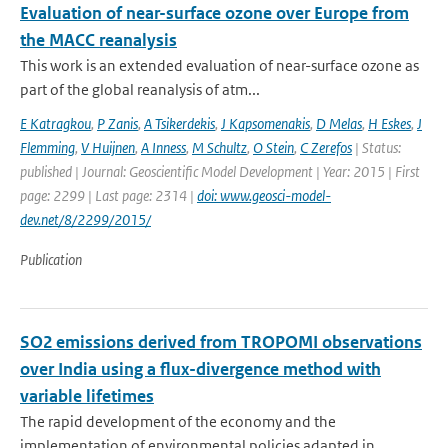
Evaluation of near-surface ozone over Europe from
the MACC reanalysis
This work is an extended evaluation of near-surface ozone as
part of the global reanalysis of atm...
E Katragkou
,
P Zanis
,
A Tsikerdekis
,
J Kapsomenakis
,
D Melas
,
H Eskes
,
J
Flemming
,
V Huijnen
,
A Inness
,
M Schultz
,
O Stein
,
C Zerefos
| Status:
published | Journal: Geoscientific Model Development | Year: 2015 | First
page: 2299 | Last page: 2314 |
doi: www.geosci-model-
dev.net/8/2299/2015/
Publication
SO2 emissions derived from TROPOMI observations
over India using a flux-divergence method with
variable lifetimes
The rapid development of the economy and the
implementation of environmental policies adapted in ...