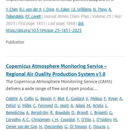
Y. Chen
,
R.J. van der A
,
J. Ding
,
H. Eskes
,
J.E. Williams
,
N. Theys
,
A.
Tsikerdekis
,
P.F. Levelt
| Journal: Atmos. Chem. Phys. | Volume: 25 | Year:
2025 | First page: 1851 | Last page: 1868 |
doi:
https://doi.org/10.5194/acp-25-1851-2025
Publication
Copernicus Atmosphere Monitoring Service –
Regional Air Quality Production System v1.0
The Copernicus Atmosphere Monitoring Service (CAMS)
delivers a wide range of free and open produc...
Colette
,
A.
,
Collin
,
G.
,
Besson
,
F.
,
Blot
,
E.
,
Guidard
,
V.
,
Meleux
,
F.
,
Royer
,
A.
,
Petiot
,
V.
,
Miller
,
C.
,
Fermond
,
O.
,
Jeant
,
A.
,
Adani
,
M.
,
Arteta
,
J.
,
Benedictow
,
A.
,
Bergström
,
R.
,
Bowdalo
,
D.
,
Brandt
,
J.
,
Briganti
,
G.
,
Carvalho
,
A. C.
,
Christensen
,
J. H.
,
Couvidat
,
F.
,
D'Elia
,
I.
,
D'Isidoro
,
M.
,
Denier van der Gon
,
H.
,
Descombes
,
G.
,
Di Tomaso
,
E.
,
Douros
,
J.
,