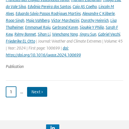
do Vale Silva
,
Edvânia Pereira dos Santos
,
Caio AS Coelho
,
Lincoln M
Alves
,
Eduardo Sávio Passos Rodrigues Martins
,
Alexandre C Köberle
,
Roop Singh
,
Maja Vahlberg
,
Victor Marchezini
,
Dorothy Heinrich
,
Lisa
Thalheimer
,
Emmanuel Raju
,
Gerbrand Koren
,
Sjoukje Y Philip
,
Sarah F
Kew
,
Rémy Bonnet
,
Sihan Li
,
Wenchang Yang
,
Jingru Sun
,
Gabriel Vecchi
,
Friederike EL Otto
| Journal: Weather and Climate Extremes | Volume: 45
| Year: 2024 | First page: 100699 |
doi:
https://doi.org/10.1016/j.wace.2024.100699
Publication
1
…
Next ›