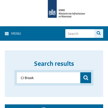
MENU
Search results