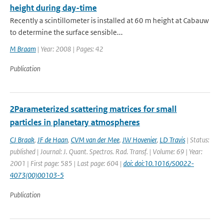
height during day-time
Recently a scintillometer is installed at 60 m height at Cabauw
to determine the surface sensible...
M Braam
| Year: 2008 | Pages: 42
Publication
2Parameterized scattering matrices for small
particles in planetary atmospheres
CJ Braak
,
JF de Haan
,
CVM van der Mee
,
JW Hovenier
,
LD Travis
| Status:
published | Journal: J. Quant. Spectros. Rad. Transf. | Volume: 69 | Year:
2001 | First page: 585 | Last page: 604 |
doi: doi:10.1016/S0022-
4073(00)00103-5
Publication