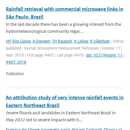
Rainfall retrieval with commercial microwave links in
São Paulo, Brazil
In the last decade there has been a growing interest from the
hydrometeorological community regar...
MF Rios Gaona
,
A Overeem
,
TH Raupach
,
H Leijnse
,
R Uijlenhoet
| Status:
published | Journal: Atmospheric Measurement Techniques | Volume: 11 |
Year: 2018 | First page: 4465 | Last page: 4476 |
doi: 10.5194/amt-11-
4465-2018
Publication
An attribution study of very intense rainfall events in
Eastern Northeast Brazil
Severe floods and landslides in Eastern Northeast Brazil in
May 2022 led to severe impacts with h...
Francisco das Chagas Vasconcelos Junior
,
Mariam Zachariah
,
Thiago Luiz