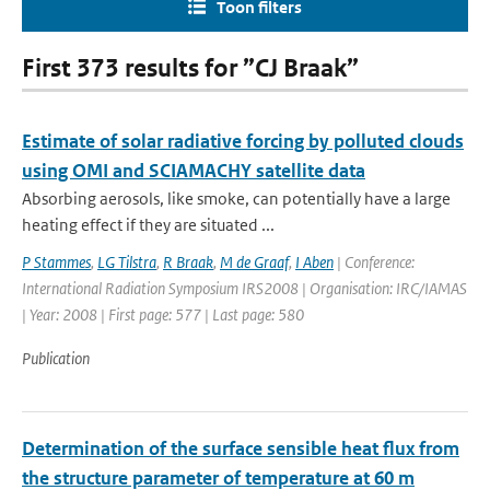
Toon filters
First 373 results for ”CJ Braak”
Estimate of solar radiative forcing by polluted clouds
using OMI and SCIAMACHY satellite data
Absorbing aerosols, like smoke, can potentially have a large
heating effect if they are situated ...
P Stammes
,
LG Tilstra
,
R Braak
,
M de Graaf
,
I Aben
| Conference:
International Radiation Symposium IRS2008 | Organisation: IRC/IAMAS
| Year: 2008 | First page: 577 | Last page: 580
Publication
Determination of the surface sensible heat flux from
the structure parameter of temperature at 60 m