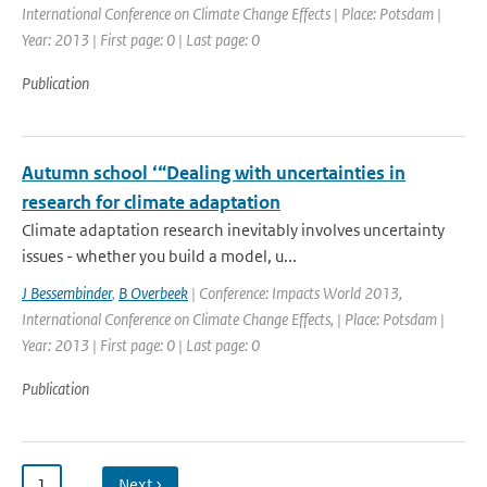
International Conference on Climate Change Effects | Place: Potsdam |
Year: 2013 | First page: 0 | Last page: 0
Publication
Autumn school ‘“Dealing with uncertainties in
research for climate adaptation
Climate adaptation research inevitably involves uncertainty
issues - whether you build a model, u...
J Bessembinder
,
B Overbeek
| Conference: Impacts World 2013,
International Conference on Climate Change Effects, | Place: Potsdam |
Year: 2013 | First page: 0 | Last page: 0
Publication
1
…
Next ›