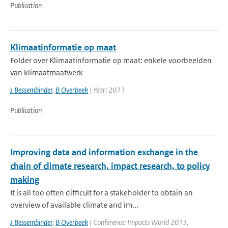
Publication
Klimaatinformatie op maat
Folder over Klimaatinformatie op maat: enkele voorbeelden
van klimaatmaatwerk
J Bessembinder
,
B Overbeek
| Year: 2011
Publication
Improving data and information exchange in the
chain of climate research, impact research, to policy
making
It is all too often difficult for a stakeholder to obtain an
overview of available climate and im...
J Bessembinder
,
B Overbeek
| Conference: Impacts World 2013,