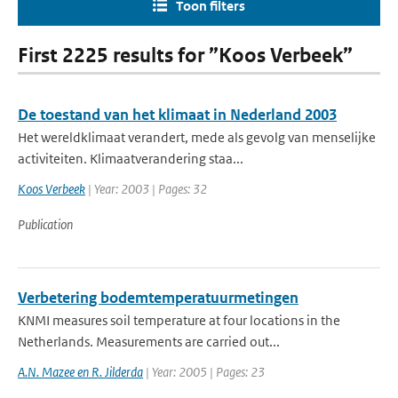
Toon filters
First 2225 results for ”Koos Verbeek”
De toestand van het klimaat in Nederland 2003
Het wereldklimaat verandert, mede als gevolg van menselijke
activiteiten. Klimaatverandering staa...
Koos Verbeek
| Year: 2003 | Pages: 32
Publication
Verbetering bodemtemperatuurmetingen
KNMI measures soil temperature at four locations in the
Netherlands. Measurements are carried out...
A.N. Mazee en R. Jilderda
| Year: 2005 | Pages: 23