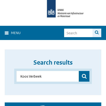
MENU
Search results