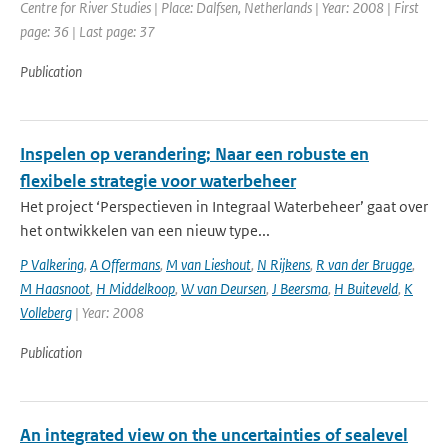
Centre for River Studies | Place: Dalfsen, Netherlands | Year: 2008 | First
page: 36 | Last page: 37
Publication
Inspelen op verandering; Naar een robuste en
flexibele strategie voor waterbeheer
Het project ‘Perspectieven in Integraal Waterbeheer’ gaat over
het ontwikkelen van een nieuw type...
P Valkering
,
A Offermans
,
M van Lieshout
,
N Rijkens
,
R van der Brugge
,
M Haasnoot
,
H Middelkoop
,
W van Deursen
,
J Beersma
,
H Buiteveld
,
K
Volleberg
| Year: 2008
Publication
An integrated view on the uncertainties of sealevel