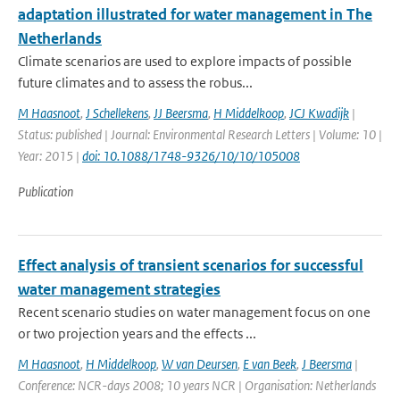
adaptation illustrated for water management in The
Netherlands
Climate scenarios are used to explore impacts of possible
future climates and to assess the robus...
M Haasnoot
,
J Schellekens
,
JJ Beersma
,
H Middelkoop
,
JCJ Kwadijk
|
Status: published | Journal: Environmental Research Letters | Volume: 10 |
Year: 2015 |
doi: 10.1088/1748-9326/10/10/105008
Publication
Effect analysis of transient scenarios for successful
water management strategies
Recent scenario studies on water management focus on one
or two projection years and the effects ...
M Haasnoot
,
H Middelkoop
,
W van Deursen
,
E van Beek
,
J Beersma
|
Conference: NCR-days 2008; 10 years NCR | Organisation: Netherlands