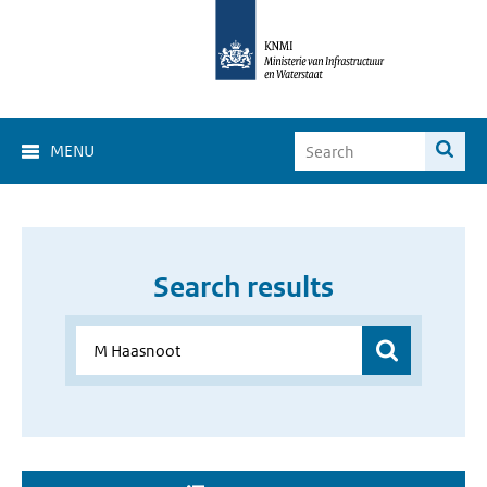
MENU
Search results