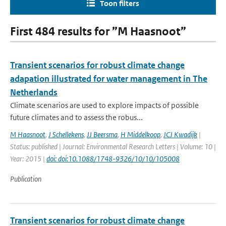
Toon filters
First 484 results for ”M Haasnoot”
Transient scenarios for robust climate change
adapation illustrated for water management in The
Netherlands
Climate scenarios are used to explore impacts of possible
future climates and to assess the robus...
M Haasnoot
,
J Schellekens
,
JJ Beersma
,
H Middelkoop
,
JCJ Kwadijk
|
Status: published | Journal: Environmental Research Letters | Volume: 10 |
Year: 2015 |
doi: doi:10.1088/1748-9326/10/10/105008
Publication
Transient scenarios for robust climate change