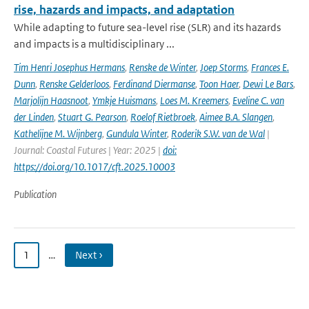
rise, hazards and impacts, and adaptation
While adapting to future sea-level rise (SLR) and its hazards
and impacts is a multidisciplinary ...
Tim Henri Josephus Hermans
,
Renske de Winter
,
Joep Storms
,
Frances E.
Dunn
,
Renske Gelderloos
,
Ferdinand Diermanse
,
Toon Haer
,
Dewi Le Bars
,
Marjolijn Haasnoot
,
Ymkje Huismans
,
Loes M. Kreemers
,
Eveline C. van
der Linden
,
Stuart G. Pearson
,
Roelof Rietbroek
,
Aimee B.A. Slangen
,
Kathelijne M. Wijnberg
,
Gundula Winter
,
Roderik S.W. van de Wal
|
Journal: Coastal Futures | Year: 2025 |
doi:
https://doi.org/10.1017/cft.2025.10003
Publication
1
…
Next ›