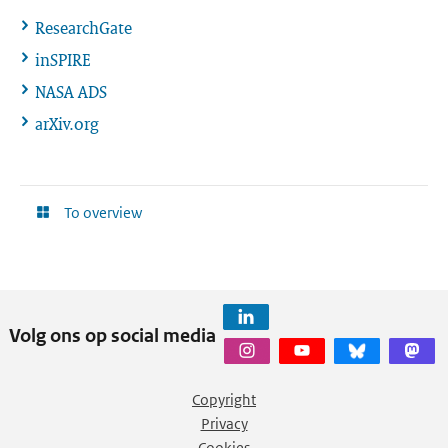
ResearchGate
inSPIRE
NASA ADS
arXiv.org
To overview
Volg ons op social media
Copyright
Privacy
Cookies