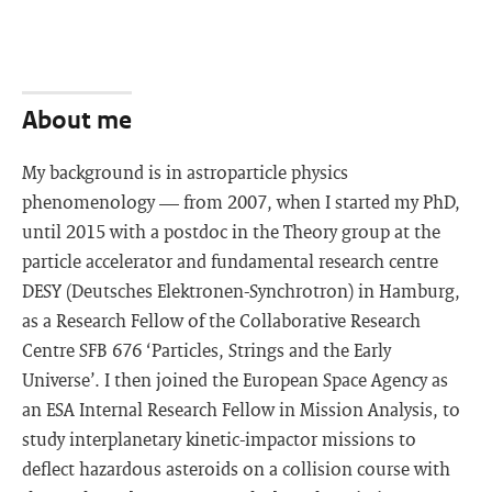
About me
My background is in astroparticle physics
phenomenology — from 2007, when I started my PhD,
until 2015 with a postdoc in the Theory group at the
particle accelerator and fundamental research centre
DESY (Deutsches Elektronen-Synchrotron) in Hamburg,
as a Research Fellow of the Collaborative Research
Centre SFB 676 ‘Particles, Strings and the Early
Universe’. I then joined the European Space Agency as
an ESA Internal Research Fellow in Mission Analysis, to
study interplanetary kinetic-impactor missions to
deflect hazardous asteroids on a collision course with