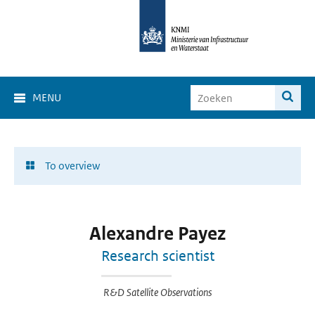
MENU
To overview
Alexandre Payez
Research scientist
R&D Satellite Observations