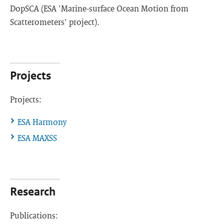
DopSCA (ESA 'Marine-surface Ocean Motion from
Scatterometers' project).
Projects
Projects:
ESA Harmony
ESA MAXSS
Research
Publications: