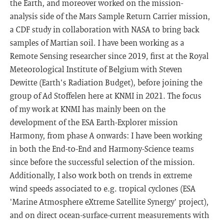
the Earth, and moreover worked on the mission-
analysis side of the Mars Sample Return Carrier mission,
a CDF study in collaboration with NASA to bring back
samples of Martian soil. I have been working as a
Remote Sensing researcher since 2019, first at the Royal
Meteorological Institute of Belgium with Steven
Dewitte (Earth's Radiation Budget), before joining the
group of Ad Stoffelen here at KNMI in 2021. The focus
of my work at KNMI has mainly been on the
development of the ESA Earth-Explorer mission
Harmony, from phase A onwards: I have been working
in both the End-to-End and Harmony-Science teams
since before the successful selection of the mission.
Additionally, I also work both on trends in extreme
wind speeds associated to e.g. tropical cyclones (ESA
'Marine Atmosphere eXtreme Satellite Synergy' project),
and on direct ocean-surface-current measurements with