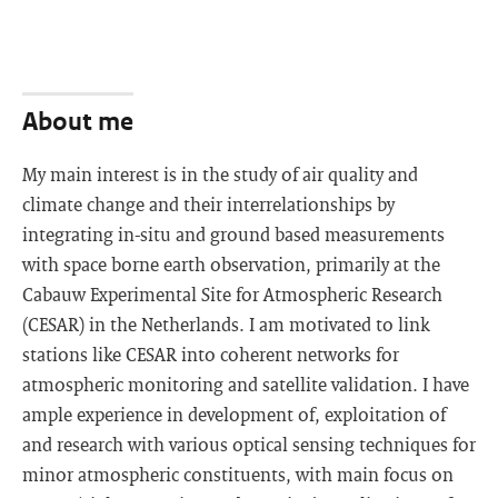
About me
My main interest is in the study of air quality and
climate change and their interrelationships by
integrating in-situ and ground based measurements
with space borne earth observation, primarily at the
Cabauw Experimental Site for Atmospheric Research
(CESAR) in the Netherlands. I am motivated to link
stations like CESAR into coherent networks for
atmospheric monitoring and satellite validation. I have
ample experience in development of, exploitation of
and research with various optical sensing techniques for
minor atmospheric constituents, with main focus on