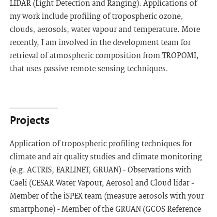
LIDAR (Light Detection and Ranging). Applications of
my work include profiling of tropospheric ozone,
clouds, aerosols, water vapour and temperature. More
recently, I am involved in the development team for
retrieval of atmospheric composition from TROPOMI,
that uses passive remote sensing techniques.
Projects
Application of tropospheric profiling techniques for
climate and air quality studies and climate monitoring
(e.g. ACTRIS, EARLINET, GRUAN) - Observations with
Caeli (CESAR Water Vapour, Aerosol and Cloud lidar -
Member of the iSPEX team (measure aerosols with your
smartphone) - Member of the GRUAN (GCOS Reference