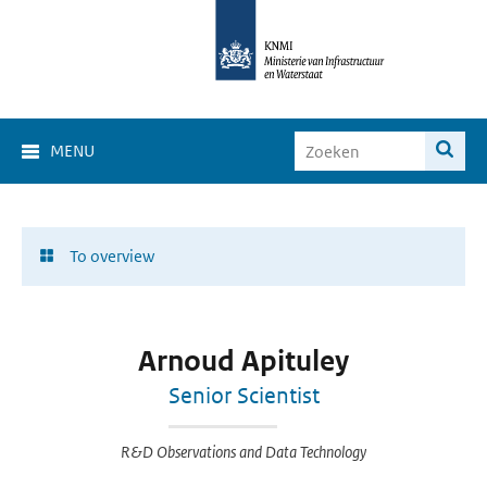
MENU
To overview
Arnoud Apituley
Senior Scientist
R&D Observations and Data Technology