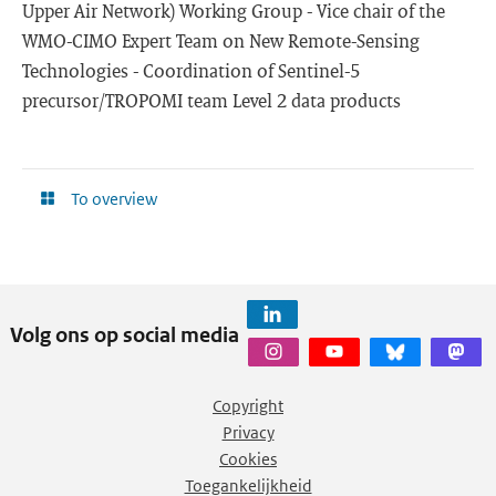
Upper Air Network) Working Group - Vice chair of the
WMO-CIMO Expert Team on New Remote-Sensing
Technologies - Coordination of Sentinel-5
precursor/TROPOMI team Level 2 data products
To overview
Volg ons op social media
Copyright
Privacy
Cookies
Toegankelijkheid