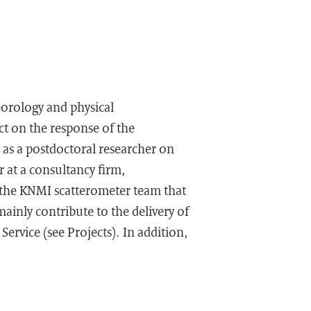
eorology and physical
ct on the response of the
as a postdoctoral researcher on
r at a consultancy firm,
d the KNMI scatterometer team that
mainly contribute to the delivery of
ervice (see Projects). In addition,