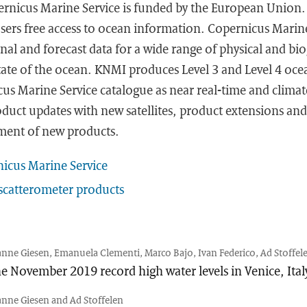
rnicus Marine Service is funded by the European Union. I
users free access to ocean information. Copernicus Marin
nal and forecast data for a wide range of physical and bi
tate of the ocean. KNMI produces Level 3 and Level 4 oce
us Marine Service catalogue as near real-time and climate
duct updates with new satellites, product extensions an
ment of new products.
icus Marine Service
catterometer products
anne Giesen, Emanuela Clementi, Marco Bajo, Ivan Federico, Ad Stoffele
e November 2019 record high water levels in Venice, Ital
anne Giesen and Ad Stoffelen