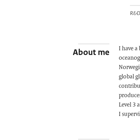
R&D 
I have a
About me
oceanogr
Norwegia
global gl
contribu
produces
Level 3 
I superv