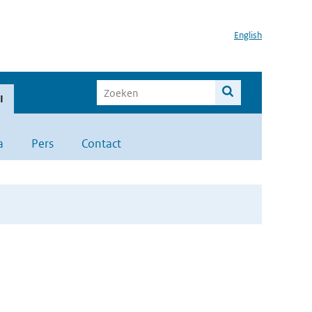
English
I
a
Pers
Contact