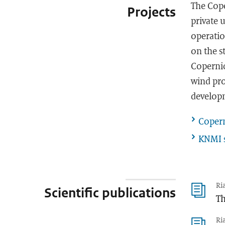
The Cope
Projects
private 
operatio
on the s
Copernic
wind pro
develop
Copern
KNMI s
Ri
Scientific publications
Th
Ri