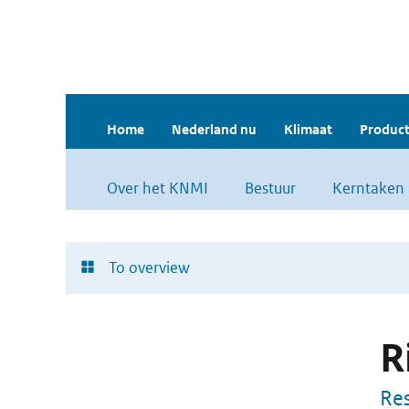
Home
Nederland nu
Klimaat
Product
Over het KNMI
Bestuur
Kerntaken
To overview
R
Res