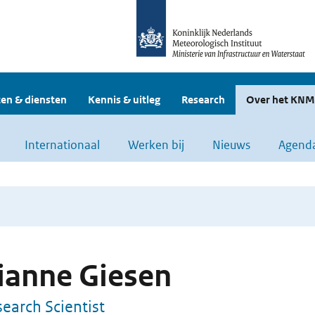
en & diensten
Kennis & uitleg
Research
Over het KNM
Internationaal
Werken bij
Nieuws
Agend
ianne Giesen
earch Scientist