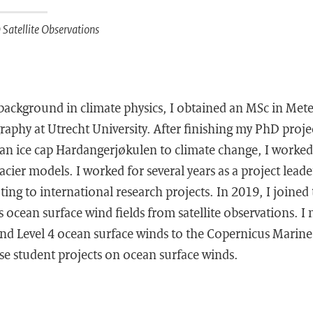
Satellite Observations
 background in climate physics, I obtained an MSc in Met
aphy at Utrecht University. After finishing my PhD proje
n ice cap Hardangerjøkulen to climate change, I worked 
acier models. I worked for several years as a project leade
ting to international research projects. In 2019, I joine
 ocean surface wind fields from satellite observations. I 
and Level 4 ocean surface winds to the Copernicus Marine S
ise student projects on ocean surface winds.