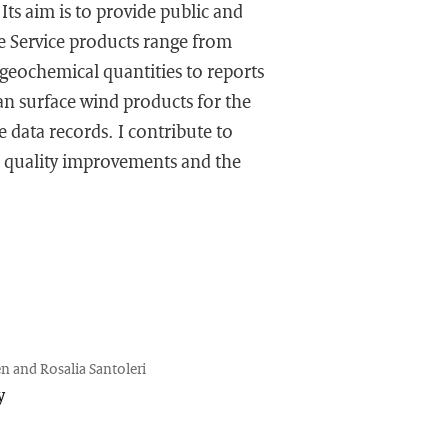
ts aim is to provide public and
e Service products range from
ogeochemical quantities to reports
an surface wind products for the
 data records. I contribute to
d quality improvements and the
n and Rosalia Santoleri
y