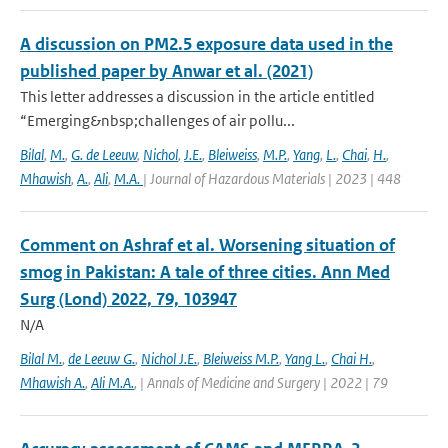
A discussion on PM2.5 exposure data used in the
published paper by Anwar et al. (2021)
This letter addresses a discussion in the article entitled
“Emerging&nbsp;challenges of air pollu...
Bilal
,
M.
,
G. de Leeuw
,
Nichol
,
J.E.
,
Bleiweiss
,
M.P.
,
Yang
,
L.
,
Chai
,
H.
,
Mhawish
,
A.
,
Ali
,
M.A.
| Journal of Hazardous Materials | 2023 | 448
Comment on Ashraf et al. Worsening situation of
smog in Pakistan: A tale of three cities. Ann Med
Surg (Lond) 2022, 79, 103947
N/A
Bilal M.
,
de Leeuw G.
,
Nichol J.E.
,
Bleiweiss M.P.
,
Yang L.
,
Chai H.
,
Mhawish A.
,
Ali M.A.
,
| Annals of Medicine and Surgery | 2022 | 79