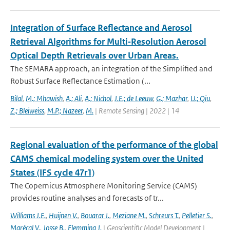
Integration of Surface Reflectance and Aerosol
Retrieval Algorithms for Multi‐Resolution Aerosol
Optical Depth Retrievals over Urban Areas.
The SEMARA approach, an integration of the Simplified and
Robust Surface Reflectance Estimation (...
Bilal
,
M.; Mhawish
,
A.; Ali
,
A.; Nichol
,
J.E.; de Leeuw
,
G.; Mazhar
,
U.; Qiu
,
Z.; Bleiweiss
,
M.P.; Nazeer
,
M.
| Remote Sensing | 2022 | 14
Regional evaluation of the performance of the global
CAMS chemical modeling system over the United
States (IFS cycle 47r1)
The Copernicus Atmosphere Monitoring Service (CAMS)
provides routine analyses and forecasts of tr...
Williams J.E.
,
Huijnen V.
,
Bouarar I.
,
Meziane M.
,
Schreurs T.
,
Pelletier S.
,
Marécal V.
,
Josse B.
,
Flemming J.
| Geoscientific Model Development |