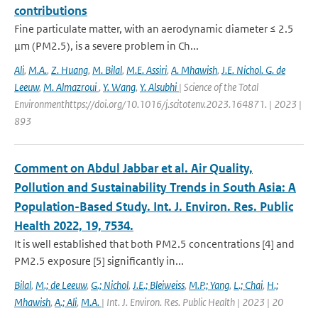
contributions
Fine particulate matter, with an aerodynamic diameter ≤ 2.5
μm (PM2.5), is a severe problem in Ch...
Ali
,
M.A.
,
Z. Huang
,
M. Bilal
,
M.E. Assiri
,
A. Mhawish
,
J.E. Nichol. G. de
Leeuw
,
M. Almazroui
,
Y. Wang
,
Y. Alsubhi
| Science of the Total
Environmenthttps://doi.org/10.1016/j.scitotenv.2023.164871. | 2023 |
893
Comment on Abdul Jabbar et al. Air Quality,
Pollution and Sustainability Trends in South Asia: A
Population-Based Study. Int. J. Environ. Res. Public
Health 2022, 19, 7534.
It is well established that both PM2.5 concentrations [4] and
PM2.5 exposure [5] significantly in...
Bilal
,
M.; de Leeuw
,
G.; Nichol
,
J.E.; Bleiweiss
,
M.P.; Yang
,
L.; Chai
,
H.;
Mhawish
,
A.; Ali
,
M.A.
| Int. J. Environ. Res. Public Health | 2023 | 20