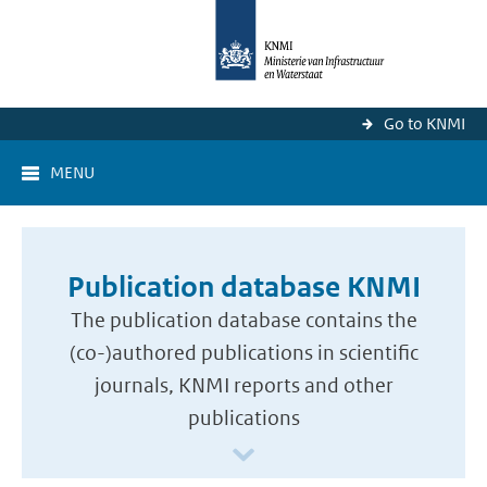
Go to KNMI
MENU
Publication database KNMI
The publication database contains the
(co-)authored publications in scientific
journals, KNMI reports and other
publications