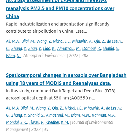
Accuracy assessment of CAMS and MERRA-2
reanalysis PM2.5 and PM10 concentrations over
China
Rapid industrialization and urbanization significantly
contribute to air pollution in China. Esse...
Ali
,
M.A.
,
Bilal
,
M.
,
Wang
,
Y.
,
Nichol
,
J.E.
,
Mhawish
,
A.
,
Qiu
,
Z.
,
de Leeuw
,
G.
,
Zhang
,
Y.
,
Zhan
,
Y.
,
Liao
,
K.
,
Almazroui
,
M.
,
Dambul
,
R.
,
Shahid
,
S.
,
Islam
,
N.
| Atmospheric Environment | 2022 | 288
Spatiotemporal changes in aerosols over Bangladesh
using 18 years of MODIS and Reanalyses data.
In this study, combined Dark Target and Deep Blue (DTB)
aerosol optical depth at 550 nm (AOD550 n...
Ali
,
M.A. Bilal
,
M.
,
Wang
,
Y.
,
Qiu
,
Z.
,
Nichol
,
J.E.
,
Mhawish
,
A.
,
de Leeuw
,
G.
,
Zhang
,
Y.
,
Shahid
,
S.
,
Almazroui
,
M.
,
Islam
,
M.N.
,
Rahman
,
M.A.
,
Mondol
,
S.K.
,
Tiwari
,
P.
,
Khedher
,
K.M.
| Journal of Environmental
Management | 2022 | 35