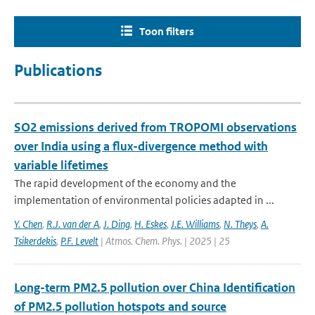
Toon filters
Publications
SO2 emissions derived from TROPOMI observations
over India using a flux-divergence method with
variable lifetimes
The rapid development of the economy and the
implementation of environmental policies adapted in ...
Y. Chen
,
R.J. van der A
,
J. Ding
,
H. Eskes
,
J.E. Williams
,
N. Theys
,
A.
Tsikerdekis
,
P.F. Levelt
| Atmos. Chem. Phys. | 2025 | 25
Long-term PM2.5 pollution over China Identification
of PM2.5 pollution hotspots and source