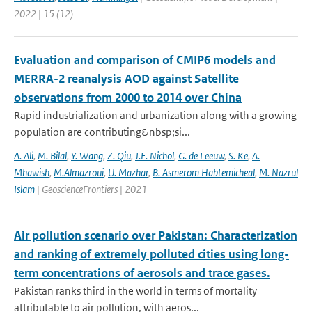
2022 | 15 (12)
Evaluation and comparison of CMIP6 models and
MERRA-2 reanalysis AOD against Satellite
observations from 2000 to 2014 over China
Rapid industrialization and urbanization along with a growing
population are contributing&nbsp;si...
A. Ali
,
M. Bilal
,
Y. Wang
,
Z. Qiu
,
J.E. Nichol
,
G. de Leeuw
,
S. Ke
,
A.
Mhawish
,
M.Almazroui
,
U. Mazhar
,
B. Asmerom Habtemicheal
,
M. Nazrul
Islam
| GeoscienceFrontiers | 2021
Air pollution scenario over Pakistan: Characterization
and ranking of extremely polluted cities using long-
term concentrations of aerosols and trace gases.
Pakistan ranks third in the world in terms of mortality
attributable to air pollution, with aeros...