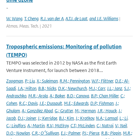
time ozone
-
W. Wang
,
T. Cheng
,
R.J. van der A
,
A.T.J. de Laat
,
and J.E. Williams
|
Atmos. Meas. Tech. | 2021
Tropospheric emissions: Monitoring of pollution
(TEMPO)
TEMPO was selected in 2012 by NASA as the first Earth
Venture Instrument, for launch between 2018...
Zoogman
,
P.; Liu
,
X.; Suleiman
,
R.M.; Pennington
,
W.F.; Flittner
,
D.E.; Al-
Saadi
,
J.A.; Hilton
,
B.B.; Nicks
,
D.K.; Newchurch
,
M.J.; Carr
,
J.L.; Janz
,
S.J.;
Andraschko
,
M.R.; Arola
,
A.; Baker
,
B.D.; Canova
,
B.P.; Chan Miller
,
C.;
Cohen
,
R.C.; Davis
,
J.E.; Dussault
,
M.E.; Edwards
,
D.P.; Fishman
,
J.;
Ghulam
,
A.; González Abad
,
G.; Grutter
,
M.; Herman
,
J.R.; Houck
,
J.;
Jacob
,
D.J.; Joiner
,
J.; Kerridge
,
B.J.; Kim
,
J.; Krotkov
,
N.A.; Lamsal
,
L.; Li
,
C.; Lindfors
,
A.; Martin
,
R.V.; McElroy
,
C.T.; McLinden
,
C.; Natraj
,
V.; Neil
,
D.O.; Nowlan
,
C.R.; O׳Sullivan
,
E.J.; Palmer
,
P.I.; Pierce
,
R.B.; Pippin
,
M.R.;