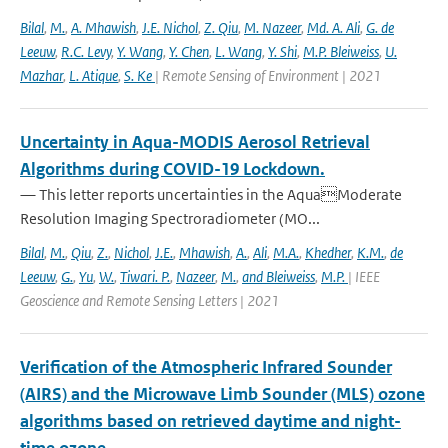
Bilal
,
M.
,
A. Mhawish
,
J.E. Nichol
,
Z. Qiu
,
M. Nazeer
,
Md. A. Ali
,
G. de
Leeuw
,
R.C. Levy
,
Y. Wang
,
Y. Chen
,
L. Wang
,
Y. Shi
,
M.P. Bleiweiss
,
U.
Mazhar
,
L. Atique
,
S. Ke
| Remote Sensing of Environment | 2021
Uncertainty in Aqua-MODIS Aerosol Retrieval
Algorithms during COVID-19 Lockdown.
— This letter reports uncertainties in the AquaModerate
Resolution Imaging Spectroradiometer (MO...
Bilal
,
M.
,
Qiu
,
Z.
,
Nichol
,
J.E.
,
Mhawish
,
A.
,
Ali
,
M.A.
,
Khedher
,
K.M.
,
de
Leeuw
,
G.
,
Yu
,
W.
,
Tiwari. P.
,
Nazeer
,
M.
,
and Bleiweiss
,
M.P.
| IEEE
Geoscience and Remote Sensing Letters | 2021
Verification of the Atmospheric Infrared Sounder
(AIRS) and the Microwave Limb Sounder (MLS) ozone
algorithms based on retrieved daytime and night-