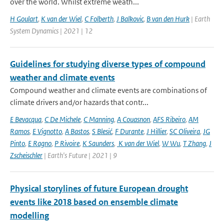
over the world. Whilst extreme weath...
H Goulart
,
K van der Wiel
,
C Folberth
,
J Balkovic
,
B van den Hurk
| Earth
System Dynamics | 2021 | 12
Guidelines for studying diverse types of compound
weather and climate events
Compound weather and climate events are combinations of
climate drivers and/or hazards that contr...
E Bevacqua
,
C De Michele
,
C Manning
,
A Couasnon
,
AFS Ribeiro
,
AM
Ramos
,
E Vignotto
,
A Bastos
,
S Blesić
,
F Durante
,
J Hillier
,
SC Oliveira
,
JG
Pinto
,
E Ragno
,
P Rivoire
,
K Saunders
,
K van der Wiel
,
W Wu
,
T Zhang
,
J
Zscheischler
| Earth's Future | 2021 | 9
Physical storylines of future European drought
events like 2018 based on ensemble climate
modelling