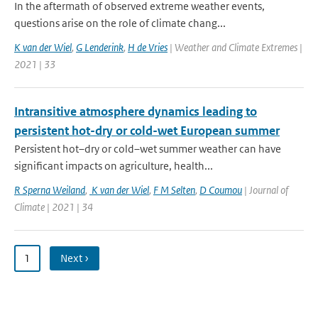
In the aftermath of observed extreme weather events,
questions arise on the role of climate chang...
K van der Wiel
,
G Lenderink
,
H de Vries
| Weather and Climate Extremes |
2021 | 33
Intransitive atmosphere dynamics leading to
persistent hot-dry or cold-wet European summer
Persistent hot–dry or cold–wet summer weather can have
significant impacts on agriculture, health...
R Sperna Weiland
,
K van der Wiel
,
F M Selten
,
D Coumou
| Journal of
Climate | 2021 | 34
1
Next ›