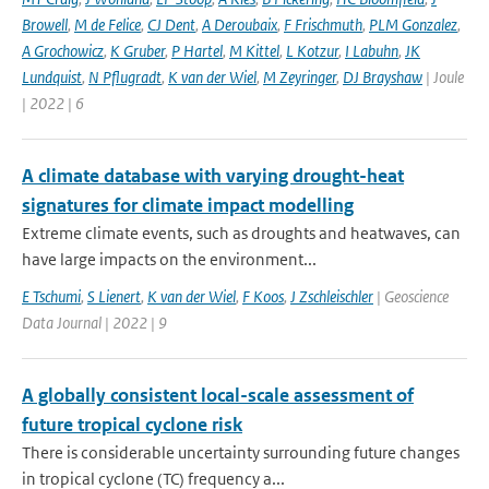
Browell
,
M de Felice
,
CJ Dent
,
A Deroubaix
,
F Frischmuth
,
PLM Gonzalez
,
A Grochowicz
,
K Gruber
,
P Hartel
,
M Kittel
,
L Kotzur
,
I Labuhn
,
JK
Lundquist
,
N Pflugradt
,
K van der Wiel
,
M Zeyringer
,
DJ Brayshaw
| Joule
| 2022 | 6
A climate database with varying drought-heat
signatures for climate impact modelling
Extreme climate events, such as droughts and heatwaves, can
have large impacts on the environment...
E Tschumi
,
S Lienert
,
K van der Wiel
,
F Koos
,
J Zschleischler
| Geoscience
Data Journal | 2022 | 9
A globally consistent local-scale assessment of
future tropical cyclone risk
There is considerable uncertainty surrounding future changes
in tropical cyclone (TC) frequency a...