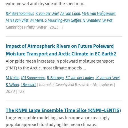
extreme wet and dry side of the spectrum...
RP Bartholomeus
,
K van der Wiel
,
AF van Loon
,
MHJ van Huijgevoort
,
MTH van Vliet
,
M Mens
,
S Muurling-van Geffen
,
N Wanders
,
W Pot
|
Cambridge Prisms: Water | 2023 | 1
Impact of Atmospheric Rivers on Future Poleward
Moisture Transport and Arctic Climate in EC-Earth2
Alongside mean increases in poleward moisture transport
(PMT) to the Arctic, most climate models ...
M Kolbe
,
JPJ Sonnemans
,
R Bintanja
,
EC van der Linden
,
K van der Wiel
,
K Whan
,
I Benedict
| Journal of Geophysical Research - Atmospheres |
2023 | 128
The KNMI Large Ensemble Time Slice (KNMI–LENTIS)
Large-ensemble modelling has become an increasingly
popular approach to studying the mean climate...