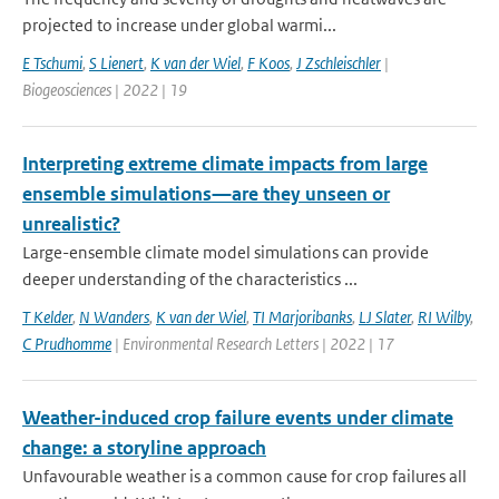
projected to increase under global warmi...
E Tschumi
,
S Lienert
,
K van der Wiel
,
F Koos
,
J Zschleischler
|
Biogeosciences | 2022 | 19
Interpreting extreme climate impacts from large
ensemble simulations—are they unseen or
unrealistic?
Large-ensemble climate model simulations can provide
deeper understanding of the characteristics ...
T Kelder
,
N Wanders
,
K van der Wiel
,
TI Marjoribanks
,
LJ Slater
,
RI Wilby
,
C Prudhomme
| Environmental Research Letters | 2022 | 17
Weather-induced crop failure events under climate
change: a storyline approach
Unfavourable weather is a common cause for crop failures all