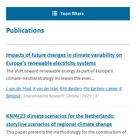
Toon filters
Publications
Impacts of future changes in climate variability on
Europe’s renewable electricity systems
The shift toward renewable energy as part of Europe’s
climate-neutral strategy increases the ener...
L van der Most
,
K van der Wiel
,
RMJ Benders
,
PW Gerbens-Leenes
,
R
Bintanja
| Environmental Research: Climate | 2025 | 4
KNMI'23 climate scenarios for the Netherlands:
storyline scenarios of regional climate change
This paper presents the methodology for the construction of