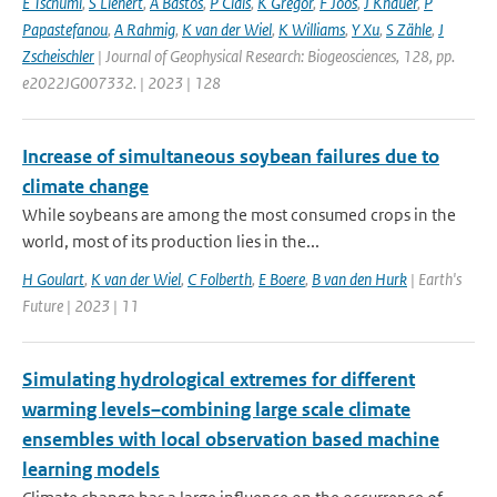
E Tschumi
,
S Lienert
,
A Bastos
,
P Ciais
,
K Gregor
,
F Joos
,
J Knauer
,
P
Papastefanou
,
A Rahmig
,
K van der Wiel
,
K Williams
,
Y Xu
,
S Zähle
,
J
Zscheischler
| Journal of Geophysical Research: Biogeosciences, 128, pp.
e2022JG007332. | 2023 | 128
Increase of simultaneous soybean failures due to
climate change
While soybeans are among the most consumed crops in the
world, most of its production lies in the...
H Goulart
,
K van der Wiel
,
C Folberth
,
E Boere
,
B van den Hurk
| Earth's
Future | 2023 | 11
Simulating hydrological extremes for different
warming levels–combining large scale climate
ensembles with local observation based machine
learning models