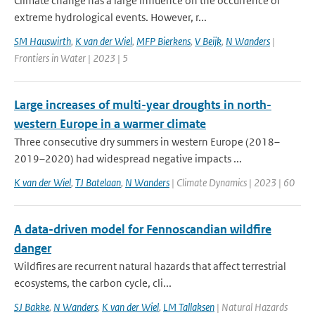
Climate change has a large influence on the occurrence of
extreme hydrological events. However, r...
SM Hauswirth
,
K van der Wiel
,
MFP Bierkens
,
V Beijk
,
N Wanders
|
Frontiers in Water | 2023 | 5
Large increases of multi-year droughts in north-
western Europe in a warmer climate
Three consecutive dry summers in western Europe (2018–
2019–2020) had widespread negative impacts ...
K van der Wiel
,
TJ Batelaan
,
N Wanders
| Climate Dynamics | 2023 | 60
A data-driven model for Fennoscandian wildfire
danger
Wildfires are recurrent natural hazards that affect terrestrial
ecosystems, the carbon cycle, cli...
SJ Bakke
,
N Wanders
,
K van der Wiel
,
LM Tallaksen
| Natural Hazards