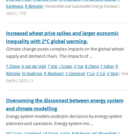
Kerkmans
,
R Bintanja
| Renewable and Sustainable Energy Reviews |
2022 | 170
Increased wheat price spikes and larger economic
inequality with 2°C global warming.
Climate change poses complex impacts on the global wheat
supply and demand chain. The impacts of ...
T Zhang
,
K van der Wiel
,
T Wei
,
J Screen
,
X Yue
,
B Zheng
,
F Selten
,
R
Bintanja
,
W Anderson
,
R Blackport
,
S Glomsrod
,
Y Liu
,
X Cui
,
X Yang
| One
Earth | 2022 | 5
Overcoming the disconnect between energy system
and climate modelling
Energy system models underpin decisions by energy system
planners and operators. Energy system mo...
MT Craig
,
J Wohland
,
LP Stoop
,
A Kies
,
B Pickering
,
HC Bloomfield
,
J