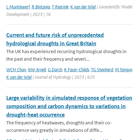
L Muntjewerf
,
R Bintanja
,
T Reerink
,
K van der Wiel
| Geoscientific Model
Development | 2023 | 16
Current and future risk of unprecedented
hydrological droughts in Great Britain
The UK has experienced recurring hydrological droughts in
the past and their frequency and severi...
WCH Chan
,
NW Arnell
,
G Darch
,
K Facer-Childs
,
TG Shepherd
,
M Tanguy
,
K van der Wiel
| Journal of Hydrology | 2023 | 625
Large variability in simulated response of vegetation
composition and carbon dynamics to variations in
drought-heat occurrence
The frequency of heatwaves, droughts and their co-
occurrence vary greatly in simulations of diffe...