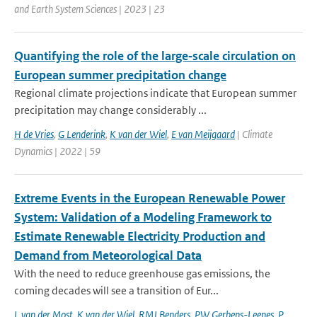
and Earth System Sciences | 2023 | 23
Quantifying the role of the large‑scale circulation on
European summer precipitation change
Regional climate projections indicate that European summer
precipitation may change considerably ...
H de Vries
,
G Lenderink
,
K van der Wiel
,
E van Meijgaard
| Climate
Dynamics | 2022 | 59
Extreme Events in the European Renewable Power
System: Validation of a Modeling Framework to
Estimate Renewable Electricity Production and
Demand from Meteorological Data
With the need to reduce greenhouse gas emissions, the
coming decades will see a transition of Eur...
L van der Most
,
K van der Wiel
,
RMJ Benders
,
PW Gerbens-Leenes
,
P