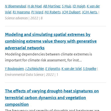
N Bloemendaal
,
H de Moel
,
AB Martinez
,
S Muis
,
ID Haigh
,
K van der
Wiel
,
RJ Haarsma
,
PJ Ward
,
MJ Roberts
,
JCM Dullaart
,
JCJH Aerts.
|
Science advances | 2022 | 8
Modeling and simulating spatial extremes by
combining extreme value theory with generative
adversarial networks
Modeling dependencies between climate extremes is
important for climate risk assessment, for inst...
Y Boulaguiem
,
J Zschleischler
,
E Vignotto
,
K van der Wiel
,
S Engelke
|
Environmental Data Science | 2022 | 1
The effects of varying drought-heat signatures on
terrestrial carbon dynamics and vegetation
composition
The frequency and severity of droughts and heatwaves are