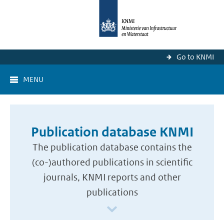
Go to KNMI
MENU
Publication database KNMI
The publication database contains the
(co-)authored publications in scientific
journals, KNMI reports and other
publications