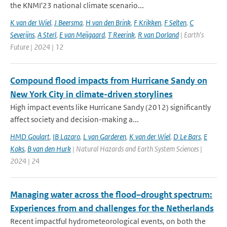
the KNMI'23 national climate scenario...
K van der Wiel
,
J Beersma
,
H van den Brink
,
F Krikken
,
F Selten
,
C
Severijns
,
A Sterl
,
E van Meijgaard
,
T Reerink
,
R van Dorland
| Earth's
Future | 2024 | 12
Compound flood impacts from Hurricane Sandy on
New York City in climate-driven storylines
High impact events like Hurricane Sandy (2012) significantly
affect society and decision-making a...
HMD Goulart
,
IB Lazaro
,
L van Garderen
,
K van der Wiel
,
D Le Bars
,
E
Koks
,
B van den Hurk
| Natural Hazards and Earth System Sciences |
2024 | 24
Managing water across the flood–drought spectrum:
Experiences from and challenges for the Netherlands
Recent impactful hydrometeorological events, on both the