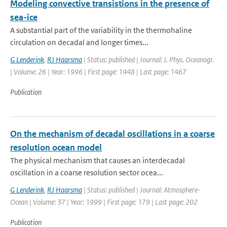
Modeling convective transistions in the presence of
sea-ice
A substantial part of the variability in the thermohaline
circulation on decadal and longer times...
G Lenderink
,
RJ Haarsma
| Status: published | Journal: J. Phys. Oceanogr.
| Volume: 26 | Year: 1996 | First page: 1448 | Last page: 1467
Publication
On the mechanism of decadal oscillations in a coarse
resolution ocean model
The physical mechanism that causes an interdecadal
oscillation in a coarse resolution sector ocea...
G Lenderink
,
RJ Haarsma
| Status: published | Journal: Atmosphere-
Ocean | Volume: 37 | Year: 1999 | First page: 179 | Last page: 202
Publication