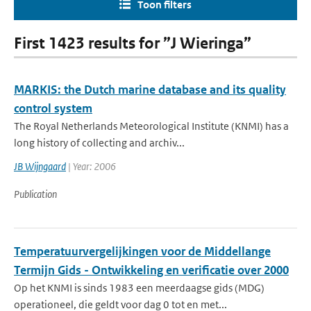
Toon filters
First 1423 results for ”J Wieringa”
MARKIS: the Dutch marine database and its quality
control system
The Royal Netherlands Meteorological Institute (KNMI) has a
long history of collecting and archiv...
JB Wijngaard
| Year: 2006
Publication
Temperatuurvergelijkingen voor de Middellange
Termijn Gids - Ontwikkeling en verificatie over 2000
Op het KNMI is sinds 1983 een meerdaagse gids (MDG)
operationeel, die geldt voor dag 0 tot en met...