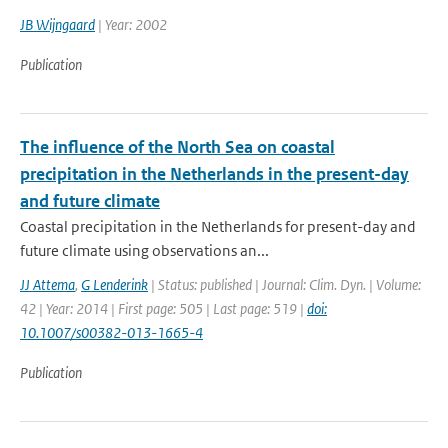
JB Wijngaard
| Year: 2002
Publication
The influence of the North Sea on coastal
precipitation in the Netherlands in the present-day
and future climate
Coastal precipitation in the Netherlands for present-day and
future climate using observations an...
JJ Attema
,
G Lenderink
| Status: published | Journal: Clim. Dyn. | Volume:
42 | Year: 2014 | First page: 505 | Last page: 519 |
doi:
10.1007/s00382-013-1665-4
Publication