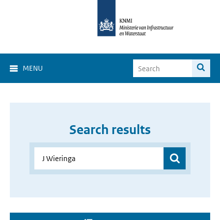
MENU
Search results